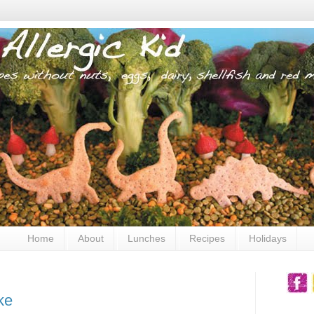
Home
About
Lunches
Recipes
Holidays
ke