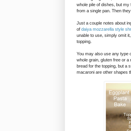
whole pile of dishes, but my
from a single pan. Then they
Just a couple notes about ingr
of
daiya mozzarella style sh
unable to use, simply omit it
topping.
You may also use any type of
whole grain, gluten free or a
bread for the topping, but a 
macaroni are other shapes th