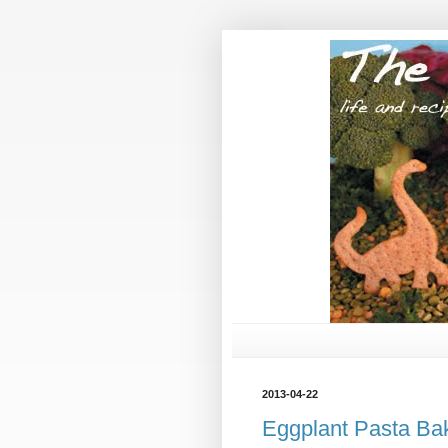
2013-04-22
Eggplant Pasta Ba