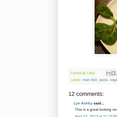
Posted by
Libby
Labels:
main dish
,
pasta
,
vega
12 comments:
Lyn Ashby
said...
This is a great looking rec
April 22, 2013 at 11:19 P