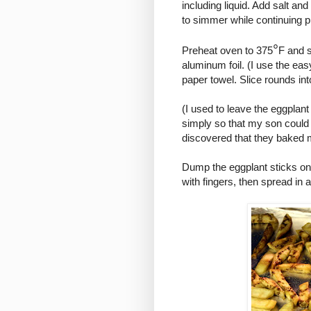
including liquid. Add salt an
to simmer while continuing p
°
Preheat oven to 375
F and s
aluminum foil. (I use the eas
paper towel. Slice rounds int
(I used to leave the eggplant
simply so that my son could e
discovered that they baked m
Dump the eggplant sticks onto
with fingers, then spread in 