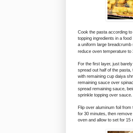
Cook the pasta according to 
topping ingredients in a foo
a uniform large breadcrumb
reduce oven temperature to
For the first layer, just bar
spread out half of the pasta, 
with remaining cup daiya shr
remaining sauce over spinach
spread remaining sauce, bein
sprinkle topping over sauce.
Flip over aluminum foil from
for 30 minutes, then remove
oven and allow to set for 15 m