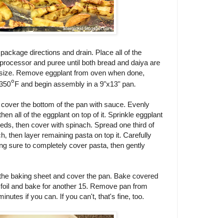
package directions and drain. Place all of the
d processor and puree until both bread and daiya are
 size. Remove eggplant from oven when done,
°
 350
F and begin assembly in a 9"x13" pan.
ely cover the bottom of the pan with sauce. Evenly
then all of the eggplant on top of it. Sprinkle eggplant
eds, then cover with spinach. Spread one third of
, then layer remaining pasta on top it. Carefully
g sure to completely cover pasta, then gently
 the baking sheet and cover the pan. Bake covered
 foil and bake for another 15. Remove pan from
inutes if you can. If you can't, that's fine, too.