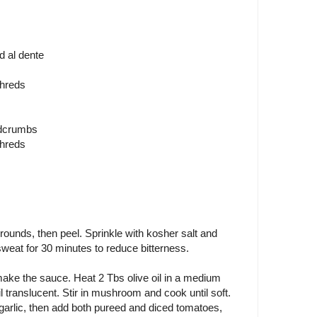
d al dente
shreds
adcrumbs
shreds
k rounds, then peel. Sprinkle with kosher salt and
 sweat for 30 minutes to reduce bitterness.
ake the sauce. Heat 2 Tbs olive oil in a medium
 translucent. Stir in mushroom and cook until soft.
 garlic, then add both pureed and diced tomatoes,