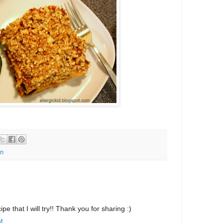
n
ipe that I will try!! Thank you for sharing :)
M