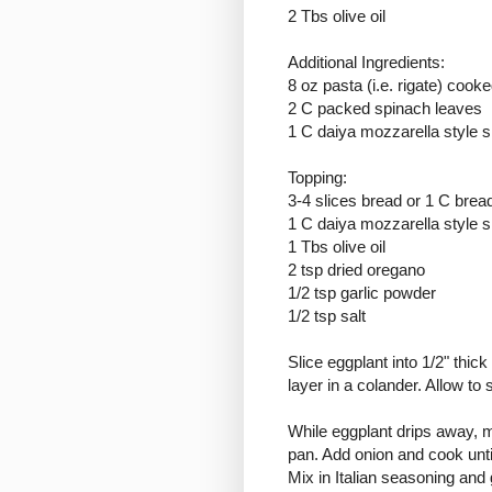
2 Tbs olive oil
Additional Ingredients:
8 oz pasta (i.e. rigate) cooke
2 C packed spinach leaves
1 C daiya mozzarella style 
Topping:
3-4 slices bread or 1 C bre
1 C daiya mozzarella style 
1 Tbs olive oil
2 tsp dried oregano
1/2 tsp garlic powder
1/2 tsp salt
Slice eggplant into 1/2" thic
layer in a colander. Allow to
While eggplant drips away, m
pan. Add onion and cook until
Mix in Italian seasoning and