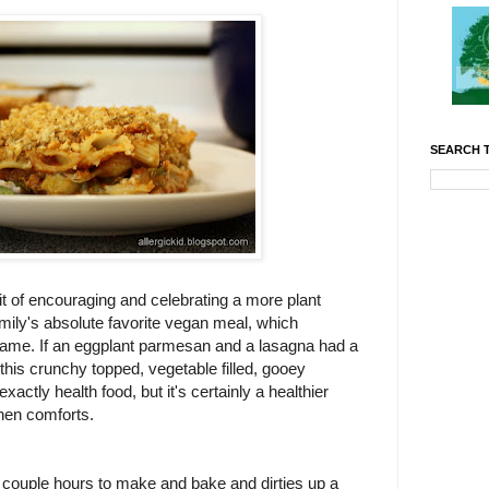
SEARCH T
it of encouraging and celebrating a more plant
amily's absolute favorite vegan meal, which
name. If an eggplant parmesan and a lasagna had a
 this crunchy topped, vegetable filled, gooey
xactly health food, but it's certainly a healthier
hen comforts.
s a couple hours to make and bake and dirties up a