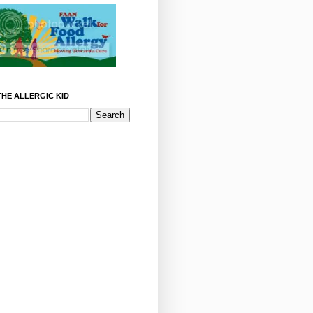
HE ALLERGIC KID