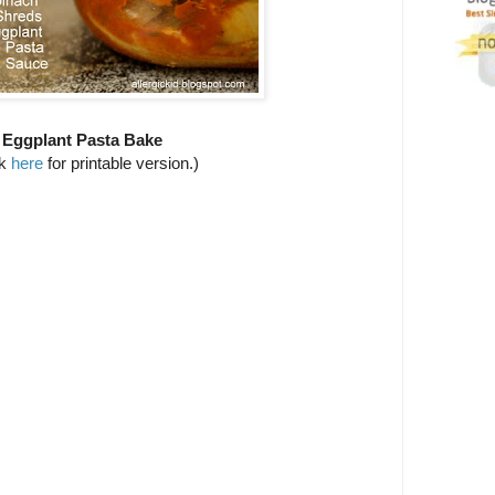
Eggplant Pasta Bake
ck
here
for printable version.)