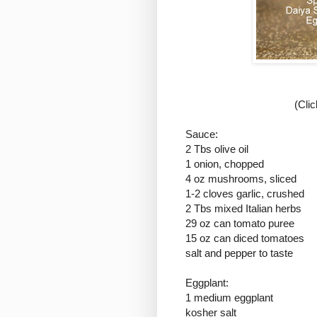
(Cli
Sauce:
2 Tbs olive oil
1 onion, chopped
4 oz mushrooms, sliced
1-2 cloves garlic, crushed
2 Tbs mixed Italian herbs
29 oz can tomato puree
15 oz can diced tomatoes
salt and pepper to taste
Eggplant:
1 medium eggplant
kosher salt