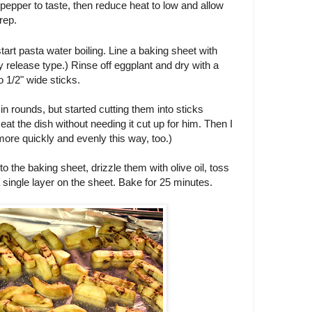
d pepper to taste, then reduce heat to low and allow
rep.
tart pasta water boiling. Line a baking sheet with
y release type.) Rinse off eggplant and dry with a
o 1/2" wide sticks.
 in rounds, but started cutting them into sticks
at the dish without needing it cut up for him. Then I
ore quickly and evenly this way, too.)
 the baking sheet, drizzle them with olive oil, toss
a single layer on the sheet. Bake for 25 minutes.