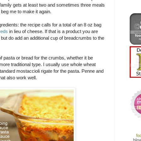
 family gets at least two and sometimes three meals
 beg me to make it again.
edients: the recipe calls for a total of an 8 oz bag
reds
in lieu of cheese. If that is a product you are
, but do add an additional cup of breadcrumbs to the
 pasta or bread for the crumbs, whether it be
 more traditional type. I usually use whole wheat
standard mostaccioli rigate for the pasta. Penne and
at also work well.