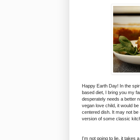
Happy Earth Day! In the spir
based diet, I bring you my f
desperately needs a better 
vegan love child, it would be
centered dish. It may not be e
version of some classic kitc
I'm not going to lie, it take