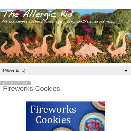
▼
2013-07-04
Fireworks Cookies