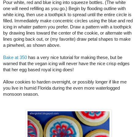
Pour white, red and blue icing into squeeze bottles. (The white 
one will need refilling as you go.) Begin by flooding outline with 
white icing, then use a toothpick to spread until the entire circle is 
filled. Immediately make concentric circles using the blue and red 
icing in whater pattern you prefer. Draw a pattern with a toothpick 
by drawing lines toward the center of the cookie, or alternate with 
lines going back out, or (my favorite) draw petal shapes to make 
a pinwheel, as shown above.
Bake at 350
 has a very nice tutorial for making these, but be 
warned that the vegan icing will never have the nice crisp edges 
that her egg based royal icing does!
Allow cookies to harden overnight, or possibly longer if like me 
you live in humid Florida during the even more waterlogged 
monsoon season.