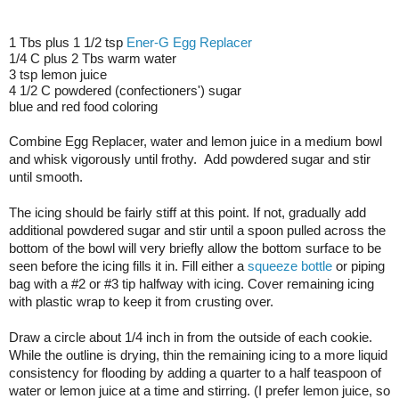
1 Tbs plus 1 1/2 tsp 
Ener-G Egg Replacer
1/4 C plus 2 Tbs warm water
3 tsp lemon juice
4 1/2 C powdered (confectioners') sugar
blue and red food coloring
Combine Egg Replacer, water and lemon juice in a medium bowl 
and whisk vigorously until frothy.  Add powdered sugar and stir 
until smooth.
The icing should be fairly stiff at this point. If not, gradually add 
additional powdered sugar and stir until a spoon pulled across the 
bottom of the bowl will very briefly allow the bottom surface to be 
seen before the icing fills it in. Fill either a 
squeeze bottle
 or piping 
bag with a #2 or #3 tip halfway with icing. Cover remaining icing 
with plastic wrap to keep it from crusting over.
Draw a circle about 1/4 inch in from the outside of each cookie. 
While the outline is drying, thin the remaining icing to a more liquid 
consistency for flooding by adding a quarter to a half teaspoon of 
water or lemon juice at a time and stirring. (I prefer lemon juice, so 