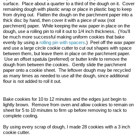
surface.  Place about a quarter to a third of the dough on it.  Cover 
remaining dough with plastic wrap or place in plastic bag to keep 
from drying out.  Flatten the dough on the parchment paper into a 
thick disc by hand, then cover it with a piece of wax (not 
parchment) paper.  While keeping the wax paper in place on the 
dough, use a rolling pin to roll it out to 1/4 inch thickness.  (You'll 
be much more successful making uniform cookies that bake 
evenly by using a 
rolling pin with spacers
.)  Peel off the wax paper 
and use a large circle cookie cutter to cut out shapes with space 
between them, but leave them in place on the parchment paper. 
 Use an offset spatula (preferred) or butter knife to remove the 
dough from between the cookies.  Gently slide the parchment 
paper onto a cookie sheet.  The leftover dough may be recycled 
as many times as needed to use all the dough, since additional 
flour is not added to roll it out.
Bake cookies for 10 to 12 minutes and the edges just begin to 
lightly brown.  Remove from oven and allow cookies to remain on 
sheet for 5 to 10 minutes to firm up before removing to rack to 
complete cooling.
By using every scrap of dough, I made 28 cookies with a 3 inch 
cookie cutter.