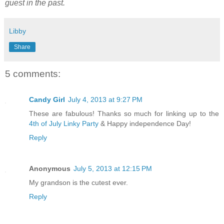
guest in the past.
Libby
Share
5 comments:
Candy Girl
July 4, 2013 at 9:27 PM
These are fabulous! Thanks so much for linking up to the
4th of July Linky Party
& Happy independence Day!
Reply
Anonymous
July 5, 2013 at 12:15 PM
My grandson is the cutest ever.
Reply