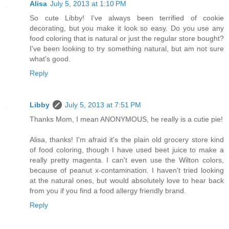
Alisa
July 5, 2013 at 1:10 PM
So cute Libby! I've always been terrified of cookie
decorating, but you make it look so easy. Do you use any
food coloring that is natural or just the regular store bought?
I've been looking to try something natural, but am not sure
what's good.
Reply
Libby
July 5, 2013 at 7:51 PM
Thanks Mom, I mean ANONYMOUS, he really is a cutie pie!
Alisa, thanks! I'm afraid it's the plain old grocery store kind
of food coloring, though I have used beet juice to make a
really pretty magenta. I can't even use the Wilton colors,
because of peanut x-contamination. I haven't tried looking
at the natural ones, but would absolutely love to hear back
from you if you find a food allergy friendly brand.
Reply