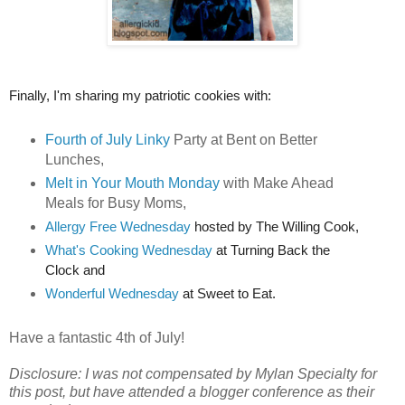
Finally, I'm sharing my patriotic cookies with:
Fourth of July Linky
Party at Bent on Better
Lunches,
Melt in Your Mouth Monday
with Make Ahead
Meals for Busy Moms,
Allergy Free Wednesday
 hosted by The Willing Cook,
What's Cooking Wednesday
 at Turning Back the 
Clock and
Wonderful Wednesday
 at Sweet to Eat.
Have a fantastic 4th of July!
Disclosure: I was not compensated by Mylan Specialty for
this post, but have attended a blogger conference as their