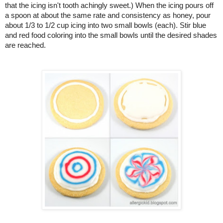
that the icing isn't tooth achingly sweet.) When the icing pours off 
a spoon at about the same rate and consistency as honey, pour 
about 1/3 to 1/2 cup icing into two small bowls (each). Stir blue 
and red food coloring into the small bowls until the desired shades 
are reached.