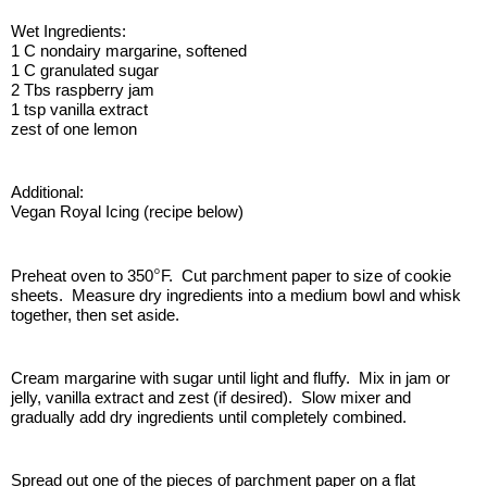
Wet Ingredients:
1 C nondairy margarine, softened
1 C granulated sugar
2 Tbs raspberry jam
1 tsp vanilla extract
zest of one lemon
Additional:
Vegan Royal Icing (recipe below)
°
Preheat oven to 350
F.  Cut parchment paper to size of cookie 
sheets.  Measure dry ingredients into a medium bowl and whisk 
together, then set aside.
Cream margarine with sugar until light and fluffy.  Mix in jam or 
jelly, vanilla extract and zest (if desired).  Slow mixer and 
gradually add dry ingredients until completely combined.
Spread out one of the pieces of parchment paper on a flat 