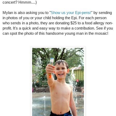
concert? Hmmm....)
Mylan is also asking you to "
Show us your Epi-pens!
" by sending 
in photos of you or your child holding the Epi. For each person 
who sends in a photo, they are donating $25 to a food allergy non-
profit. It's a quick and easy way to make a contribution. See if you 
can spot the photo of this handsome young man in the mosaic!