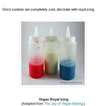
Once cookies are completely cool, decorate with royal icing.
Vegan Royal Icing
(Adapted from 
The Joy of Vegan Baking
.)