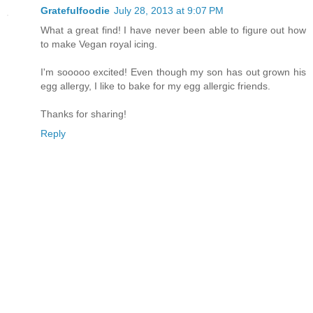
Gratefulfoodie
July 28, 2013 at 9:07 PM
What a great find! I have never been able to figure out how
to make Vegan royal icing.
I'm sooooo excited! Even though my son has out grown his
egg allergy, I like to bake for my egg allergic friends.
Thanks for sharing!
Reply