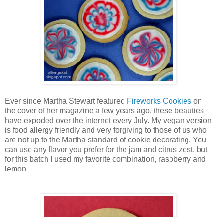
Ever since Martha Stewart featured
Fireworks Cookies
on
the cover of her magazine a few years ago, these beauties
have expoded over the internet every July. My vegan version
is food allergy friendly and very forgiving to those of us who
are not up to the Martha standard of cookie decorating. You
can use any flavor you prefer for the jam and citrus zest, but
for this batch I used my favorite combination, raspberry and
lemon.