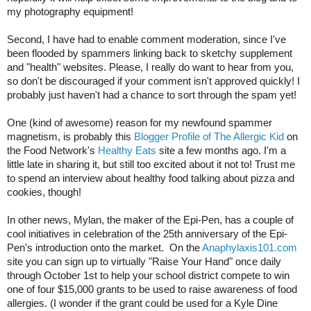
my photography equipment!
Second, I have had to enable comment moderation, since I've 
been flooded by spammers linking back to sketchy supplement 
and "health" websites. Please, I really do want to hear from you, 
so don't be discouraged if your comment isn't approved quickly! I 
probably just haven't had a chance to sort through the spam yet!
One (kind of awesome) reason for my newfound spammer 
magnetism, is probably this 
Blogger Profile of The Allergic Kid
 on 
the Food Network's 
Healthy Eats
 site a few months ago. I'm a 
little late in sharing it, but still too excited about it not to! Trust me 
to spend an interview about healthy food talking about pizza and 
cookies, though!
In other news, Mylan, the maker of the Epi-Pen, has a couple of 
cool initiatives in celebration of the 25th anniversary of the Epi-
Pen's introduction onto the market.  
On the 
Anaphylaxis101.com
site you can sign up to virtually "Raise Your Hand" once daily 
through October 1st to help your school district compete to win 
one of four $15,000 grants to be used to raise awareness of food 
allergies. (I wonder if the grant could be used for a Kyle Dine 