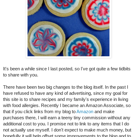
It's been a while since I last posted, so I've got quite a few tidbits 
to share with you.
There have been two big changes to the blog itself. In the past I 
have refused to have any kind of advertising, since my goal for 
this site is to share recipes and my family's experience in living 
with food allergies. Recently I became an Amazon Associate, so 
that if you click links from my blog to 
Amazon
 and make 
purchases there, I will earn a teeny tiny commission without any 
additional cost to you. I promise not to link to any items that I do 
not actually use myself. I don't expect to make much money, but 
hopefully it will help offset some improvements to the blog and to 