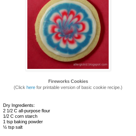
Fireworks Cookies
(Click 
here
 for printable version of basic cookie recipe.)
Dry Ingredients:
2 1/2 C all-purpose flour
1/2 C corn starch
1 tsp baking powder
½ tsp salt