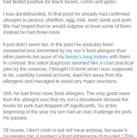
had tested positive for black beans, cumin and garlic.
I was dumbfounded. At that point he already had confirmed
allergies to peanut, shellfish, egg, milk, beef, lamb and pork.
We had hoped that he would outgrow at least some of them.
Instead he had three more.
It just didn't seem fair. In the past I've probably been
somewhat less tormented by my son's food allergies than
other parents because of
my family's long history
with them.
In contrast, this latest diagnosis seemed like a cruel practical
joke by the universe. I thought I'd done what I was supposed
to do, carefully cooked at home, kept him away from the
allergens and managed to avoid any major reactions.
Still, he had three more food allergies. The only good news
from the allergist was that my son's bloodwork showed the
levels for pork had dropped off significantly. So at the
beginning of the year my son had an oral challenge for pork.
He passed.
Of course, I don't cook or eat red meat anyway, because it
nauseates me. (I suspect a food intolerance of my own.) This