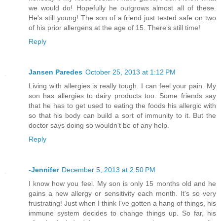
we would do! Hopefully he outgrows almost all of these.
He's still young! The son of a friend just tested safe on two
of his prior allergens at the age of 15. There's still time!
Reply
Jansen Paredes
October 25, 2013 at 1:12 PM
Living with allergies is really tough. I can feel your pain. My
son has allergies to dairy products too. Some friends say
that he has to get used to eating the foods his allergic with
so that his body can build a sort of immunity to it. But the
doctor says doing so wouldn't be of any help.
Reply
-Jennifer
December 5, 2013 at 2:50 PM
I know how you feel. My son is only 15 months old and he
gains a new allergy or sensitivity each month. It's so very
frustrating! Just when I think I've gotten a hang of things, his
immune system decides to change things up. So far, his