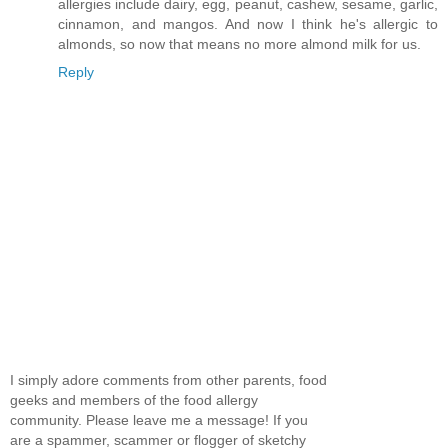
allergies include dairy, egg, peanut, cashew, sesame, garlic,
cinnamon, and mangos. And now I think he's allergic to
almonds, so now that means no more almond milk for us.
Reply
I simply adore comments from other parents, food
geeks and members of the food allergy
community. Please leave me a message! If you
are a spammer, scammer or flogger of sketchy