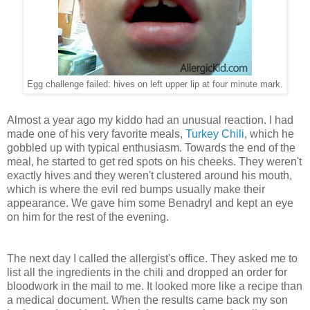
Egg challenge failed: hives on left upper lip at four minute mark.
Almost a year ago my kiddo had an unusual reaction. I had
made one of his very favorite meals,
Turkey Chili
, which he
gobbled up with typical enthusiasm. Towards the end of the
meal, he started to get red spots on his cheeks. They weren't
exactly hives and they weren't clustered around his mouth,
which is where the evil red bumps usually make their
appearance. We gave him some Benadryl and kept an eye
on him for the rest of the evening.
The next day I called the allergist's office. They asked me to
list all the ingredients in the chili and dropped an order for
bloodwork in the mail to me. It looked more like a recipe than
a medical document. When the results came back my son