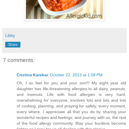
Libby
Share
7 comments:
Cristina Karekar
October 22, 2013 at 1:08 PM
Oh, I so feel for you and your son!!! My eight year old
daughter has life-threatening allergies to all dairy, peanuts,
and treenuts. Life with food allergies is very hard,
overwhelming for everyone, involves lots and lots and lots
of cooking, planning, and praying for safety, every moment,
every where. I appreciate all that you do by sharing your
wonderful recipes and feelings, and journey with us, the rest
of the food allergy community. May your burdens become