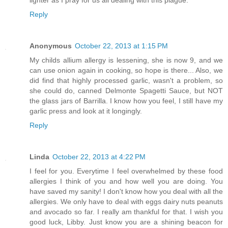
lighter as I pray for us all dealing with this plague.
Reply
Anonymous
October 22, 2013 at 1:15 PM
My childs allium allergy is lessening, she is now 9, and we
can use onion again in cooking, so hope is there... Also, we
did find that highly processed garlic, wasn't a problem, so
she could do, canned Delmonte Spagetti Sauce, but NOT
the glass jars of Barrilla. I know how you feel, I still have my
garlic press and look at it longingly.
Reply
Linda
October 22, 2013 at 4:22 PM
I feel for you. Everytime I feel overwhelmed by these food
allergies I think of you and how well you are doing. You
have saved my sanity! I don't know how you deal with all the
allergies. We only have to deal with eggs dairy nuts peanuts
and avocado so far. I really am thankful for that. I wish you
good luck, Libby. Just know you are a shining beacon for