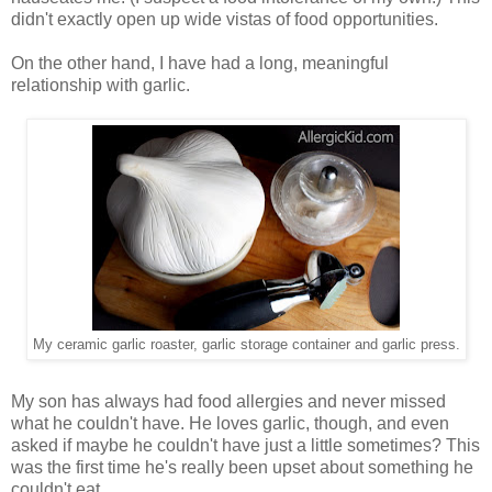
didn't exactly open up wide vistas of food opportunities.
On the other hand, I have had a long, meaningful
relationship with garlic.
My ceramic garlic roaster, garlic storage container and garlic press.
My son has always had food allergies and never missed
what he couldn't have. He loves garlic, though, and even
asked if maybe he couldn't have just a little sometimes? This
was the first time he's really been upset about something he
couldn't eat.