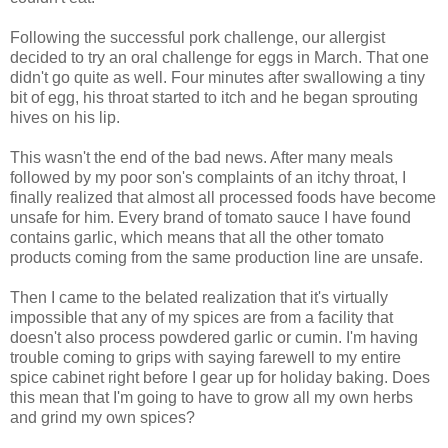
Following the successful pork challenge, our allergist
decided to try an oral challenge for eggs in March. That one
didn't go quite as well. Four minutes after swallowing a tiny
bit of egg, his throat started to itch and he began sprouting
hives on his lip.
This wasn't the end of the bad news. After many meals
followed by my poor son's complaints of an itchy throat, I
finally realized that almost all processed foods have become
unsafe for him. Every brand of tomato sauce I have found
contains garlic, which means that all the other tomato
products coming from the same production line are unsafe.
Then I came to the belated realization that it's virtually
impossible that any of my spices are from a facility that
doesn't also process powdered garlic or cumin. I'm having
trouble coming to grips with saying farewell to my entire
spice cabinet right before I gear up for holiday baking. Does
this mean that I'm going to have to grow all my own herbs
and grind my own spices?