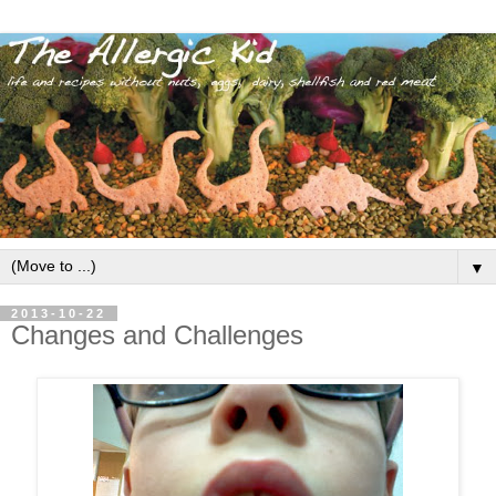
▼
2013-10-22
Changes and Challenges