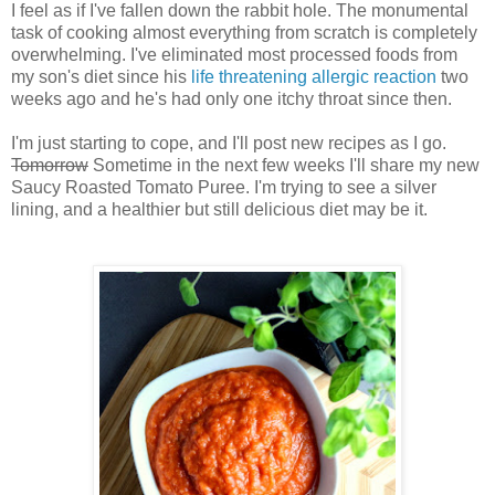
I feel as if I've fallen down the rabbit hole. The monumental
task of cooking almost everything from scratch is completely
overwhelming. I've eliminated most processed foods from
my son's diet since his
life threatening allergic reaction
two
weeks ago and he's had only one itchy throat since then.
I'm just starting to cope, and I'll post new recipes as I go.
Tomorrow
Sometime in the next few weeks I'll share my new
Saucy Roasted Tomato Puree. I'm trying to see a silver
lining, and a healthier but still delicious diet may be it.