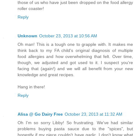
those of us who have just been dropped on the food allergy
roller coaster!
Reply
Unknown
October 23, 2013 at 10:56 AM
Oh man! This is a tough one to grapple with. It makes me
think back to my FA child's original diagnosis of multiple
food allergies and how overwhelming that felt. Over time,
though, we adjusted and got used to it. I suspect you're
facing that (again!) and we will all benefit from your new
knowledge and great recipes.
Hang in there!
Reply
Alisa @ Go Dairy Free
October 23, 2013 at 11:32 AM
Oh I'm so sorry Libby! So frustrating. We've had similar
problems buying pasta sauce due to the "spices", but
honestly if my niece couldn't have garlic, I don't know what