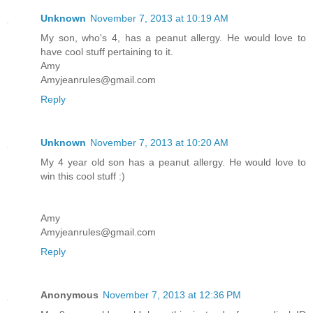
Unknown
November 7, 2013 at 10:19 AM
My son, who's 4, has a peanut allergy. He would love to
have cool stuff pertaining to it.
Amy
Amyjeanrules@gmail.com
Reply
Unknown
November 7, 2013 at 10:20 AM
My 4 year old son has a peanut allergy. He would love to
win this cool stuff :)
Amy
Amyjeanrules@gmail.com
Reply
Anonymous
November 7, 2013 at 12:36 PM