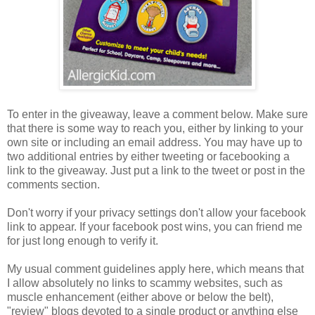
To enter in the giveaway, leave a comment below. Make sure
that there is some way to reach you, either by linking to your
own site or including an email address. You may have up to
two additional entries by either tweeting or facebooking a
link to the giveaway. Just put a link to the tweet or post in the
comments section.
Don't worry if your privacy settings don't allow your facebook
link to appear. If your facebook post wins, you can friend me
for just long enough to verify it.
My usual comment guidelines apply here, which means that
I allow absolutely no links to scammy websites, such as
muscle enhancement (either above or below the belt),
"review" blogs devoted to a single product or anything else