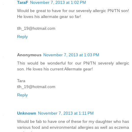
TaraF
November 7, 2013 at 1:02 PM
Would be great to have for our severely allergic PN/TN son!
He loves his allermate gear so far!
tlh_19@hotmail.com
Reply
Anonymous
November 7, 2013 at 1:03 PM
This would be wonderful for our PN/TN severely allergic
son. He loves his current Allermate gear!
Tara
tlh_19@hotmail.com
Reply
Unknown
November 7, 2013 at 1:11 PM
Would be fab to have one of these for my daughter who has
various food and environmental allergies as well as eczema