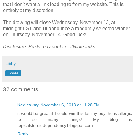
that I don't want a link leading to from my website. This is
entirely at my discretion.
The drawing will close Wednesday, November 13, at
midnight EST and I'll announce a randomly selected winner
on Thursday, November 14. Good luck!
Disclosure: Posts may contain affiliate links.
Libby
Share
32 comments:
Keeleykay
November 6, 2013 at 11:28 PM
it would be great if I could win this for my boy. he is allergic
to so many things! My blog is
topicalsteroiddependency.blogspot.com
Reply