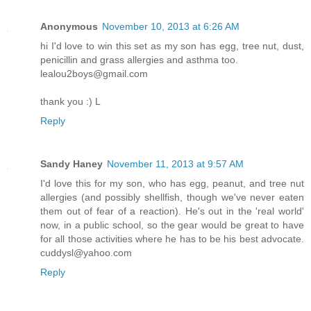
Anonymous
November 10, 2013 at 6:26 AM
hi I'd love to win this set as my son has egg, tree nut, dust,
penicillin and grass allergies and asthma too.
lealou2boys@gmail.com
thank you :) L
Reply
Sandy Haney
November 11, 2013 at 9:57 AM
I'd love this for my son, who has egg, peanut, and tree nut
allergies (and possibly shellfish, though we've never eaten
them out of fear of a reaction). He's out in the 'real world'
now, in a public school, so the gear would be great to have
for all those activities where he has to be his best advocate.
cuddysl@yahoo.com
Reply