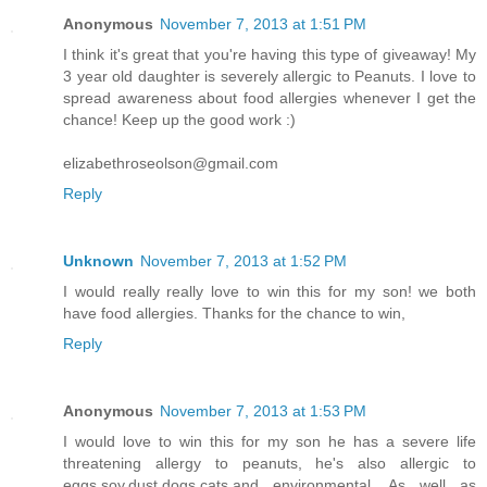
Anonymous
November 7, 2013 at 1:51 PM
I think it's great that you're having this type of giveaway! My
3 year old daughter is severely allergic to Peanuts. I love to
spread awareness about food allergies whenever I get the
chance! Keep up the good work :)
elizabethroseolson@gmail.com
Reply
Unknown
November 7, 2013 at 1:52 PM
I would really really love to win this for my son! we both
have food allergies. Thanks for the chance to win,
Reply
Anonymous
November 7, 2013 at 1:53 PM
I would love to win this for my son he has a severe life
threatening allergy to peanuts, he's also allergic to
eggs,soy,dust,dogs,cats,and environmental. As well as