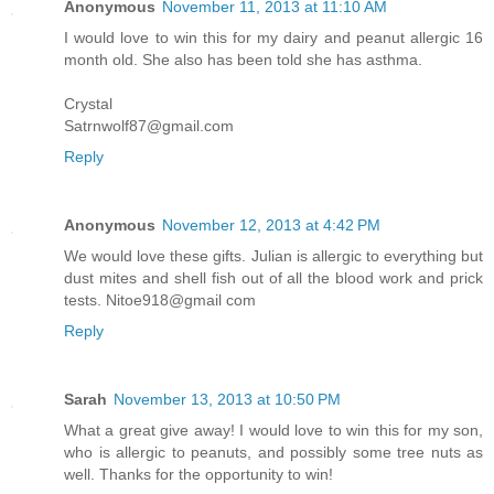
Anonymous
November 11, 2013 at 11:10 AM
I would love to win this for my dairy and peanut allergic 16
month old. She also has been told she has asthma.
Crystal
Satrnwolf87@gmail.com
Reply
Anonymous
November 12, 2013 at 4:42 PM
We would love these gifts. Julian is allergic to everything but
dust mites and shell fish out of all the blood work and prick
tests. Nitoe918@gmail com
Reply
Sarah
November 13, 2013 at 10:50 PM
What a great give away! I would love to win this for my son,
who is allergic to peanuts, and possibly some tree nuts as
well. Thanks for the opportunity to win!