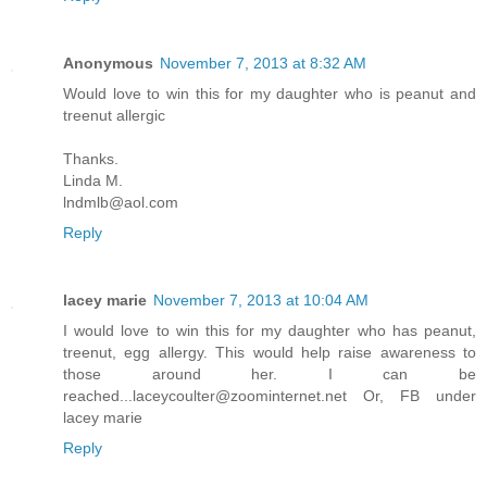
Anonymous
November 7, 2013 at 8:32 AM
Would love to win this for my daughter who is peanut and
treenut allergic
Thanks.
Linda M.
lndmlb@aol.com
Reply
lacey marie
November 7, 2013 at 10:04 AM
I would love to win this for my daughter who has peanut,
treenut, egg allergy. This would help raise awareness to
those around her. I can be
reached...laceycoulter@zoominternet.net Or, FB under
lacey marie
Reply