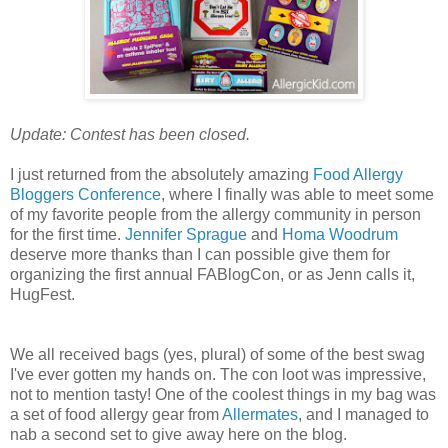
Update: Contest has been closed.
I just returned from the absolutely amazing
Food Allergy
Bloggers Conference
, where I finally was able to meet some
of my favorite people from the allergy community in person
for the first time.
Jennifer Sprague
and
Homa Woodrum
deserve more thanks than I can possible give them for
organizing the first annual FABlogCon, or as Jenn calls it,
HugFest.
We all received bags (yes, plural) of some of the best swag
I've ever gotten my hands on. The con loot was impressive,
not to mention tasty! One of the coolest things in my bag was
a set of food allergy gear from
Allermates
, and I managed to
nab a second set to give away here on the blog.