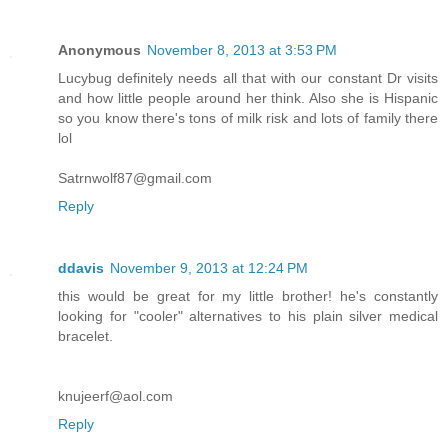
Anonymous
November 8, 2013 at 3:53 PM
Lucybug definitely needs all that with our constant Dr visits
and how little people around her think. Also she is Hispanic
so you know there's tons of milk risk and lots of family there
lol
Satrnwolf87@gmail.com
Reply
ddavis
November 9, 2013 at 12:24 PM
this would be great for my little brother! he's constantly
looking for "cooler" alternatives to his plain silver medical
bracelet.
knujeerf@aol.com
Reply