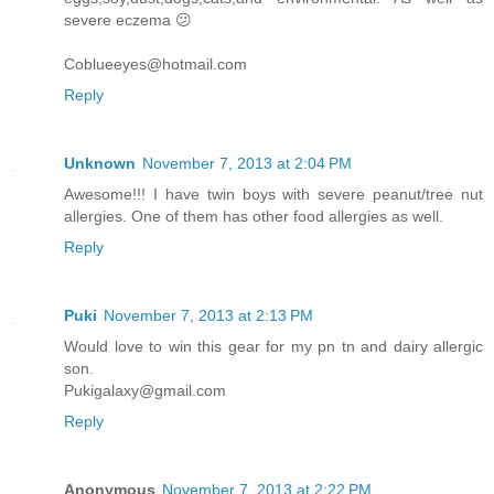
severe eczema 😕
Coblueeyes@hotmail.com
Reply
Unknown
November 7, 2013 at 2:04 PM
Awesome!!! I have twin boys with severe peanut/tree nut
allergies. One of them has other food allergies as well.
Reply
Puki
November 7, 2013 at 2:13 PM
Would love to win this gear for my pn tn and dairy allergic
son.
Pukigalaxy@gmail.com
Reply
Anonymous
November 7, 2013 at 2:22 PM