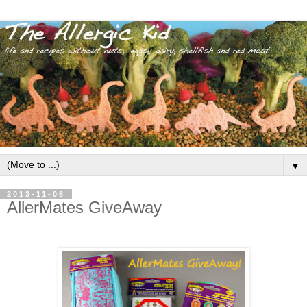
▼
2013-11-06
AllerMates GiveAway