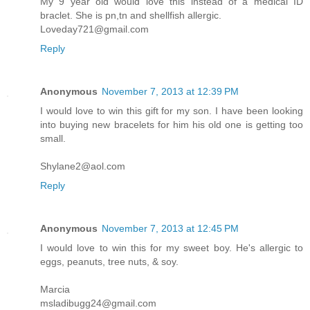
My 9 year old would love this instead of a medical ID
braclet. She is pn,tn and shellfish allergic.
Loveday721@gmail.com
Reply
Anonymous
November 7, 2013 at 12:39 PM
I would love to win this gift for my son. I have been looking
into buying new bracelets for him his old one is getting too
small.
Shylane2@aol.com
Reply
Anonymous
November 7, 2013 at 12:45 PM
I would love to win this for my sweet boy. He's allergic to
eggs, peanuts, tree nuts, & soy.
Marcia
msladibugg24@gmail.com