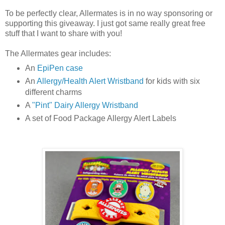
To be perfectly clear, Allermates is in no way sponsoring or
supporting this giveaway. I just got same really great free
stuff that I want to share with you!
The Allermates gear includes:
An
EpiPen case
An
Allergy/Health Alert Wristband
for kids with six
different charms
A
"Pint" Dairy Allergy Wristband
A set of Food Package Allergy Alert Labels