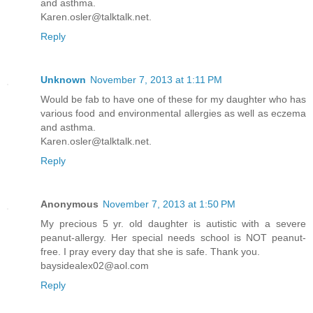
and asthma.
Karen.osler@talktalk.net.
Reply
Unknown
November 7, 2013 at 1:11 PM
Would be fab to have one of these for my daughter who has
various food and environmental allergies as well as eczema
and asthma.
Karen.osler@talktalk.net.
Reply
Anonymous
November 7, 2013 at 1:50 PM
My precious 5 yr. old daughter is autistic with a severe
peanut-allergy. Her special needs school is NOT peanut-
free. I pray every day that she is safe. Thank you.
baysidealex02@aol.com
Reply