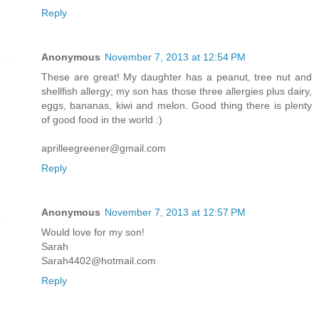
Reply
Anonymous
November 7, 2013 at 12:54 PM
These are great! My daughter has a peanut, tree nut and
shellfish allergy; my son has those three allergies plus dairy,
eggs, bananas, kiwi and melon. Good thing there is plenty
of good food in the world :)
aprilleegreener@gmail.com
Reply
Anonymous
November 7, 2013 at 12:57 PM
Would love for my son!
Sarah
Sarah4402@hotmail.com
Reply