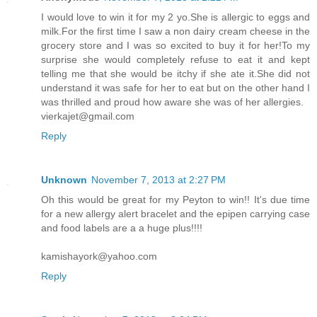
I would love to win it for my 2 yo.She is allergic to eggs and
milk.For the first time I saw a non dairy cream cheese in the
grocery store and I was so excited to buy it for her!To my
surprise she would completely refuse to eat it and kept
telling me that she would be itchy if she ate it.She did not
understand it was safe for her to eat but on the other hand I
was thrilled and proud how aware she was of her allergies.
vierkajet@gmail.com
Reply
Unknown
November 7, 2013 at 2:27 PM
Oh this would be great for my Peyton to win!! It's due time
for a new allergy alert bracelet and the epipen carrying case
and food labels are a a huge plus!!!!
kamishayork@yahoo.com
Reply