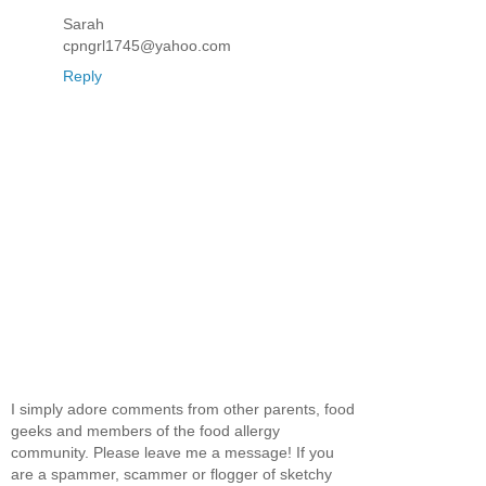
Sarah
cpngrl1745@yahoo.com
Reply
I simply adore comments from other parents, food
geeks and members of the food allergy
community. Please leave me a message! If you
are a spammer, scammer or flogger of sketchy