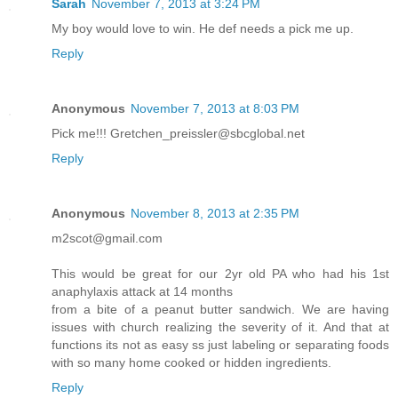
Sarah
November 7, 2013 at 3:24 PM
My boy would love to win. He def needs a pick me up.
Reply
Anonymous
November 7, 2013 at 8:03 PM
Pick me!!! Gretchen_preissler@sbcglobal.net
Reply
Anonymous
November 8, 2013 at 2:35 PM
m2scot@gmail.com
This would be great for our 2yr old PA who had his 1st
anaphylaxis attack at 14 months
from a bite of a peanut butter sandwich. We are having
issues with church realizing the severity of it. And that at
functions its not as easy ss just labeling or separating foods
with so many home cooked or hidden ingredients.
Reply