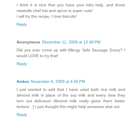
I think it is nice that you have your kids help, and those
ratatuille chef hat and apron is super cute!
I will try the recipe, I love biscuits!
Reply
Anonymous
December 11, 2008 at 12:40 PM
Did you ever come up with Allergy Safe Sausage Gravy? I
would LOVE to try that!
Reply
Amber
November 6, 2009 at 4:56 PM
I just wanted to add that I have used both rice milk and
almond milk in place of the soy milk and every time they
turn out delicious! Almond milk really gives them better
texture. :) I just thought this might help someone else out.
Reply