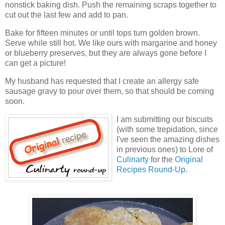
nonstick baking dish. Push the remaining scraps together to
cut out the last few and add to pan.
Bake for fifteen minutes or until tops turn golden brown.
Serve while still hot. We like ours with margarine and honey
or blueberry preserves, but they are always gone before I
can get a picture!
My husband has requested that I create an allergy safe
sausage gravy to pour over them, so that should be coming
soon.
I am submitting our biscuits
(with some trepidation, since
I've seen the amazing dishes
in previous ones) to Lore of
Culinarty
for the
Original
Recipes Round-Up
.