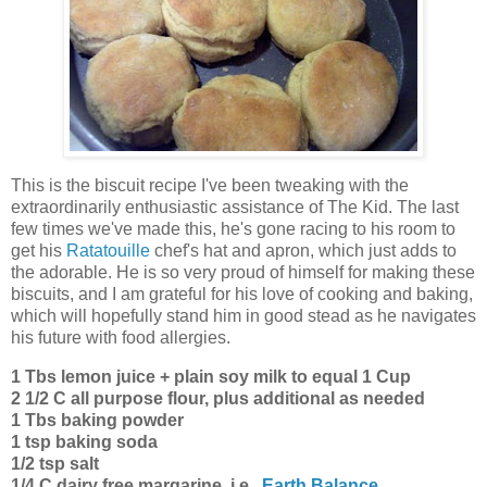
This is the biscuit recipe I've been tweaking with the
extraordinarily enthusiastic assistance of The Kid. The last
few times we've made this, he's gone racing to his room to
get his
Ratatouille
chef's hat and apron, which just adds to
the adorable. He is so very proud of himself for making these
biscuits, and I am grateful for his love of cooking and baking,
which will hopefully stand him in good stead as he navigates
his future with food allergies.
1 Tbs lemon juice + plain soy milk to equal 1 Cup
2 1/2 C all purpose flour, plus additional as needed
1 Tbs baking powder
1 tsp baking soda
1/2 tsp salt
1/4 C dairy free margarine, i.e.,
Earth Balance