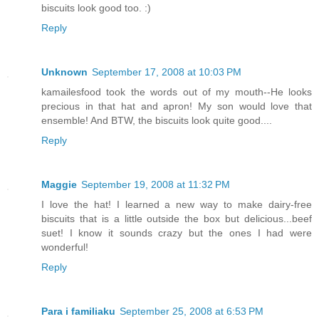
biscuits look good too. :)
Reply
Unknown
September 17, 2008 at 10:03 PM
kamailesfood took the words out of my mouth--He looks
precious in that hat and apron! My son would love that
ensemble! And BTW, the biscuits look quite good....
Reply
Maggie
September 19, 2008 at 11:32 PM
I love the hat! I learned a new way to make dairy-free
biscuits that is a little outside the box but delicious...beef
suet! I know it sounds crazy but the ones I had were
wonderful!
Reply
Para i familiaku
September 25, 2008 at 6:53 PM