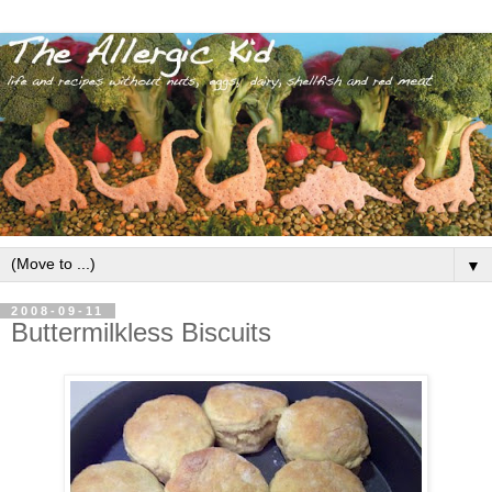
▼
2008-09-11
Buttermilkless Biscuits