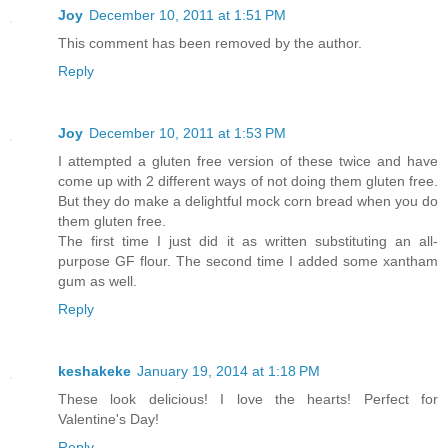
Joy
December 10, 2011 at 1:51 PM
This comment has been removed by the author.
Reply
Joy
December 10, 2011 at 1:53 PM
I attempted a gluten free version of these twice and have
come up with 2 different ways of not doing them gluten free.
But they do make a delightful mock corn bread when you do
them gluten free.
The first time I just did it as written substituting an all-
purpose GF flour. The second time I added some xantham
gum as well.
Reply
keshakeke
January 19, 2014 at 1:18 PM
These look delicious! I love the hearts! Perfect for
Valentine's Day!
Reply