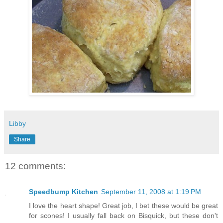
Libby
Share
12 comments:
Speedbump Kitchen
September 11, 2008 at 1:19 PM
I love the heart shape! Great job, I bet these would be great
for scones! I usually fall back on Bisquick, but these don't