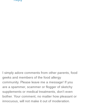
I simply adore comments from other parents, food
geeks and members of the food allergy
community. Please leave me a message! If you
are a spammer, scammer or flogger of sketchy
supplements or medical treatments, don't even
bother. Your comment, no matter how pleasant or
innocuous, will not make it out of moderation.