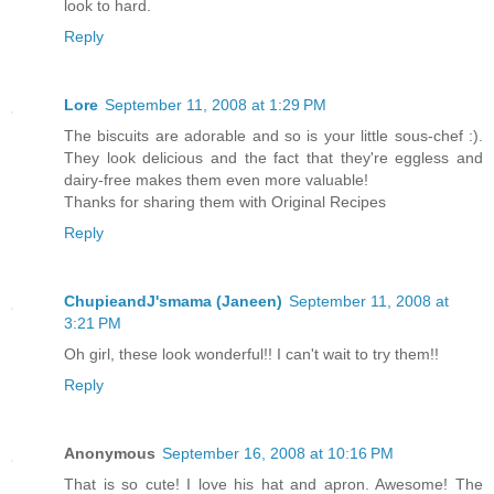
look to hard.
Reply
Lore
September 11, 2008 at 1:29 PM
The biscuits are adorable and so is your little sous-chef :).
They look delicious and the fact that they're eggless and
dairy-free makes them even more valuable!
Thanks for sharing them with Original Recipes
Reply
ChupieandJ'smama (Janeen)
September 11, 2008 at
3:21 PM
Oh girl, these look wonderful!! I can't wait to try them!!
Reply
Anonymous
September 16, 2008 at 10:16 PM
That is so cute! I love his hat and apron. Awesome! The