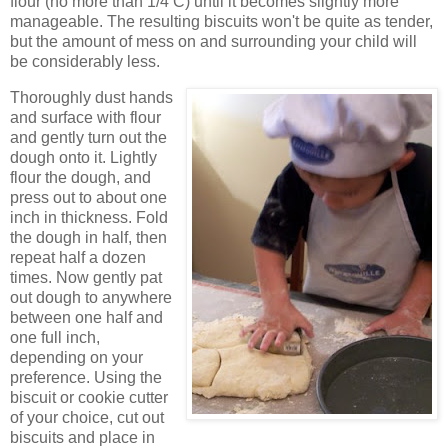
flour (no more than 1/4 C) until it becomes slightly more
manageable. The resulting biscuits won't be quite as tender,
but the amount of mess on and surrounding your child will
be considerably less.
Thoroughly dust hands
and surface with flour
and gently turn out the
dough onto it. Lightly
flour the dough, and
press out to about one
inch in thickness. Fold
the dough in half, then
repeat half a dozen
times. Now gently pat
out dough to anywhere
between one half and
one full inch,
depending on your
preference. Using the
biscuit or cookie cutter
of your choice, cut out
biscuits and place in