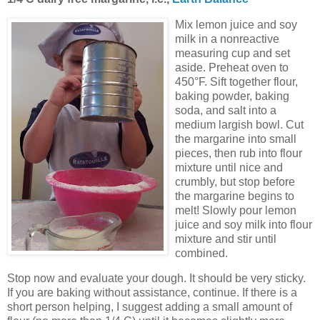
Mix lemon juice and soy
milk in a nonreactive
measuring cup and set
aside. Preheat oven to
450°F. Sift together flour,
baking powder, baking
soda, and salt into a
medium largish bowl. Cut
the margarine into small
pieces, then rub into flour
mixture until nice and
crumbly, but stop before
the margarine begins to
melt! Slowly pour lemon
juice and soy milk into flour
mixture and stir until
combined.
Stop now and evaluate your dough. It should be very sticky.
If you are baking without assistance, continue. If there is a
short person helping, I suggest adding a small amount of