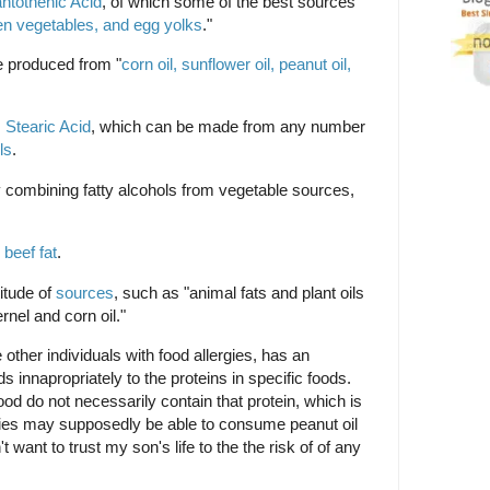
ntothenic Acid
, of which some of the best sources
een vegetables, and egg yolks
."
e produced from "
corn oil, sunflower oil, peanut oil,
m
Stearic Acid
, which can be made from any number
ls
.
 combining fatty alcohols from vegetable sources,
m
beef fat
.
itude of
sources
, such as "animal fats and plant oils
nel and corn oil."
ke other individuals with food allergies, has an
innapropriately to the proteins in specific foods.
ood do not necessarily contain that protein, which is
gies may supposedly be able to consume peanut oil
't want to trust my son's life to the the risk of of any