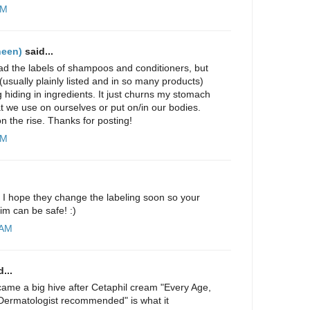
PM
neen)
said...
read the labels of shampoos and conditioners, but
(usually plainly listed and in so many products)
g hiding in ingredients. It just churns my stomach
t we use on ourselves or put on/in our bodies.
n the rise. Thanks for posting!
AM
g! I hope they change the labeling soon so your
him can be safe! :)
 AM
...
ecame a big hive after Cetaphil cream "Every Age,
Dermatologist recommended" is what it