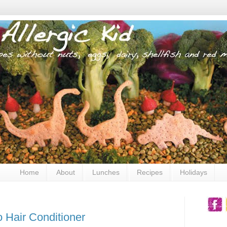
Home
About
Lunches
Recipes
Holidays
o Hair Conditioner