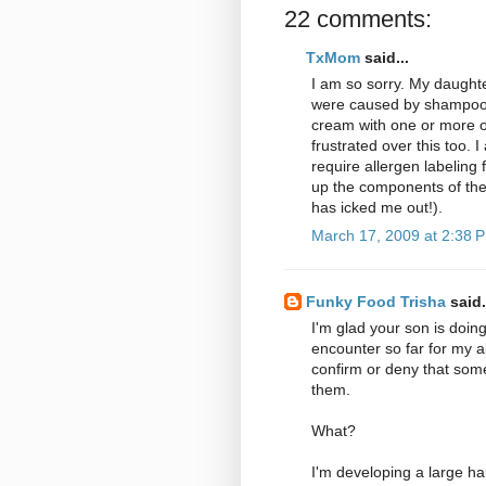
22 comments:
TxMom
said...
I am so sorry. My daughte
were caused by shampoo, 
cream with one or more of 
frustrated over this too. 
require allergen labeling
up the components of the 
has icked me out!).
March 17, 2009 at 2:38 
Funky Food Trisha
said.
I'm glad your son is doin
encounter so far for my al
confirm or deny that som
them.
What?
I'm developing a large ha