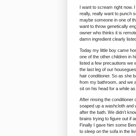
I want to scream right now. I
really, really want to pun
maybe someone in one of the 
want to throw genetically en
owner who thinks it is remote
damn ingredient clearly liste
Today my little boy came hom
one of the other children in 
listed a few precautions we
the last leg of our housegues
hair conditioner. So as she 
from my bathroom, and we appl
sit on his head for a while a
After rinsing the conditione
soaped up a washcloth and w
after the bath. We didn't kn
brains trying to figure out i
Finally I gave him some Bena
to sleep on the sofa in the 