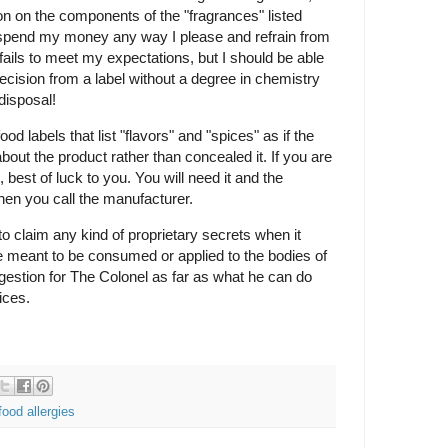
n on the components of the "fragrances" listed
n spend my money any way I please and refrain from
fails to meet my expectations, but I should be able
ecision from a label without a degree in chemistry
disposal!
 labels that list "flavors" and "spices" as if the
out the product rather than concealed it. If you are
, best of luck to you. You will need it and the
when you call the manufacturer.
o claim any kind of proprietary secrets when it
e meant to be consumed or applied to the bodies of
gestion for The Colonel as far as what he can do
ices.
food allergies