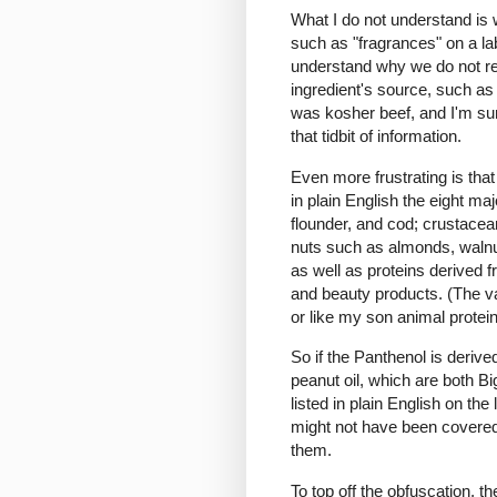
What I do not understand is
such as "fragrances" on a lab
understand why we do not req
ingredient's source, such as 
was kosher beef, and I'm su
that tidbit of information.
Even more frustrating is tha
in plain English the eight ma
flounder, and cod; crustacean
nuts such as almonds, walnu
as well as proteins derived 
and beauty products. (The v
or like my son animal protein
So if the Panthenol is deriv
peanut oil, which are both Big
listed in plain English on the
might not have been covered 
them.
To top off the obfuscation, t