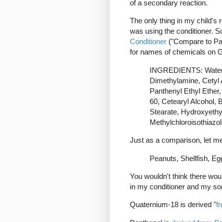
of a secondary reaction.
The only thing in my child's r
was using the conditioner. So
Conditioner
("Compare to Pan
for names of chemicals on 
INGREDIENTS: Water, 
Dimethylamine, Cetyl 
Panthenyl Ethyl Ether,
60, Cetearyl Alcohol, 
Stearate, Hydroxyethyl
Methylchloroisothiazol
Just as a comparison, let me l
Peanuts, Shellfish, E
You wouldn't think there woul
in my conditioner and my so
Quaternium-18 is derived "
f