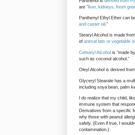
Panthenol is
derived from Pa
are "
liver, kidneys, fresh gr
Panthenyl Ethyl Ether can b
and caster oil
."
Stearyl Alcohol is made fro
of
animal fats or vegetable oi
Cetearyl Alcohol
is "made by
such as coconut alcohol."
Oleyl Alcohol is derived fro
Glyceryl Stearate has a mult
including soya bean, palm ker
I do realize that my child, li
immune system that responds 
Derivatives from a specific f
why those with peanut aller
safely. (Even if true, I wouldn
contamination.)