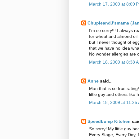
March 17, 2009 at 8:09 
ChupieandJ'smama (Ja
I'm so sorry!!! I always 
for wheat and almond oil 
but I never thought of eg
that we have no idea wha
No wonder allergies are o
March 18, 2009 at 8:38 
Anne
said...
Man that is so frustratin
little guy and others like 
March 18, 2009 at 11:25
Speedbump Kitchen
said
So sorry! My little guy b
Every Stage, Every Day, 