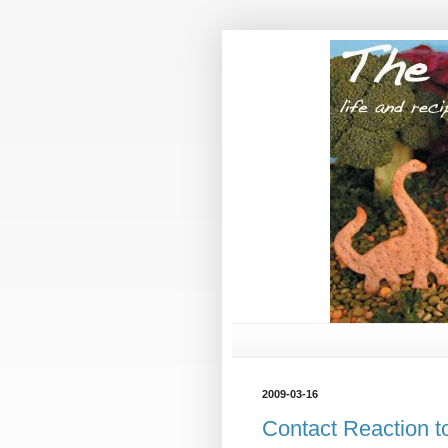
2009-03-16
Contact Reaction t