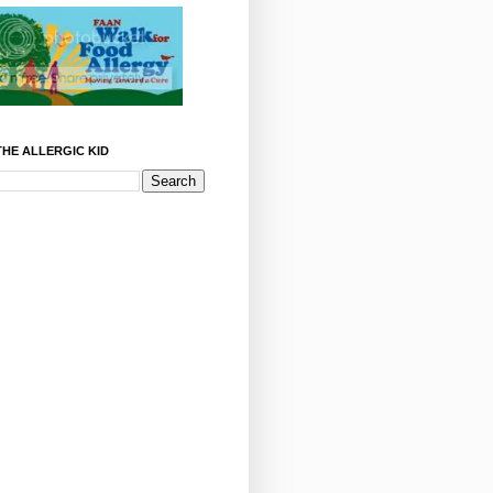
HE ALLERGIC KID