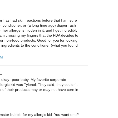
r has had skin reactions before that I am sure
conditioner, or (a long time ago) diaper rash
her allergens hidden in it, and I get incredibly
I am crossing my fingers that the FDA decides to
 for non-food products. Good for you for looking
ingredients to the conditioner (what you found
PM
..
g okay--poor baby. My favorite corporate
lergic kid was Tylenol. They said, they couldn't
e of their products may or may not have corn in
mster bubble for my allergic kid. You want one?