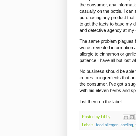
the consumer, any informatio
casually on the bottle. I ca
purchasing any product that 
to get the facts to base my d
and detective agency at my 
The same problem plagues food
words revealed information ab
allergic to cinnamon or garlic
patience I have all but lost 
No business should be able t
comes to ingredients that ar
the consumer. I've got a sug
with his eleven herbs and sp
List them on the label.
Posted by
Libby
Labels:
food allergen labeling
,