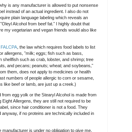
 why is any manufacturer is allowed to put nonsense
el instead of an actual ingredient. I also do not
uire plain language labeling which reveals an
"Oleyl Alcohol from beef fat." I highly doubt that
re my vegetarian and vegan friends would also like
t
FALCPA
, the law which requires food labels to list
jor allergens, "milk; eggs; fish such as bass,
 shellfish such as crab, lobster, and shrimp; tree
ts, and pecans; peanuts; wheat; and soybeans,"
from them, does not apply to medicines or health
ast numbers of people allergic to corn or sesame,
s like beef or lamb, are just up a creek.)
ed from egg yolk or the Stearyl Alcohol is made from
 Eight Allergens, they are still not required to be
 label, since hair conditioner is not a food. They
anyway, if no proteins are technically included in
he manufacturer is under no obligation to give me,