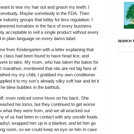
 want to tear my hair out and gnash my teeth. I
ch somebody. Maybe somebody in the FDA. Then
industry groups that lobby for less regulation. I
gineered tomatoes in the face of every business
ly acceptable to sell a single product without every
d in plain language on every damn label.
SEARCH T
e from Kindergarten with a letter explaining that
his class had been found to have head lice, and
 were to take. My mom, who has taken the baton for
t marathon, mentioned that nits are not big fans of
bathed my my child, I grabbed my own conditioner
ied it to my son's already silky soft hair and let it
s he blew bubbles in the bathtub.
r off, mom noticed some hives on his back. She
ashed his torso, but they continued to get worse
ow what they were from, and we all wracked our
f any of us had been in contact with any unsafe foods.
dryl, wrapped him up in a blanket, and let him go
living room, so we could keep an eye on him in case