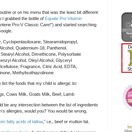
outine or on his menu that was the least bit different
 I grabbed the bottle of
Equate Pro Vitamin
tene Pro-V Classic Care!") and started searching
Google.
Cyclopentasiloxane, Stearamidopropyl,
Alcohol, Quaternium-18, Panthenol,
 Stearyl Alcohol, Dimethicone, Polysorbate
Benzyl Alcohol, Oleyl Alcohol, Glyceryl
cellulose, Fragrance, Citric Acid, EDTA,
inone, Methylisothiazolinone
ist the foods that my child is allergic to:
ggs, Cows Milk, Goats Milk, Beef, Lamb
d be any intersection between the list of ingredients
n's allergies, would you? You would be wrong.
rom fatty acids of tallow
," i.e., beef or mutton fat.