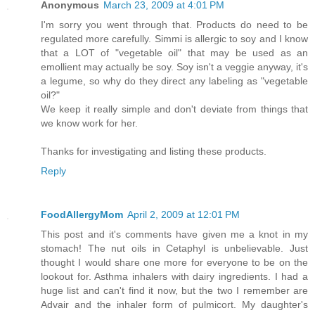
Anonymous
March 23, 2009 at 4:01 PM
I'm sorry you went through that. Products do need to be
regulated more carefully. Simmi is allergic to soy and I know
that a LOT of "vegetable oil" that may be used as an
emollient may actually be soy. Soy isn't a veggie anyway, it's
a legume, so why do they direct any labeling as "vegetable
oil?"
We keep it really simple and don't deviate from things that
we know work for her.
Thanks for investigating and listing these products.
Reply
FoodAllergyMom
April 2, 2009 at 12:01 PM
This post and it's comments have given me a knot in my
stomach! The nut oils in Cetaphyl is unbelievable. Just
thought I would share one more for everyone to be on the
lookout for. Asthma inhalers with dairy ingredients. I had a
huge list and can't find it now, but the two I remember are
Advair and the inhaler form of pulmicort. My daughter's