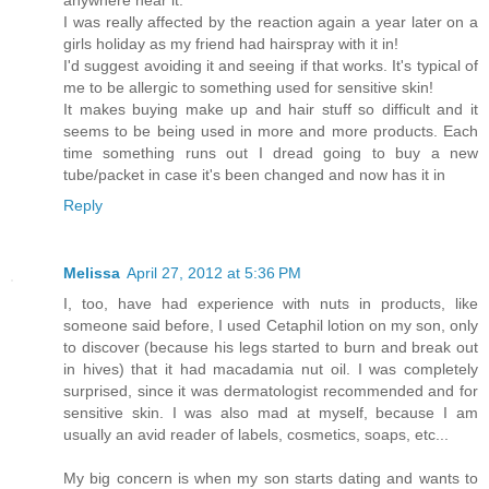
anywhere near it.
I was really affected by the reaction again a year later on a
girls holiday as my friend had hairspray with it in!
I'd suggest avoiding it and seeing if that works. It's typical of
me to be allergic to something used for sensitive skin!
It makes buying make up and hair stuff so difficult and it
seems to be being used in more and more products. Each
time something runs out I dread going to buy a new
tube/packet in case it's been changed and now has it in
Reply
Melissa
April 27, 2012 at 5:36 PM
I, too, have had experience with nuts in products, like
someone said before, I used Cetaphil lotion on my son, only
to discover (because his legs started to burn and break out
in hives) that it had macadamia nut oil. I was completely
surprised, since it was dermatologist recommended and for
sensitive skin. I was also mad at myself, because I am
usually an avid reader of labels, cosmetics, soaps, etc...
My big concern is when my son starts dating and wants to