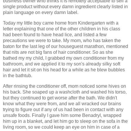
business owner who thinks it is remotely acceptable to sell a
single product without every damn ingredient clearly listed in
plain language on every damn label.
Today my little boy came home from Kindergarten with a
letter explaining that one of the other children in his class
had been found to have head lice, and listed a few
precautions we were to take. My mom, who has taken the
baton for the last leg of our houseguest marathon, mentioned
that nits are not big fans of hair conditioner. So as she
bathed my my child, I grabbed my own conditioner from my
bathroom, and we applied it to my son's already silky soft
hair and let it sit on his head for a while as he blew bubbles
in the bathtub.
After rinsing the conditioner off, mom noticed some hives on
his back. She soaped up a washcloth and washed his torso,
but they continued to get worse after the bath. We didn't
know what they were from, and we all wracked our brains
trying to figure out if any of us had been in contact with any
unsafe foods. Finally I gave him some Benadryl, wrapped
him up in a blanket, and let him go to sleep on the sofa in the
living room, so we could keep an eye on him in case of a