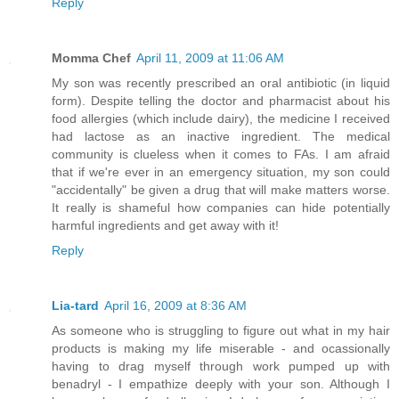
Reply
Momma Chef
April 11, 2009 at 11:06 AM
My son was recently prescribed an oral antibiotic (in liquid
form). Despite telling the doctor and pharmacist about his
food allergies (which include dairy), the medicine I received
had lactose as an inactive ingredient. The medical
community is clueless when it comes to FAs. I am afraid
that if we're ever in an emergency situation, my son could
"accidentally" be given a drug that will make matters worse.
It really is shameful how companies can hide potentially
harmful ingredients and get away with it!
Reply
Lia-tard
April 16, 2009 at 8:36 AM
As someone who is struggling to figure out what in my hair
products is making my life miserable - and ocassionally
having to drag myself through work pumped up with
benadryl - I empathize deeply with your son. Although I