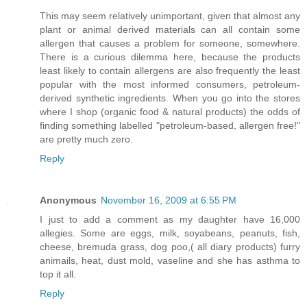
This may seem relatively unimportant, given that almost any
plant or animal derived materials can all contain some
allergen that causes a problem for someone, somewhere.
There is a curious dilemma here, because the products
least likely to contain allergens are also frequently the least
popular with the most informed consumers, petroleum-
derived synthetic ingredients. When you go into the stores
where I shop (organic food & natural products) the odds of
finding something labelled "petroleum-based, allergen free!"
are pretty much zero.
Reply
Anonymous
November 16, 2009 at 6:55 PM
I just to add a comment as my daughter have 16,000
allegies. Some are eggs, milk, soyabeans, peanuts, fish,
cheese, bremuda grass, dog poo,( all diary products) furry
animails, heat, dust mold, vaseline and she has asthma to
top it all.
Reply