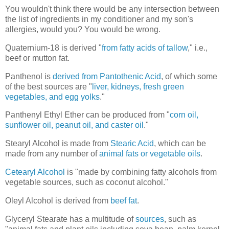
You wouldn't think there would be any intersection between
the list of ingredients in my conditioner and my son's
allergies, would you? You would be wrong.
Quaternium-18 is derived "
from fatty acids of tallow
," i.e.,
beef or mutton fat.
Panthenol is
derived from Pantothenic Acid
, of which some
of the best sources are "
liver, kidneys, fresh green
vegetables, and egg yolks
."
Panthenyl Ethyl Ether can be produced from "
corn oil,
sunflower oil, peanut oil, and caster oil
."
Stearyl Alcohol is made from
Stearic Acid
, which can be
made from any number of
animal fats or vegetable oils
.
Cetearyl Alcohol
is "made by combining fatty alcohols from
vegetable sources, such as coconut alcohol."
Oleyl Alcohol is derived from
beef fat
.
Glyceryl Stearate has a multitude of
sources
, such as