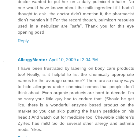
doctor wanted to put her on a daily pulmicort inhaler. No
one would have known about the milk ingredient if I hadn't
thought to ask...the doctor didn't mention it, the pharmacist
didn't mention it!!! For the record though, pulmicort respules
used in a nebulizer are "safe". Thank you for this eye
opening post!
Reply
AllergyMentor
April 10, 2009 at 2:04 PM
I have been frustrated by labeling on body care products
too! Really, is it helpful to list the chemically appropriate
names for the average consumer? There are so many ways
to hide allergens under chemical names that people don't
think about. Even organic products are hard to decode. I'm
so sorry your little guy had to endure that. (Should he get
lice, there is a wonderful enzyme based product on the
market so you can skip putting the harsh pesticide on his
head.) And watch out for medicine too. Chewable children's
Zyrtec has milk! So do several other allergy and asthma
meds. Yikes.