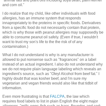
"animal fats and plant oils including soya bean, palm kernel
and corn oil."
I do realize that my child, like other individuals with food
allergies, has an immune system that responds
innapropriately to the proteins in specific foods. Derivatives
from a specific food do not necessarily contain that protein,
which is why those with peanut allergies may supposedly be
able to consume peanut oil safely. (Even if true, I wouldn't
want to trust my son's life to the the risk of of any
contamination.)
What I do not understand is why is any manufacturer is
allowed to put nonsense such as "fragrances" on a label
instead of an actual ingredient. I also do not understand why
we do not require plain language labeling which reveals an
ingredient's source, such as "Oleyl Alcohol from beef fat." I
highly doubt that was kosher beef, and I'm sure my
vegetarian and vegan friends would also like that tidbit of
information.
Even more frustrating is that
FALCPA
, the law which
requires food labels to list in plain English the eight major
allergens, "milk; eggs; fish such as bass, flounder, and cod;