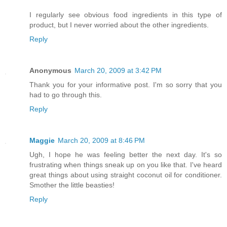
I regularly see obvious food ingredients in this type of
product, but I never worried about the other ingredients.
Reply
Anonymous
March 20, 2009 at 3:42 PM
Thank you for your informative post. I'm so sorry that you
had to go through this.
Reply
Maggie
March 20, 2009 at 8:46 PM
Ugh, I hope he was feeling better the next day. It's so
frustrating when things sneak up on you like that. I've heard
great things about using straight coconut oil for conditioner.
Smother the little beasties!
Reply