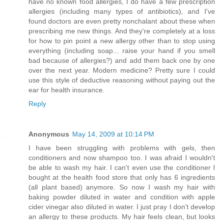
have no known food allergies, I do have a few prescription
allergies (including many types of antibiotics), and I've
found doctors are even pretty nonchalant about these when
prescribing me new things. And they're completely at a loss
for how to pin point a new allergy other than to stop using
everything (including soap... raise your hand if you smell
bad because of allergies?) and add them back one by one
over the next year. Modern medicine? Pretty sure I could
use this style of deductive reasoning without paying out the
ear for health insurance.
Reply
Anonymous
May 14, 2009 at 10:14 PM
I have been struggling with problems with gels, then
conditioners and now shampoo too. I was afraid I wouldn't
be able to wash my hair. I can't even use the conditioner I
bought at the health food store that only has 6 ingredients
(all plant based) anymore. So now I wash my hair with
baking powder diluted in water and condition with apple
cider vinegar also diluted in water. I just pray I don't develop
an allergy to these products. My hair feels clean, but looks