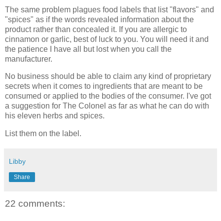
The same problem plagues food labels that list "flavors" and
"spices" as if the words revealed information about the
product rather than concealed it. If you are allergic to
cinnamon or garlic, best of luck to you. You will need it and
the patience I have all but lost when you call the
manufacturer.
No business should be able to claim any kind of proprietary
secrets when it comes to ingredients that are meant to be
consumed or applied to the bodies of the consumer. I've got
a suggestion for The Colonel as far as what he can do with
his eleven herbs and spices.
List them on the label.
Libby
Share
22 comments: