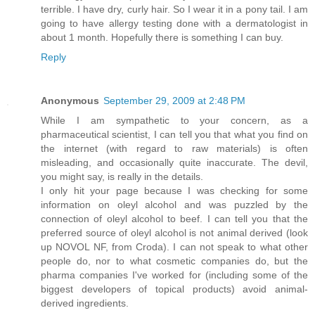
terrible. I have dry, curly hair. So I wear it in a pony tail. I am
going to have allergy testing done with a dermatologist in
about 1 month. Hopefully there is something I can buy.
Reply
Anonymous
September 29, 2009 at 2:48 PM
While I am sympathetic to your concern, as a
pharmaceutical scientist, I can tell you that what you find on
the internet (with regard to raw materials) is often
misleading, and occasionally quite inaccurate. The devil,
you might say, is really in the details.
I only hit your page because I was checking for some
information on oleyl alcohol and was puzzled by the
connection of oleyl alcohol to beef. I can tell you that the
preferred source of oleyl alcohol is not animal derived (look
up NOVOL NF, from Croda). I can not speak to what other
people do, nor to what cosmetic companies do, but the
pharma companies I've worked for (including some of the
biggest developers of topical products) avoid animal-
derived ingredients.