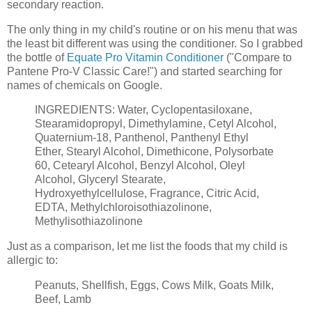
secondary reaction.
The only thing in my child's routine or on his menu that was
the least bit different was using the conditioner. So I grabbed
the bottle of
Equate Pro Vitamin Conditioner
("Compare to
Pantene Pro-V Classic Care!") and started searching for
names of chemicals on Google.
INGREDIENTS: Water, Cyclopentasiloxane,
Stearamidopropyl, Dimethylamine, Cetyl Alcohol,
Quaternium-18, Panthenol, Panthenyl Ethyl
Ether, Stearyl Alcohol, Dimethicone, Polysorbate
60, Cetearyl Alcohol, Benzyl Alcohol, Oleyl
Alcohol, Glyceryl Stearate,
Hydroxyethylcellulose, Fragrance, Citric Acid,
EDTA, Methylchloroisothiazolinone,
Methylisothiazolinone
Just as a comparison, let me list the foods that my child is
allergic to:
Peanuts, Shellfish, Eggs, Cows Milk, Goats Milk,
Beef, Lamb