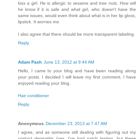
kiss a girl. He is allergic to sesame and tree nuts. How will
he know if it is safe and what girl, who doesn't have the
same issues, would even think about what is in her lip gloss,
lipstick. It worries me.
I also agree that there should be more transparent labeling.
Reply
Adam Pash
June 13, 2012 at 9:44 AM
Hello, I came to your blog and have been reading along
your posts. I decided I will leave my first comment. I have
enjoyed reading your blog.
Hair conditioner
Reply
Anonymous
December 23, 2013 at 7:47 AM
I agree, and as someone still dealing with figuring out my
contact dermatitis (yes, I've had patch testing, but these