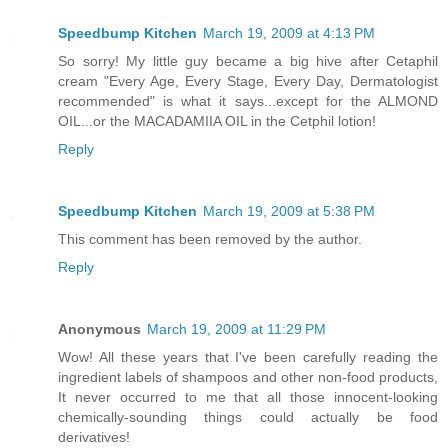
Speedbump Kitchen
March 19, 2009 at 4:13 PM
So sorry! My little guy became a big hive after Cetaphil
cream "Every Age, Every Stage, Every Day, Dermatologist
recommended" is what it says...except for the ALMOND
OIL...or the MACADAMIIA OIL in the Cetphil lotion!
Reply
Speedbump Kitchen
March 19, 2009 at 5:38 PM
This comment has been removed by the author.
Reply
Anonymous
March 19, 2009 at 11:29 PM
Wow! All these years that I've been carefully reading the
ingredient labels of shampoos and other non-food products,
It never occurred to me that all those innocent-looking
chemically-sounding things could actually be food
derivatives!