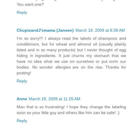
You want one?
Reply
ChupieandJ'smama (Janeen)
March 18, 2009 at 8:38 AM
I'm so sorry!!! I always read the labels of shampoos and
conditioners, but for wheat and almond oil (usually plainly
listed and in so many products) but I never thought of egg
hiding in ingredients. It just churns my stomach that we
have no idea what we use on ourselves or put on/in our
bodies. No wonder allergies are on the rise. Thanks for
posting!
Reply
Anne
March 18, 2009 at 11:25 AM
Man that is so frustrating! I hope they change the labeling
soon so your little guy and others like him can be safe! :)
Reply