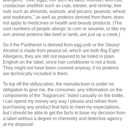
crustacean shellfish such as crab, lobster, and shrimp; tree
nuts such as almonds, walnuts, and pecans; peanuts; wheat;
and soybeans," as well as proteins derived from them, does
not apply to medicines or health and beauty products. (The
vast numbers of people allergic to corn or sesame, or like my
son animal proteins like beef or lamb, are just up a creek.)
So if the Panthenol is derived from egg yolk or the Stearyl
Alcohol is made from peanut oil, which are both Big Eight
Allergens, they are still not required to be listed in plain
English on the label, since hair conditioner is not a food.
They might not have been covered anyway, if no proteins
are technically included in them.
To top off the obfuscation, the manufacturer is under no
obligation to give me, the consumer, any information on the
components of the "fragrances" listed casually on the bottle.
I can spend my money any way I please and refrain from
purchasing any product that fails to meet my expectations,
but I should be able to get the facts to base my decision from
a label without a degree in chemistry and detective agency
at my disposal!