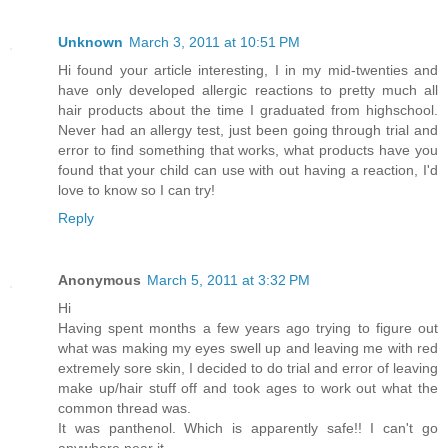
Unknown
March 3, 2011 at 10:51 PM
Hi found your article interesting, I in my mid-twenties and
have only developed allergic reactions to pretty much all
hair products about the time I graduated from highschool.
Never had an allergy test, just been going through trial and
error to find something that works, what products have you
found that your child can use with out having a reaction, I'd
love to know so I can try!
Reply
Anonymous
March 5, 2011 at 3:32 PM
Hi
Having spent months a few years ago trying to figure out
what was making my eyes swell up and leaving me with red
extremely sore skin, I decided to do trial and error of leaving
make up/hair stuff off and took ages to work out what the
common thread was.
It was panthenol. Which is apparently safe!! I can't go