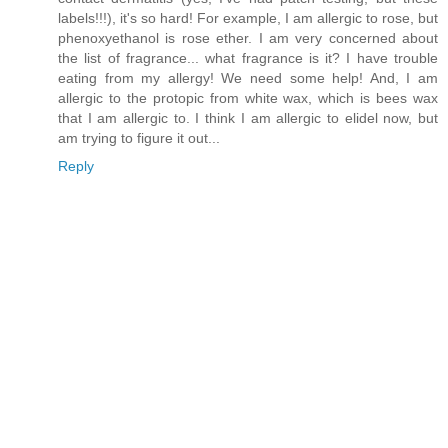
labels!!!), it's so hard! For example, I am allergic to rose, but
phenoxyethanol is rose ether. I am very concerned about
the list of fragrance... what fragrance is it? I have trouble
eating from my allergy! We need some help! And, I am
allergic to the protopic from white wax, which is bees wax
that I am allergic to. I think I am allergic to elidel now, but
am trying to figure it out...
Reply