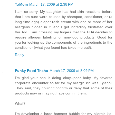
TxMom
March 17, 2009 at 2:38 PM
I am so sorry. My daughter has had skin reactions before
that I am sure were caused by shampoo, conditioner, or (a
long time ago) diaper rash cream with one or more of her
allergens hidden in it, and I get incredibly frustrated over
this too. I am crossing my fingers that the FDA decides to
require allergen labeling for non-food products. Good for
you for looking up the components of the ingredients to the
conditioner (what you found has icked me out!).
Reply
Funky Food Trisha
March 17, 2009 at 8:09 PM
I'm glad your son is doing okay--poor baby. My favorite
corporate encounter so far for my allergic kid was Tylenol.
They said, they couldn't confirm or deny that some of their
products may or may not have corn in them.
What?
I'm developing a large hamster bubble for my allergic kid.