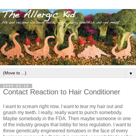
▼
2009-03-16
Contact Reaction to Hair Conditioner
I want to scream right now. I want to tear my hair out and
gnash my teeth. I really, really want to punch somebody.
Maybe somebody in the FDA. Then maybe someone in one
of the industry groups that lobby for less regulation. I want to
throw genetically engineered tomatoes in the face of every