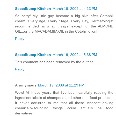
Speedbump Kitchen
March 19, 2009 at 4:13 PM
So sorry! My little guy became a big hive after Cetaphil
cream "Every Age, Every Stage, Every Day, Dermatologist
recommended" is what it says...except for the ALMOND
OIL...or the MACADAMIIA OIL in the Cetphil lotion!
Reply
Speedbump Kitchen
March 19, 2009 at 5:38 PM
This comment has been removed by the author.
Reply
Anonymous
March 19, 2009 at 11:29 PM
Wow! All these years that I've been carefully reading the
ingredient labels of shampoos and other non-food products,
It never occurred to me that all those innocent-looking
chemically-sounding things could actually be food
derivatives!