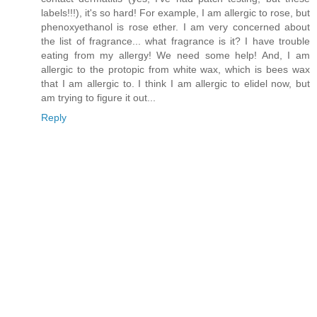
labels!!!), it's so hard! For example, I am allergic to rose, but
phenoxyethanol is rose ether. I am very concerned about
the list of fragrance... what fragrance is it? I have trouble
eating from my allergy! We need some help! And, I am
allergic to the protopic from white wax, which is bees wax
that I am allergic to. I think I am allergic to elidel now, but
am trying to figure it out...
Reply