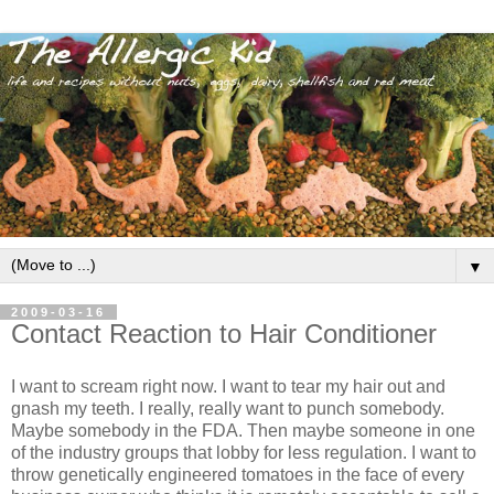
▼
2009-03-16
Contact Reaction to Hair Conditioner
I want to scream right now. I want to tear my hair out and
gnash my teeth. I really, really want to punch somebody.
Maybe somebody in the FDA. Then maybe someone in one
of the industry groups that lobby for less regulation. I want to
throw genetically engineered tomatoes in the face of every