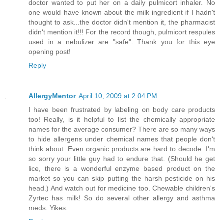
doctor wanted to put her on a daily pulmicort inhaler. No
one would have known about the milk ingredient if I hadn't
thought to ask...the doctor didn't mention it, the pharmacist
didn't mention it!!! For the record though, pulmicort respules
used in a nebulizer are "safe". Thank you for this eye
opening post!
Reply
AllergyMentor
April 10, 2009 at 2:04 PM
I have been frustrated by labeling on body care products
too! Really, is it helpful to list the chemically appropriate
names for the average consumer? There are so many ways
to hide allergens under chemical names that people don't
think about. Even organic products are hard to decode. I'm
so sorry your little guy had to endure that. (Should he get
lice, there is a wonderful enzyme based product on the
market so you can skip putting the harsh pesticide on his
head.) And watch out for medicine too. Chewable children's
Zyrtec has milk! So do several other allergy and asthma
meds. Yikes.