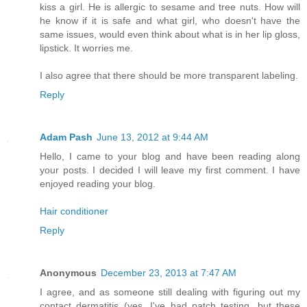
kiss a girl. He is allergic to sesame and tree nuts. How will
he know if it is safe and what girl, who doesn't have the
same issues, would even think about what is in her lip gloss,
lipstick. It worries me.
I also agree that there should be more transparent labeling.
Reply
Adam Pash
June 13, 2012 at 9:44 AM
Hello, I came to your blog and have been reading along
your posts. I decided I will leave my first comment. I have
enjoyed reading your blog.
Hair conditioner
Reply
Anonymous
December 23, 2013 at 7:47 AM
I agree, and as someone still dealing with figuring out my
contact dermatitis (yes, I've had patch testing, but these