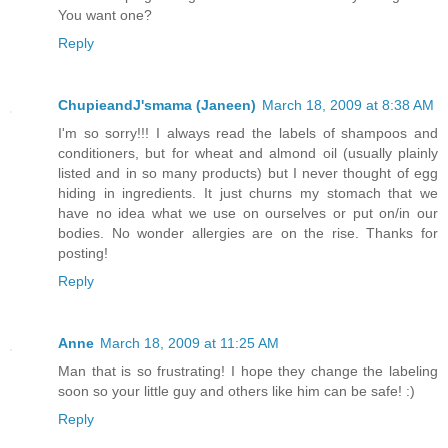
You want one?
Reply
ChupieandJ'smama (Janeen)
March 18, 2009 at 8:38 AM
I'm so sorry!!! I always read the labels of shampoos and
conditioners, but for wheat and almond oil (usually plainly
listed and in so many products) but I never thought of egg
hiding in ingredients. It just churns my stomach that we
have no idea what we use on ourselves or put on/in our
bodies. No wonder allergies are on the rise. Thanks for
posting!
Reply
Anne
March 18, 2009 at 11:25 AM
Man that is so frustrating! I hope they change the labeling
soon so your little guy and others like him can be safe! :)
Reply