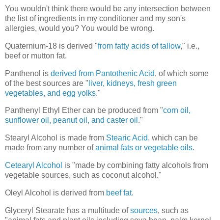
You wouldn't think there would be any intersection between
the list of ingredients in my conditioner and my son's
allergies, would you? You would be wrong.
Quaternium-18 is derived "
from fatty acids of tallow
," i.e.,
beef or mutton fat.
Panthenol is
derived from Pantothenic Acid
, of which some
of the best sources are "
liver, kidneys, fresh green
vegetables, and egg yolks
."
Panthenyl Ethyl Ether can be produced from "
corn oil,
sunflower oil, peanut oil, and caster oil
."
Stearyl Alcohol is made from
Stearic Acid
, which can be
made from any number of
animal fats or vegetable oils
.
Cetearyl Alcohol
is "made by combining fatty alcohols from
vegetable sources, such as coconut alcohol."
Oleyl Alcohol is derived from
beef fat
.
Glyceryl Stearate has a multitude of
sources
, such as