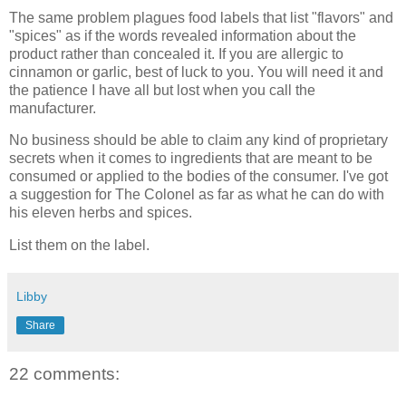
The same problem plagues food labels that list "flavors" and
"spices" as if the words revealed information about the
product rather than concealed it. If you are allergic to
cinnamon or garlic, best of luck to you. You will need it and
the patience I have all but lost when you call the
manufacturer.
No business should be able to claim any kind of proprietary
secrets when it comes to ingredients that are meant to be
consumed or applied to the bodies of the consumer. I've got
a suggestion for The Colonel as far as what he can do with
his eleven herbs and spices.
List them on the label.
Libby
Share
22 comments: