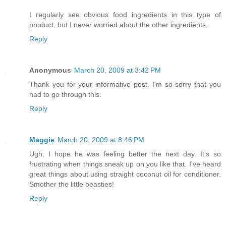
I regularly see obvious food ingredients in this type of
product, but I never worried about the other ingredients.
Reply
Anonymous
March 20, 2009 at 3:42 PM
Thank you for your informative post. I'm so sorry that you
had to go through this.
Reply
Maggie
March 20, 2009 at 8:46 PM
Ugh, I hope he was feeling better the next day. It's so
frustrating when things sneak up on you like that. I've heard
great things about using straight coconut oil for conditioner.
Smother the little beasties!
Reply