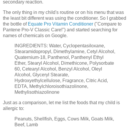
secondary reaction.
The only thing in my child's routine or on his menu that was
the least bit different was using the conditioner. So I grabbed
the bottle of
Equate Pro Vitamin Conditioner
("Compare to
Pantene Pro-V Classic Care!") and started searching for
names of chemicals on Google.
INGREDIENTS: Water, Cyclopentasiloxane,
Stearamidopropyl, Dimethylamine, Cetyl Alcohol,
Quaternium-18, Panthenol, Panthenyl Ethyl
Ether, Stearyl Alcohol, Dimethicone, Polysorbate
60, Cetearyl Alcohol, Benzyl Alcohol, Oleyl
Alcohol, Glyceryl Stearate,
Hydroxyethylcellulose, Fragrance, Citric Acid,
EDTA, Methylchloroisothiazolinone,
Methylisothiazolinone
Just as a comparison, let me list the foods that my child is
allergic to:
Peanuts, Shellfish, Eggs, Cows Milk, Goats Milk,
Beef, Lamb