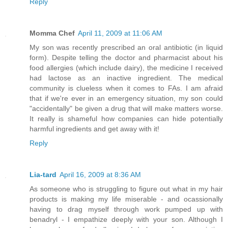
Reply
Momma Chef
April 11, 2009 at 11:06 AM
My son was recently prescribed an oral antibiotic (in liquid
form). Despite telling the doctor and pharmacist about his
food allergies (which include dairy), the medicine I received
had lactose as an inactive ingredient. The medical
community is clueless when it comes to FAs. I am afraid
that if we're ever in an emergency situation, my son could
"accidentally" be given a drug that will make matters worse.
It really is shameful how companies can hide potentially
harmful ingredients and get away with it!
Reply
Lia-tard
April 16, 2009 at 8:36 AM
As someone who is struggling to figure out what in my hair
products is making my life miserable - and ocassionally
having to drag myself through work pumped up with
benadryl - I empathize deeply with your son. Although I