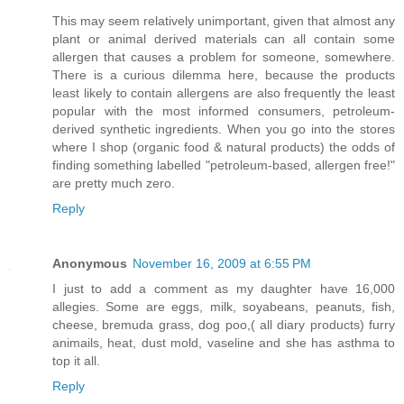
This may seem relatively unimportant, given that almost any
plant or animal derived materials can all contain some
allergen that causes a problem for someone, somewhere.
There is a curious dilemma here, because the products
least likely to contain allergens are also frequently the least
popular with the most informed consumers, petroleum-
derived synthetic ingredients. When you go into the stores
where I shop (organic food & natural products) the odds of
finding something labelled "petroleum-based, allergen free!"
are pretty much zero.
Reply
Anonymous
November 16, 2009 at 6:55 PM
I just to add a comment as my daughter have 16,000
allegies. Some are eggs, milk, soyabeans, peanuts, fish,
cheese, bremuda grass, dog poo,( all diary products) furry
animails, heat, dust mold, vaseline and she has asthma to
top it all.
Reply