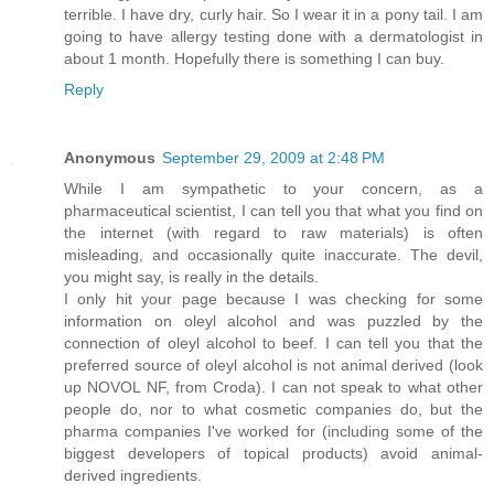
terrible. I have dry, curly hair. So I wear it in a pony tail. I am
going to have allergy testing done with a dermatologist in
about 1 month. Hopefully there is something I can buy.
Reply
Anonymous
September 29, 2009 at 2:48 PM
While I am sympathetic to your concern, as a
pharmaceutical scientist, I can tell you that what you find on
the internet (with regard to raw materials) is often
misleading, and occasionally quite inaccurate. The devil,
you might say, is really in the details.
I only hit your page because I was checking for some
information on oleyl alcohol and was puzzled by the
connection of oleyl alcohol to beef. I can tell you that the
preferred source of oleyl alcohol is not animal derived (look
up NOVOL NF, from Croda). I can not speak to what other
people do, nor to what cosmetic companies do, but the
pharma companies I've worked for (including some of the
biggest developers of topical products) avoid animal-
derived ingredients.