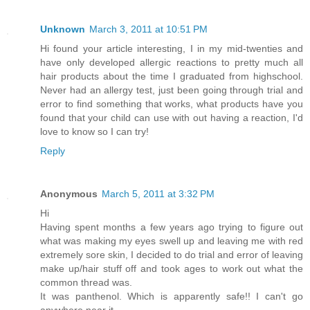
Unknown
March 3, 2011 at 10:51 PM
Hi found your article interesting, I in my mid-twenties and
have only developed allergic reactions to pretty much all
hair products about the time I graduated from highschool.
Never had an allergy test, just been going through trial and
error to find something that works, what products have you
found that your child can use with out having a reaction, I'd
love to know so I can try!
Reply
Anonymous
March 5, 2011 at 3:32 PM
Hi
Having spent months a few years ago trying to figure out
what was making my eyes swell up and leaving me with red
extremely sore skin, I decided to do trial and error of leaving
make up/hair stuff off and took ages to work out what the
common thread was.
It was panthenol. Which is apparently safe!! I can't go