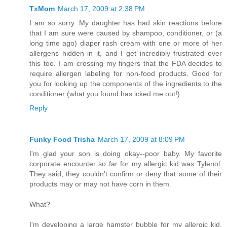
TxMom
March 17, 2009 at 2:38 PM
I am so sorry. My daughter has had skin reactions before
that I am sure were caused by shampoo, conditioner, or (a
long time ago) diaper rash cream with one or more of her
allergens hidden in it, and I get incredibly frustrated over
this too. I am crossing my fingers that the FDA decides to
require allergen labeling for non-food products. Good for
you for looking up the components of the ingredients to the
conditioner (what you found has icked me out!).
Reply
Funky Food Trisha
March 17, 2009 at 8:09 PM
I'm glad your son is doing okay--poor baby. My favorite
corporate encounter so far for my allergic kid was Tylenol.
They said, they couldn't confirm or deny that some of their
products may or may not have corn in them.
What?
I'm developing a large hamster bubble for my allergic kid.