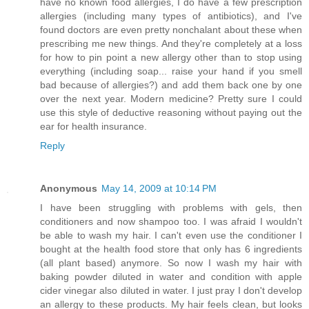
have no known food allergies, I do have a few prescription
allergies (including many types of antibiotics), and I've
found doctors are even pretty nonchalant about these when
prescribing me new things. And they're completely at a loss
for how to pin point a new allergy other than to stop using
everything (including soap... raise your hand if you smell
bad because of allergies?) and add them back one by one
over the next year. Modern medicine? Pretty sure I could
use this style of deductive reasoning without paying out the
ear for health insurance.
Reply
Anonymous
May 14, 2009 at 10:14 PM
I have been struggling with problems with gels, then
conditioners and now shampoo too. I was afraid I wouldn't
be able to wash my hair. I can't even use the conditioner I
bought at the health food store that only has 6 ingredients
(all plant based) anymore. So now I wash my hair with
baking powder diluted in water and condition with apple
cider vinegar also diluted in water. I just pray I don't develop
an allergy to these products. My hair feels clean, but looks