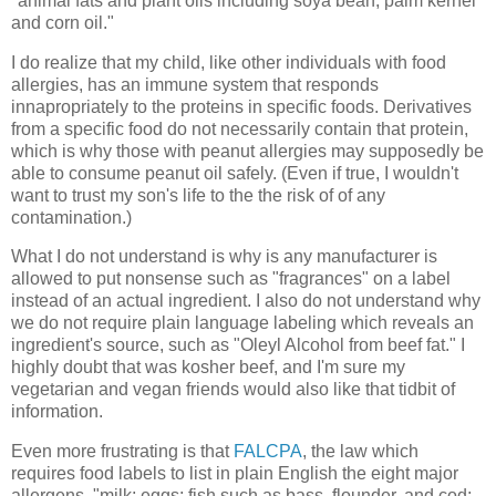
"animal fats and plant oils including soya bean, palm kernel
and corn oil."
I do realize that my child, like other individuals with food
allergies, has an immune system that responds
innapropriately to the proteins in specific foods. Derivatives
from a specific food do not necessarily contain that protein,
which is why those with peanut allergies may supposedly be
able to consume peanut oil safely. (Even if true, I wouldn't
want to trust my son's life to the the risk of of any
contamination.)
What I do not understand is why is any manufacturer is
allowed to put nonsense such as "fragrances" on a label
instead of an actual ingredient. I also do not understand why
we do not require plain language labeling which reveals an
ingredient's source, such as "Oleyl Alcohol from beef fat." I
highly doubt that was kosher beef, and I'm sure my
vegetarian and vegan friends would also like that tidbit of
information.
Even more frustrating is that
FALCPA
, the law which
requires food labels to list in plain English the eight major
allergens, "milk; eggs; fish such as bass, flounder, and cod;