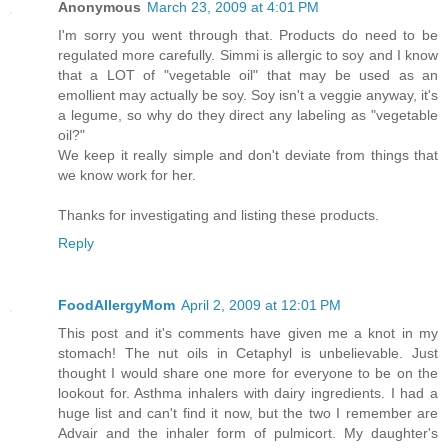
Anonymous
March 23, 2009 at 4:01 PM
I'm sorry you went through that. Products do need to be
regulated more carefully. Simmi is allergic to soy and I know
that a LOT of "vegetable oil" that may be used as an
emollient may actually be soy. Soy isn't a veggie anyway, it's
a legume, so why do they direct any labeling as "vegetable
oil?"
We keep it really simple and don't deviate from things that
we know work for her.
Thanks for investigating and listing these products.
Reply
FoodAllergyMom
April 2, 2009 at 12:01 PM
This post and it's comments have given me a knot in my
stomach! The nut oils in Cetaphyl is unbelievable. Just
thought I would share one more for everyone to be on the
lookout for. Asthma inhalers with dairy ingredients. I had a
huge list and can't find it now, but the two I remember are
Advair and the inhaler form of pulmicort. My daughter's