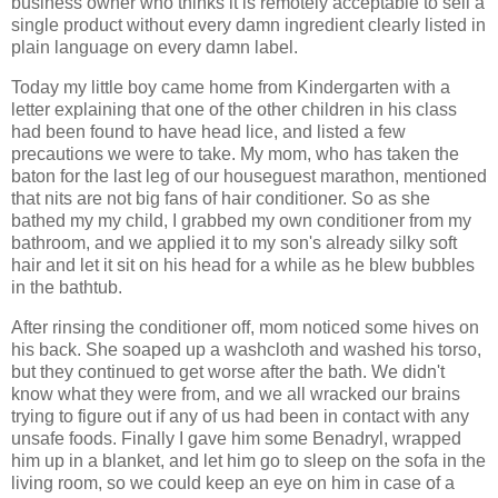
business owner who thinks it is remotely acceptable to sell a
single product without every damn ingredient clearly listed in
plain language on every damn label.
Today my little boy came home from Kindergarten with a
letter explaining that one of the other children in his class
had been found to have head lice, and listed a few
precautions we were to take. My mom, who has taken the
baton for the last leg of our houseguest marathon, mentioned
that nits are not big fans of hair conditioner. So as she
bathed my my child, I grabbed my own conditioner from my
bathroom, and we applied it to my son's already silky soft
hair and let it sit on his head for a while as he blew bubbles
in the bathtub.
After rinsing the conditioner off, mom noticed some hives on
his back. She soaped up a washcloth and washed his torso,
but they continued to get worse after the bath. We didn't
know what they were from, and we all wracked our brains
trying to figure out if any of us had been in contact with any
unsafe foods. Finally I gave him some Benadryl, wrapped
him up in a blanket, and let him go to sleep on the sofa in the
living room, so we could keep an eye on him in case of a