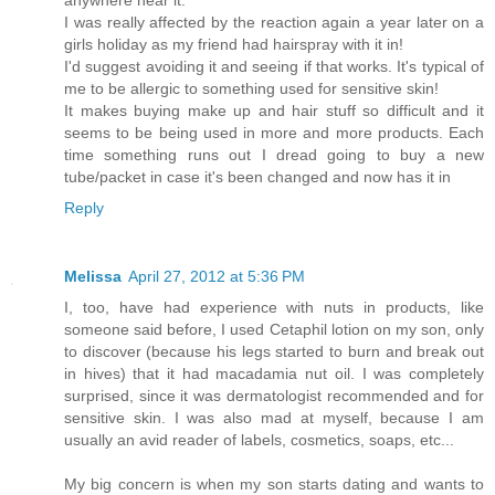
anywhere near it.
I was really affected by the reaction again a year later on a
girls holiday as my friend had hairspray with it in!
I'd suggest avoiding it and seeing if that works. It's typical of
me to be allergic to something used for sensitive skin!
It makes buying make up and hair stuff so difficult and it
seems to be being used in more and more products. Each
time something runs out I dread going to buy a new
tube/packet in case it's been changed and now has it in
Reply
Melissa
April 27, 2012 at 5:36 PM
I, too, have had experience with nuts in products, like
someone said before, I used Cetaphil lotion on my son, only
to discover (because his legs started to burn and break out
in hives) that it had macadamia nut oil. I was completely
surprised, since it was dermatologist recommended and for
sensitive skin. I was also mad at myself, because I am
usually an avid reader of labels, cosmetics, soaps, etc...
My big concern is when my son starts dating and wants to