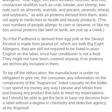
crustacean shellfish such as crab, lobster, and shrimp; tree
nuts such as almonds, walnuts, and pecans; peanuts; wheat;
and soybeans," as well as proteins derived from them, does
not apply to medicines or health and beauty products. (The
vast numbers of people allergic to corn or sesame, or like my
son animal proteins like beef or lamb, are just up a creek.)
So if the Panthenol is derived from egg yolk or the Stearyl
Alcohol is made from peanut oil, which are both Big Eight
Allergens, they are still not required to be listed in plain
English on the label, since hair conditioner is not a food.
They might not have been covered anyway, if no proteins
are technically included in them.
To top off the obfuscation, the manufacturer is under no
obligation to give me, the consumer, any information on the
components of the "fragrances" listed casually on the bottle.
I can spend my money any way I please and refrain from
purchasing any product that fails to meet my expectations,
but I should be able to get the facts to base my decision from
a label without a degree in chemistry and detective agency
at my disposal!