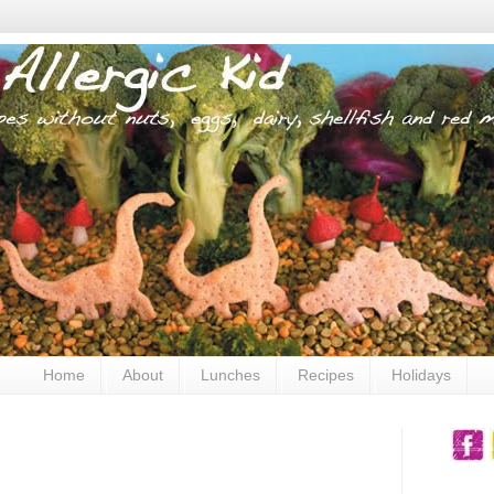
Home
About
Lunches
Recipes
Holidays