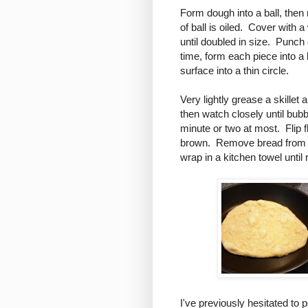
Form dough into a ball, then 
of ball is oiled. Cover with 
until doubled in size. Punch
time, form each piece into a 
surface into a thin circle.
Very lightly grease a skille
then watch closely until bub
minute or two at most. Flip f
brown. Remove bread from ski
wrap in a kitchen towel until
I've previously hesitated to p