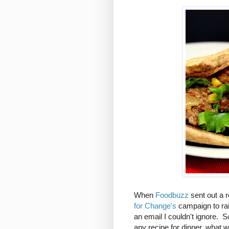
When
Foodbuzz
sent out a r
for Change's
campaign to rai
an email I couldn't ignore. 
any recipe for dinner, what w