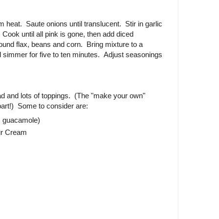
m heat. Saute onions until translucent. Stir in garlic
Cook until all pink is gone, then add diced
round flax, beans and corn. Bring mixture to a
 simmer for five to ten minutes. Adjust seasonings
read and lots of toppings. (The "make your own"
 part!) Some to consider are:
s guacamole)
our Cream