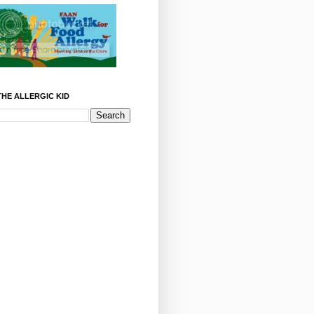
HE ALLERGIC KID