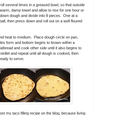
roll several times in a greased bowl, so that outside
a warm, damp towel and allow to rise for one hour or
 down dough and divide into 8 pieces. One at a
ball, then press down and roll out on a well floured
t and heat to medium. Place dough circle on pan,
bles form and bottom begins to brown within a
latbread and cook other side until it also begins to
llet and repeat until all dough is cooked, then
 ready to serve.
ost my taco filling recipe on the blog, because living