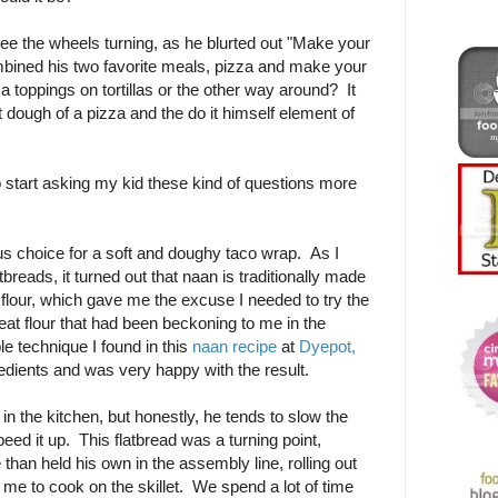
ee the wheels turning, as he blurted out "Make your
bined his two favorite meals, pizza and make your
 toppings on tortillas or the other way around? It
 dough of a pizza and the do it himself element of
to start asking my kid these kind of questions more
s choice for a soft and doughy taco wrap. As I
tbreads, it turned out that naan is traditionally made
 flour, which gave me the excuse I needed to try the
at flour that had been beckoning to me in the
le technique I found in this
naan recipe
at
Dyepot,
redients and was very happy with the result.
in the kitchen, but honestly, he tends to slow the
eed it up. This flatbread was a turning point,
han held his own in the assembly line, rolling out
 me to cook on the skillet. We spend a lot of time