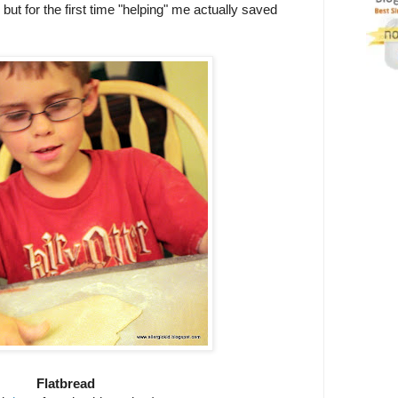
but for the first time "helping" me actually saved
Flatbread