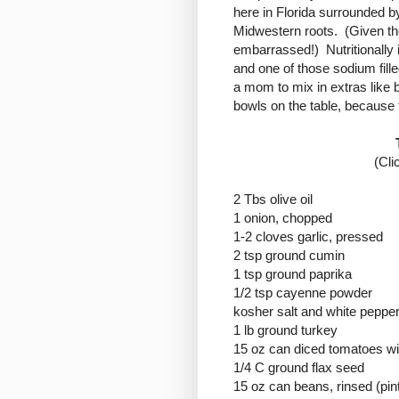
here in Florida surrounded b
Midwestern roots. (Given th
embarrassed!) Nutritionally 
and one of those sodium fille
a mom to mix in extras like 
bowls on the table, because t
(Cli
2 Tbs olive oil
1 onion, chopped
1-2 cloves garlic, pressed
2 tsp ground cumin
1 tsp ground paprika
1/2 tsp cayenne powder
kosher salt and white pepper
1 lb ground turkey
15 oz can diced tomatoes wit
1/4 C ground flax seed
15 oz can beans, rinsed (pin