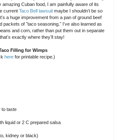
y amazing Cuban food, I am painfully aware of its
e current
Taco Bell lawsuit
maybe I shouldn't be so
it's a huge improvement from a pan of ground beef
d packets of "taco seasoning." I've also learned as
beans and corn, rather than put them out in separate
hat's exactly where they'll stay!
Taco Filling for Wimps
ck
here
for printable recipe.)
 to taste
h liquid or 2 C prepared salsa
to, kidney or black)