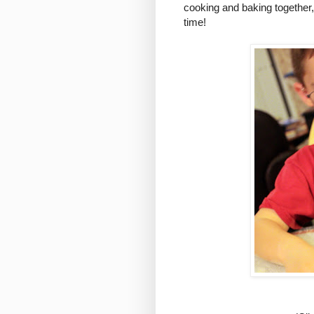
cooking and baking together, 
time!