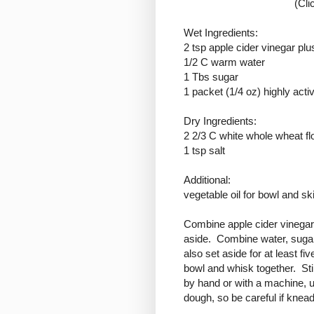
(Cli
Wet Ingredients:
2 tsp apple cider vinegar plu
1/2 C warm water
1 Tbs sugar
1 packet (1/4 oz) highly acti
Dry Ingredients:
2 2/3 C white whole wheat fl
1 tsp salt
Additional:
vegetable oil for bowl and ski
Combine apple cider vinegar 
aside. Combine water, sugar
also set aside for at least f
bowl and whisk together. Stir
by hand or with a machine, u
dough, so be careful if knead