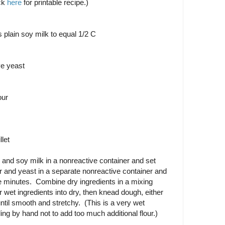
ck
here
for printable recipe.)
s plain soy milk to equal 1/2 C
ve yeast
our
llet
and soy milk in a nonreactive container and set
 and yeast in a separate nonreactive container and
ive minutes. Combine dry ingredients in a mixing
 wet ingredients into dry, then knead dough, either
ntil smooth and stretchy. (This is a very wet
ing by hand not to add too much additional flour.)