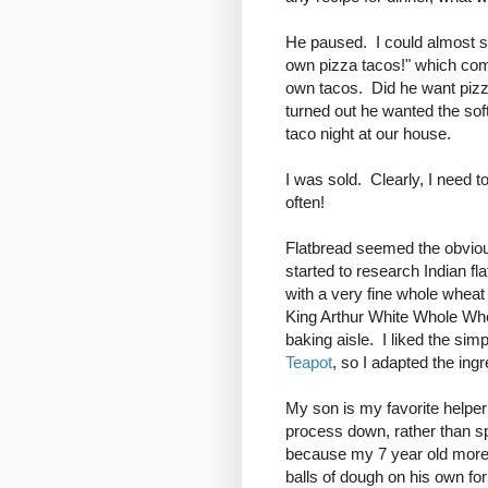
He paused. I could almost s
own pizza tacos!" which com
own tacos. Did he want pizza
turned out he wanted the soft
taco night at our house.
I was sold. Clearly, I need 
often!
Flatbread seemed the obviou
started to research Indian fla
with a very fine whole wheat
King Arthur White Whole Whe
baking aisle. I liked the simp
Teapot
, so I adapted the ing
My son is my favorite helper 
process down, rather than sp
because my 7 year old more t
balls of dough on his own for