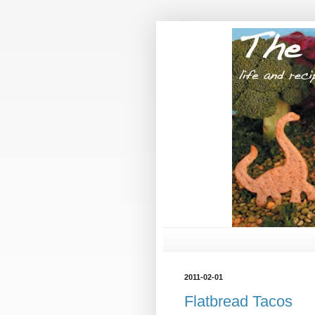
2011-02-01
Flatbread Tacos