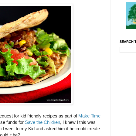
SEARCH T
equest for kid friendly recipes as part of
Make Time
se funds for
Save the Children
, I knew I this was
So I went to my Kid and asked him if he could create
ould it be?