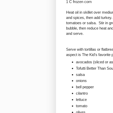
1 C frozen corn
Heat oil in skillet over mediu
and spices, then add turkey. 
tomatoes or salsa. Stir in g
bubble, then reduce heat and
and serve.
Serve with tortillas or flatb
aspect is The Kid's favorite
avocados (sliced or a
Tofutti Better Than S
salsa
onions
bell pepper
cilantro
lettuce
tomato
olives