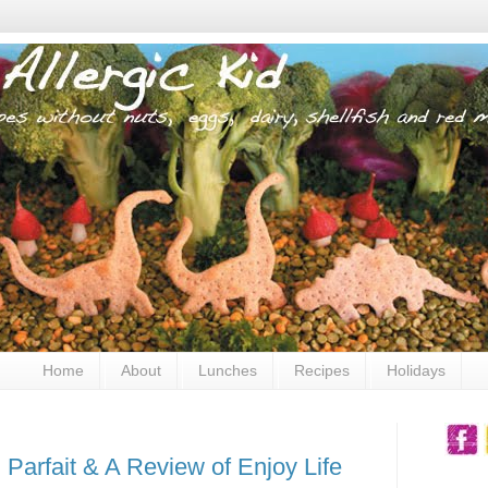
Home
About
Lunches
Recipes
Holidays
Parfait & A Review of Enjoy Life