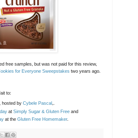
ed free samples, but was not paid for this review,
ookies for Everyone Sweepstakes
two years ago.
it to:
, hosted by
Cybele Pascal
,.
sday
at
Simply Sugar & Gluten Free
and
ay
at the
Gluten Free Homemaker
.