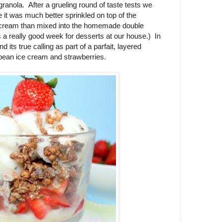
ranola. After a grueling round of taste tests we
 it was much better sprinkled on top of the
cream than mixed into the homemade double
 a really good week for desserts at our house.) In
nd its true calling as part of a parfait, layered
ean ice cream and strawberries.