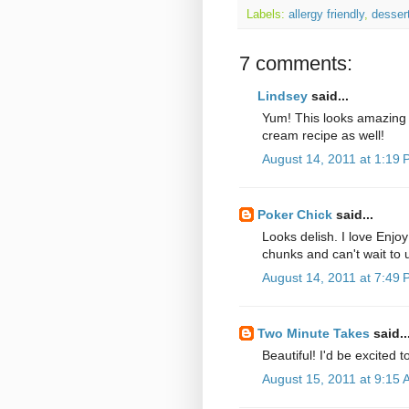
Labels:
allergy friendly
,
desser
7 comments:
Lindsey
said...
Yum! This looks amazing L
cream recipe as well!
August 14, 2011 at 1:19
Poker Chick
said...
Looks delish. I love Enjoy
chunks and can't wait to
August 14, 2011 at 7:49
Two Minute Takes
said..
Beautiful! I'd be excited 
August 15, 2011 at 9:15