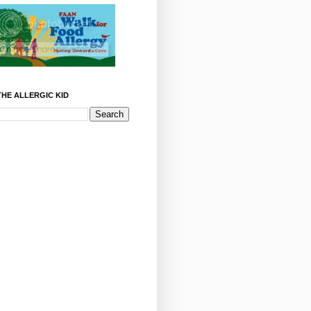
HE ALLERGIC KID