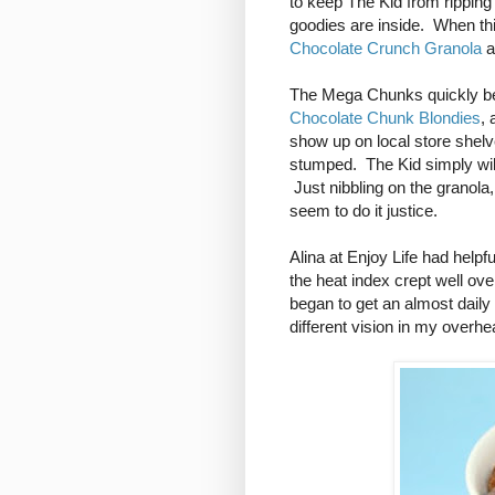
to keep The Kid from ripping 
goodies are inside. When th
Chocolate Crunch Granola
a
The Mega Chunks quickly bec
Chocolate Chunk Blondies
, 
show up on local store shelve
stumped. The Kid simply will
Just nibbling on the granola,
seem to do it justice.
Alina at Enjoy Life had helpfu
the heat index crept well o
began to get an almost daily
different vision in my overhe