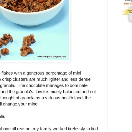
 flakes with a generous percentage of mini
e crisp clusters are much lighter and less dense
ut granola. The chocolate manages to dominate
and the granola's flavor is nicely balanced and not
thought of granola as a virtuous health food, the
ll change your mind.
la.
bove all reason, my family worked tirelessly to find