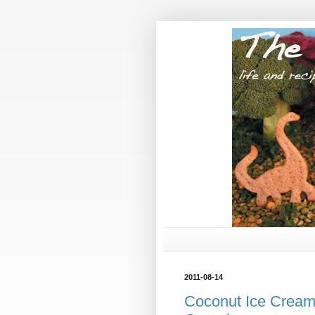
2011-08-14
Coconut Ice Cream 