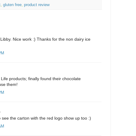
t
,
gluten free
,
product review
ibby. Nice work :) Thanks for the non dairy ice
 PM
 Life products; finally found their chocolate
 use them!
 PM
.
to see the carton with the red logo show up too :)
 AM