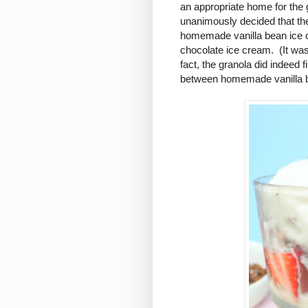
an appropriate home for the g
unanimously decided that the
homemade vanilla bean ice 
chocolate ice cream. (It was
fact, the granola did indeed fi
between homemade vanilla b