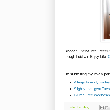
Blogger Disclosure: I receiv
though I did win Enjoy Life
C
I'm submitting my lovely parfa
Allergy Friendly Friday
Slightly Indulgent Tue
Gluten Free Wednesd
Posted by
Libby