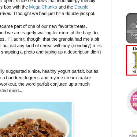
it open, since he knows that food allergy friendly
is box with the
Mega Chunks
and the
Double
rrived, I thought we had just hit a double jackpot.
ame part of one of our new favorite treats,
and we are eagerly waiting for more of the bags to
s. I'll admit, though, that the granola had me a bit
 not eat any kind of cereal with any (nondairy) milk.
 snapping a photo and typing up a description didn't
lly suggested a nice, healthy yogurt parfait, but as
ver a hundred degrees and my ice cream maker
 workout, the word parfait conjured up a much
ated mind....