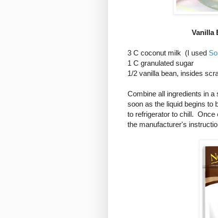
Vanilla
3 C coconut milk (I used
So
1 C granulated sugar
1/2 vanilla bean, insides sc
Combine all ingredients in 
soon as the liquid begins to
to refrigerator to chill. Onc
the manufacturer's instructio