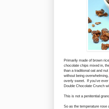
Primarily made of brown rice
chocolate chips mixed in, th
than a traditional oat and n
without being overwhelming, 
overly sweet. If you've ever 
Double Chocolate Crunch wi
This is not a penitential grano
So as the temperature rose a