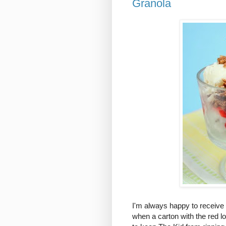
Granola
I'm always happy to receive 
when a carton with the red l