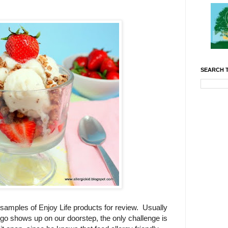
SEARCH T
samples of Enjoy Life products for review. Usually
ogo shows up on our doorstep, the only challenge is