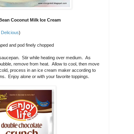
 Bean Coconut Milk Ice Cream
 Delicious
)
raped and pod finely chopped
a saucepan. Stir while heating over medium. As
 bubble, remove from heat. Allow to cool, then move
e cold, process in an ice cream maker according to
ns. Enjoy alone or with your favorite toppings.