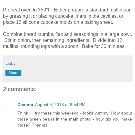
Preheat oven to 350
°
F. Either prepare a standard muffin pan
by greasing it or placing cupcake liners in the cavities, or
place 12 silicone cupcake molds on a baking sheet.
Combine bread crumbs, flax and seasonings in a large bowl.
Stir in onion, then remaining ingredients. Divide into 12
muffins, rounding tops with a spoon. Bake for 30 minutes.
Libby
Share
2 comments:
Deanna
August 9, 2013 at 8:54 PM
Think I'll try these this weekend - looks yummy! How about
those green beans in the main photo - how did you make
those? Thanks!