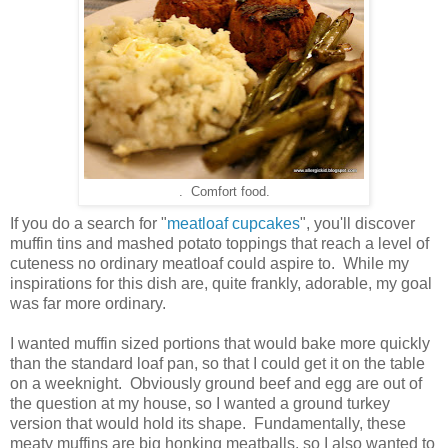
. Comfort food.
If you do a search for "
meatloaf cupcakes
", you'll discover
muffin tins and mashed potato toppings that reach a level of
cuteness no ordinary meatloaf could aspire to. While my
inspirations for this dish are, quite frankly, adorable, my goal
was far more ordinary.
I wanted muffin sized portions that would bake more quickly
than the standard loaf pan, so that I could get it on the table
on a weeknight. Obviously ground beef and egg are out of
the question at my house, so I wanted a ground turkey
version that would hold its shape. Fundamentally, these
meaty muffins are big honking meatballs, so I also wanted to