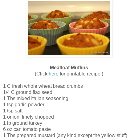
Meatloaf Muffins
(Click
here
for printable recipe.)
1 C fresh whole wheat bread crumbs
1/4 C ground flax seed
1 Tbs mixed Italian seasoning
1 tsp garlic powder
1 tsp salt
1 onion, finely chopped
1 lb ground turkey
6 oz can tomato paste
1 Tbs prepared mustard (any kind except the yellow stuff)