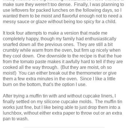
make sure they weren't too dense. Finally, I was planning to
use leftovers for packed lunches on the following days, so I
wanted them to be moist and flavorful enough not to need a
messy sauce or glaze without being too spicy for a child.
It took four attempts to make a version that made me
completely happy, though my family had enthusiastically
snarfed down all the previous ones. They are still a bit
crumbly while warm from the oven, but firm up nicely when
they cool down. One downside to the recipe is that the hue
from the tomato paste makes it awfully hard to tell if they are
cooked all the way through. (But they are moist, oh so
moist!) You can either break out the thermometer or give
them a few extra minutes in the oven. Since I like a little
burn on the bottom, that's the option I use.
After trying a muffin tin with and without cupcake liners, I
finally settled on my silicone cupcake molds. The muffin tin
works just fine, but I like being able to just drop them into a
lunchbox, without either extra paper to throw out or an extra
pan to wash.