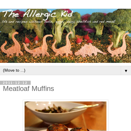
▼
2011-12-12
Meatloaf Muffins