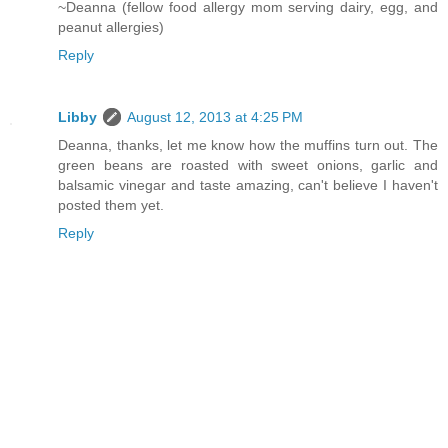
~Deanna (fellow food allergy mom serving dairy, egg, and
peanut allergies)
Reply
Libby
August 12, 2013 at 4:25 PM
Deanna, thanks, let me know how the muffins turn out. The
green beans are roasted with sweet onions, garlic and
balsamic vinegar and taste amazing, can't believe I haven't
posted them yet.
Reply