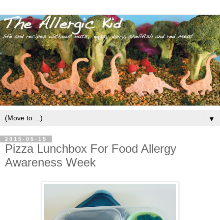
▼
2015-05-15
Pizza Lunchbox For Food Allergy
Awareness Week