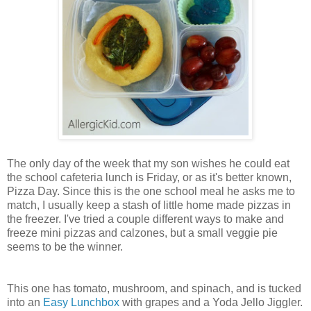
The only day of the week that my son wishes he could eat
the school cafeteria lunch is Friday, or as it's better known,
Pizza Day. Since this is the one school meal he asks me to
match, I usually keep a stash of little home made pizzas in
the freezer. I've tried a couple different ways to make and
freeze mini pizzas and calzones, but a small veggie pie
seems to be the winner.
This one has tomato, mushroom, and spinach, and is tucked
into an
Easy Lunchbox
with grapes and a Yoda Jello Jiggler.