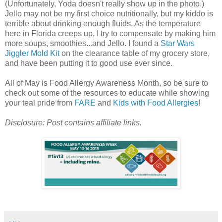
(Unfortunately, Yoda doesn't really show up in the photo.)
Jello may not be my first choice nutritionally, but my kiddo is
terrible about drinking enough fluids. As the temperature
here in Florida creeps up, I try to compensate by making him
more soups, smoothies...and Jello. I found a
Star Wars
Jiggler Mold Kit
on the clearance table of my grocery store,
and have been putting it to good use ever since.
All of May is Food Allergy Awareness Month, so be sure to
check out some of the resources to educate while showing
your teal pride from
FARE
and
Kids with Food Allergies
!
Disclosure: Post contains affiliate links.