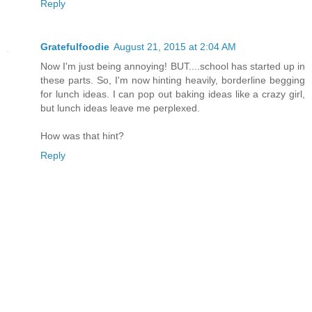
Reply
Gratefulfoodie
August 21, 2015 at 2:04 AM
Now I'm just being annoying! BUT....school has started up in
these parts. So, I'm now hinting heavily, borderline begging
for lunch ideas. I can pop out baking ideas like a crazy girl,
but lunch ideas leave me perplexed.
How was that hint?
Reply