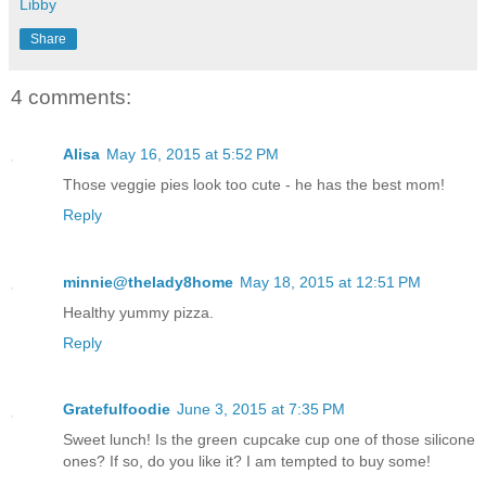
Libby
Share
4 comments:
Alisa
May 16, 2015 at 5:52 PM
Those veggie pies look too cute - he has the best mom!
Reply
minnie@thelady8home
May 18, 2015 at 12:51 PM
Healthy yummy pizza.
Reply
Gratefulfoodie
June 3, 2015 at 7:35 PM
Sweet lunch! Is the green cupcake cup one of those silicone
ones? If so, do you like it? I am tempted to buy some!