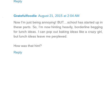
Reply
Gratefulfoodie
August 21, 2015 at 2:04 AM
Now I'm just being annoying! BUT....school has started up in
these parts. So, I'm now hinting heavily, borderline begging
for lunch ideas. I can pop out baking ideas like a crazy girl,
but lunch ideas leave me perplexed.
How was that hint?
Reply