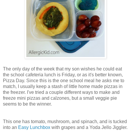
The only day of the week that my son wishes he could eat
the school cafeteria lunch is Friday, or as it's better known,
Pizza Day. Since this is the one school meal he asks me to
match, I usually keep a stash of little home made pizzas in
the freezer. I've tried a couple different ways to make and
freeze mini pizzas and calzones, but a small veggie pie
seems to be the winner.
This one has tomato, mushroom, and spinach, and is tucked
into an
Easy Lunchbox
with grapes and a Yoda Jello Jiggler.