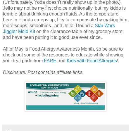
(Unfortunately, Yoda doesn't really show up in the photo.)
Jello may not be my first choice nutritionally, but my kiddo is
terrible about drinking enough fluids. As the temperature
here in Florida creeps up, I try to compensate by making him
more soups, smoothies...and Jello. I found a
Star Wars
Jiggler Mold Kit
on the clearance table of my grocery store,
and have been putting it to good use ever since.
All of May is Food Allergy Awareness Month, so be sure to
check out some of the resources to educate while showing
your teal pride from
FARE
and
Kids with Food Allergies
!
Disclosure: Post contains affiliate links.