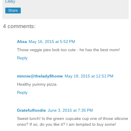
Libby
Share
4 comments:
Alisa
May 16, 2015 at 5:52 PM
Those veggie pies look too cute - he has the best mom!
Reply
minnie@thelady8home
May 18, 2015 at 12:51 PM
Healthy yummy pizza.
Reply
Gratefulfoodie
June 3, 2015 at 7:35 PM
Sweet lunch! Is the green cupcake cup one of those silicone
ones? If so, do you like it? I am tempted to buy some!