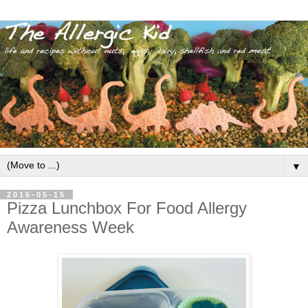
▼
2015-05-15
Pizza Lunchbox For Food Allergy
Awareness Week