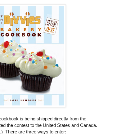
ookbook is being shipped directly from the
ited the contest to the United States and Canada.
u.) There are three ways to enter: