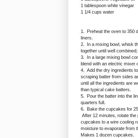
1 tablespoon white vinegar
1 1/4 cups water
1. Preheat the oven to 350 
liners.
2. In a mixing bowl, whisk th
together until well combined; 
3. In a large mixing bowl co
blend with an electric mixe
4. Add the dry ingredients to
scraping batter from sides a
until all the ingredients are 
than typical cake batters.
5. Pour the batter into the l
quarters full.
6. Bake the cupcakes for 25
After 12 minutes, rotate th
cupcakes to a wire cooling r
moisture to evaporate from t
Makes 1 dozen cupcakes.