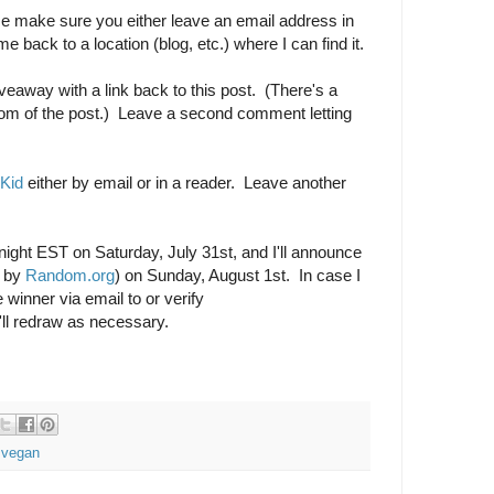
 make sure you either leave an email address in
 back to a location (blog, etc.) where I can find it.
veaway with a link back to this post. (There's a
tom of the post.) Leave a second comment letting
 Kid
either by email or in a reader. Leave another
dnight EST on Saturday, July 31st, and I'll announce
d by
Random.org
) on Sunday, August 1st. In case I
 winner via email to or verify
'll redraw as necessary.
,
vegan