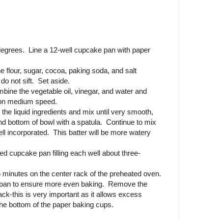
degrees. Line a 12-well cupcake pan with paper
e flour, sugar, cocoa, paking soda, and salt
do not sift. Set aside.
mbine the vegetable oil, vinegar, and water and
r on medium speed.
 the liquid ingredients and mix until very smooth,
nd bottom of bowl with a spatula. Continue to mix
well incorporated. This batter will be more watery
ined cupcake pan filling each well about three-
 minutes on the center rack of the preheated oven.
e pan to ensure more even baking. Remove the
ack-this is very important as it allows excess
he bottom of the paper baking cups.