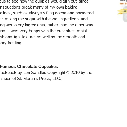
ous to see how the cuppies would turn out, since
 instructions break many of my own baking
delines, such as always sifting cocoa and powdered
r, mixing the sugar with the wet ingredients and
ng wet to dry ingredients, rather than the other way
und. I was very happy with the cupcake's moist
b and light texture, as well as the smooth and
my frosting.
 Famous Chocolate Cupcakes
okbook by Lori Sandler. Copyright © 2010 by the
ission of St. Martin's Press, LLC.)