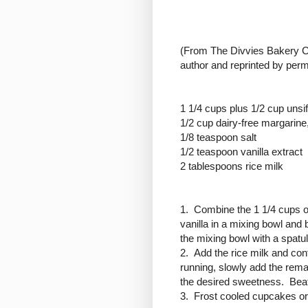
(
From The Divvies Bakery Co
author and reprinted by perm
1 1/4 cups plus 1/2 cup unsi
1/2 cup dairy-free margarine,
1/8 teaspoon salt
1/2 teaspoon vanilla extract
2 tablespoons rice milk
1. Combine the 1 1/4 cups of
vanilla in a mixing bowl an
the mixing bowl with a spatul
2. Add the rice milk and co
running, slowly add the rema
the desired sweetness. Beat 
3. Frost cooled cupcakes or