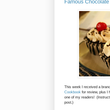
Famous Chocolate 
This week I received a bra
Cookbook
for review, plus 
one of my readers! (Instruct
post.)