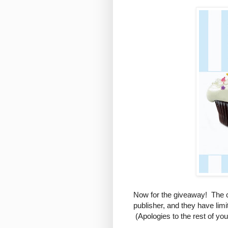
Now for the giveaway! The c
publisher, and they have lim
(Apologies to the rest of yo