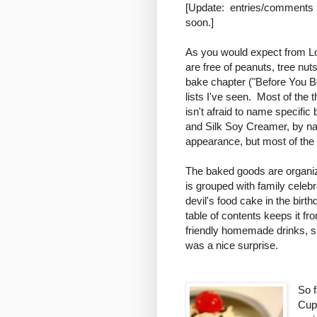
[Update: entries/comments h
soon.]
As you would expect from Lor
are free of peanuts, tree nut
bake chapter ("Before You Be
lists I've seen. Most of the 
isn't afraid to name specifi
and Silk Soy Creamer, by 
appearance, but most of the 
The baked goods are organize
is grouped with family celeb
devil's food cake in the birth
table of contents keeps it fr
friendly homemade drinks, 
was a nice surprise.
So f
Cup