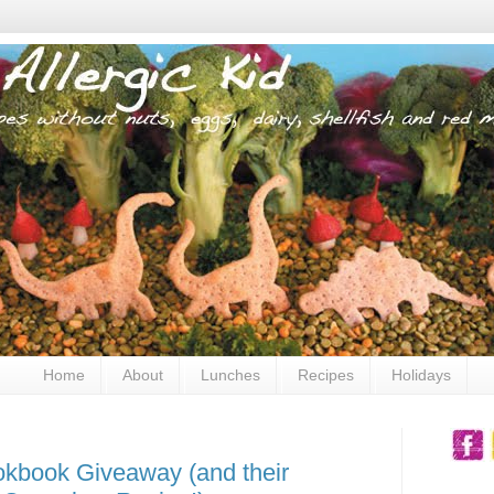
Home
About
Lunches
Recipes
Holidays
okbook Giveaway (and their