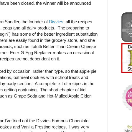
ave been closed, the winner will be announced
i Sandler, the founder of
Divvies
, all the recipes
s, eggs and all dairy products. The preparing to
gin") has some of the better ingredient substitution
them are easily found in the grocery store, and she
c brands, such as Tofutti Better Than Cream Cheese
name. Ener-G Egg Replacer makes an occasional
recipes are not dependent on it.
d by occasion, rather than type, so that apple pie
rations, oatmeal cookies with school treats and
day party section. A complete list of recipes in the
om getting confusing. The short chapter of kid
such as Grape Soda and Hot-Mulled Apple Cider
ar I've tried out the Divvies Famous Chocolate
cakes and Vanilla Frosting recipes. I was very