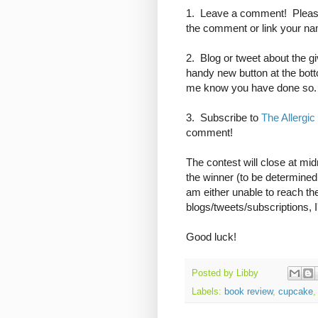
1. Leave a comment! Please
the comment or link your name
2. Blog or tweet about the gi
handy new button at the bot
me know you have done so.
3. Subscribe to
The Allergic
comment!
The contest will close at mi
the winner (to be determine
am either unable to reach the
blogs/tweets/subscriptions, I
Good luck!
Posted by
Libby
Labels:
book review
,
cupcake