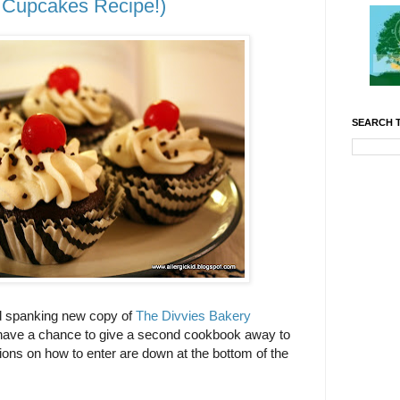
Cupcakes Recipe!)
SEARCH T
nd spanking new copy of
The Divvies Bakery
I have a chance to give a second cookbook away to
ions on how to enter are down at the bottom of the