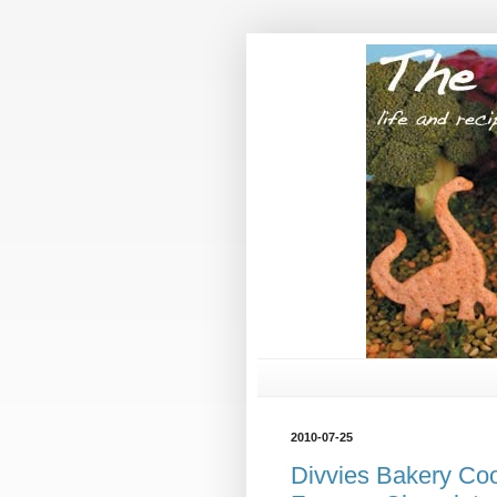
2010-07-25
Divvies Bakery Co