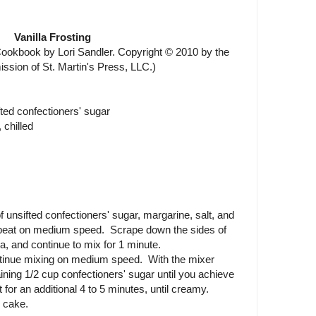
Vanilla Frosting
okbook by Lori Sandler. Copyright © 2010 by the
ission of St. Martin's Press, LLC.)
fted confectioners' sugar
 chilled
 unsifted confectioners' sugar, margarine, salt, and
d beat on medium speed. Scrape down the sides of
a, and continue to mix for 1 minute.
ntinue mixing on medium speed. With the mixer
ining 1/2 cup confectioners' sugar until you achieve
for an additional 4 to 5 minutes, until creamy.
 cake.