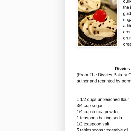
curi
the
gui
suga
addi
aro
crum
crea
Divvies
(
From The Divvies Bakery Co
author and reprinted by perm
1 1/2 cups unbleached flour
3/4 cup sugar
1/4 cup cocoa powder
1 teaspoon baking soda
1/2 teaspoon salt
5 tablespoons vegetable oil