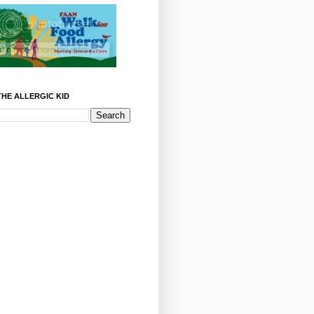
HE ALLERGIC KID