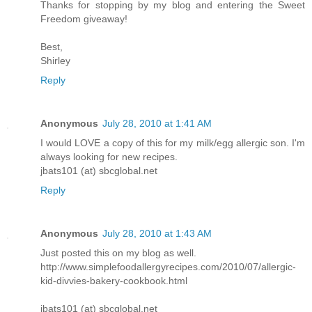
Thanks for stopping by my blog and entering the Sweet
Freedom giveaway!
Best,
Shirley
Reply
Anonymous
July 28, 2010 at 1:41 AM
I would LOVE a copy of this for my milk/egg allergic son. I'm
always looking for new recipes.
jbats101 (at) sbcglobal.net
Reply
Anonymous
July 28, 2010 at 1:43 AM
Just posted this on my blog as well.
http://www.simplefoodallergyrecipes.com/2010/07/allergic-
kid-divvies-bakery-cookbook.html
jbats101 (at) sbcglobal.net