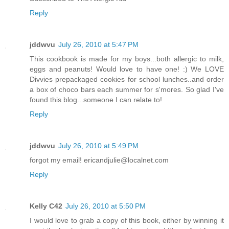
Reply
jddwvu
July 26, 2010 at 5:47 PM
This cookbook is made for my boys...both allergic to milk,
eggs and peanuts! Would love to have one! :) We LOVE
Divvies prepackaged cookies for school lunches..and order
a box of choco bars each summer for s'mores. So glad I've
found this blog...someone I can relate to!
Reply
jddwvu
July 26, 2010 at 5:49 PM
forgot my email! ericandjulie@localnet.com
Reply
Kelly C42
July 26, 2010 at 5:50 PM
I would love to grab a copy of this book, either by winning it