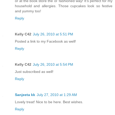
or at the book store the ol' fashioned way! It's perfect for my
household and allergies. Those cupcakes look so festive
and yummy too!
Reply
Kelly C42
July 26, 2010 at 5:51 PM
Posted a link to my Facebook as well!
Reply
Kelly C42
July 26, 2010 at 5:54 PM
Just subscribed as well!
Reply
Sanjeeta kk
July 27, 2010 at 1:29 AM
Lovely treat! Nice to be here. Best wishes.
Reply