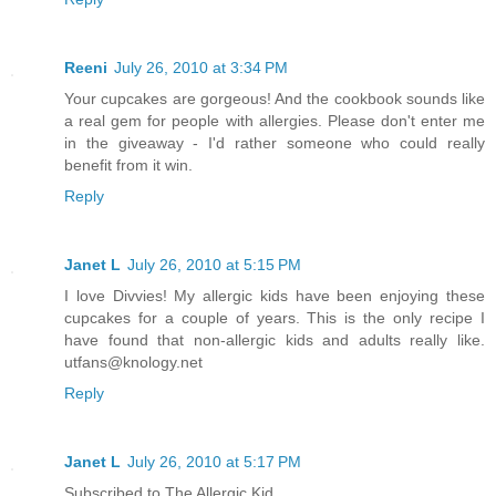
Reeni
July 26, 2010 at 3:34 PM
Your cupcakes are gorgeous! And the cookbook sounds like
a real gem for people with allergies. Please don't enter me
in the giveaway - I'd rather someone who could really
benefit from it win.
Reply
Janet L
July 26, 2010 at 5:15 PM
I love Divvies! My allergic kids have been enjoying these
cupcakes for a couple of years. This is the only recipe I
have found that non-allergic kids and adults really like.
utfans@knology.net
Reply
Janet L
July 26, 2010 at 5:17 PM
Subscribed to The Allergic Kid