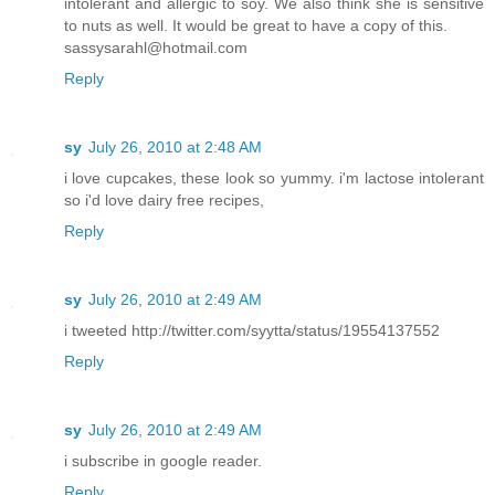
intolerant and allergic to soy. We also think she is sensitive
to nuts as well. It would be great to have a copy of this.
sassysarahl@hotmail.com
Reply
sy
July 26, 2010 at 2:48 AM
i love cupcakes, these look so yummy. i'm lactose intolerant
so i'd love dairy free recipes,
Reply
sy
July 26, 2010 at 2:49 AM
i tweeted http://twitter.com/syytta/status/19554137552
Reply
sy
July 26, 2010 at 2:49 AM
i subscribe in google reader.
Reply