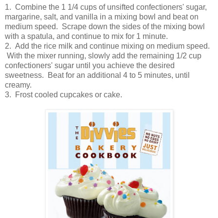
1. Combine the 1 1/4 cups of unsifted confectioners' sugar,
margarine, salt, and vanilla in a mixing bowl and beat on
medium speed. Scrape down the sides of the mixing bowl
with a spatula, and continue to mix for 1 minute.
2. Add the rice milk and continue mixing on medium speed.
With the mixer running, slowly add the remaining 1/2 cup
confectioners' sugar until you achieve the desired
sweetness. Beat for an additional 4 to 5 minutes, until
creamy.
3. Frost cooled cupcakes or cake.