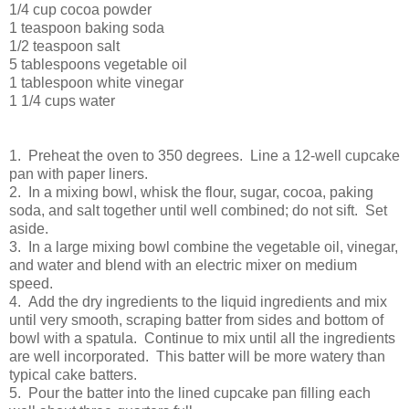
1/4 cup cocoa powder
1 teaspoon baking soda
1/2 teaspoon salt
5 tablespoons vegetable oil
1 tablespoon white vinegar
1 1/4 cups water
1. Preheat the oven to 350 degrees. Line a 12-well cupcake
pan with paper liners.
2. In a mixing bowl, whisk the flour, sugar, cocoa, paking
soda, and salt together until well combined; do not sift. Set
aside.
3. In a large mixing bowl combine the vegetable oil, vinegar,
and water and blend with an electric mixer on medium
speed.
4. Add the dry ingredients to the liquid ingredients and mix
until very smooth, scraping batter from sides and bottom of
bowl with a spatula. Continue to mix until all the ingredients
are well incorporated. This batter will be more watery than
typical cake batters.
5. Pour the batter into the lined cupcake pan filling each