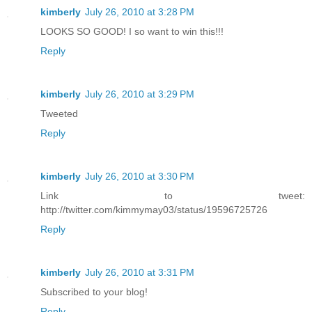
kimberly
July 26, 2010 at 3:28 PM
LOOKS SO GOOD! I so want to win this!!!
Reply
kimberly
July 26, 2010 at 3:29 PM
Tweeted
Reply
kimberly
July 26, 2010 at 3:30 PM
Link to tweet:
http://twitter.com/kimmymay03/status/19596725726
Reply
kimberly
July 26, 2010 at 3:31 PM
Subscribed to your blog!
Reply