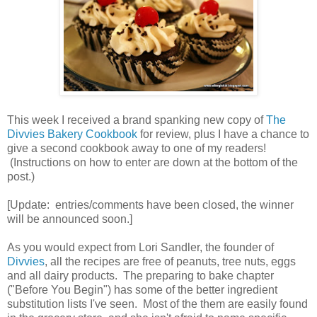
This week I received a brand spanking new copy of
The
Divvies Bakery Cookbook
for review, plus I have a chance to
give a second cookbook away to one of my readers!
(Instructions on how to enter are down at the bottom of the
post.)
[Update: entries/comments have been closed, the winner
will be announced soon.]
As you would expect from Lori Sandler, the founder of
Divvies
, all the recipes are free of peanuts, tree nuts, eggs
and all dairy products. The preparing to bake chapter
("Before You Begin") has some of the better ingredient
substitution lists I've seen. Most of the them are easily found