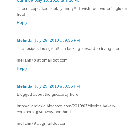
Candice
July 25, 2010 at 9:20 PM
Those cupcakes look yummy!! I wish we weren't gluten
free!!
Reply
Melinda
July 25, 2010 at 9:35 PM
The recipes look great! I'm looking forward to trying them.
meliann78 at gmail dot com
Reply
Melinda
July 25, 2010 at 9:36 PM
Blogged about the giveaway here
http://allergickid.blogspot.com/2010/07/divvies-bakery-
cookbook-giveaway-and.html
meliann78 at gmail dot com