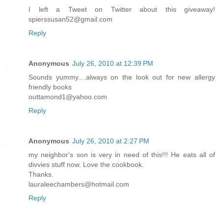
I left a Tweet on Twitter about this giveaway!
spierssusan52@gmail.com
Reply
Anonymous
July 26, 2010 at 12:39 PM
Sounds yummy....always on the look out for new allergy
friendly books
outtamond1@yahoo.com
Reply
Anonymous
July 26, 2010 at 2:27 PM
my neighbor's son is very in need of this!!! He eats all of
divvies stuff now. Love the cookbook.
Thanks.
lauraleechambers@hotmail.com
Reply