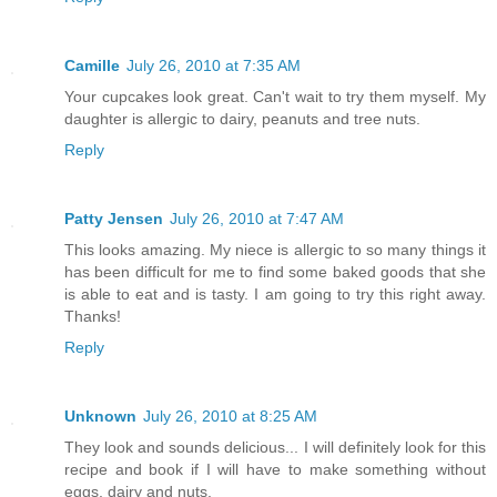
Camille
July 26, 2010 at 7:35 AM
Your cupcakes look great. Can't wait to try them myself. My
daughter is allergic to dairy, peanuts and tree nuts.
Reply
Patty Jensen
July 26, 2010 at 7:47 AM
This looks amazing. My niece is allergic to so many things it
has been difficult for me to find some baked goods that she
is able to eat and is tasty. I am going to try this right away.
Thanks!
Reply
Unknown
July 26, 2010 at 8:25 AM
They look and sounds delicious... I will definitely look for this
recipe and book if I will have to make something without
eggs, dairy and nuts.