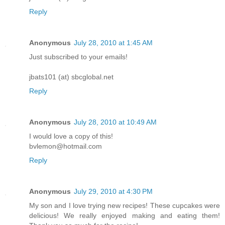
Reply
Anonymous
July 28, 2010 at 1:45 AM
Just subscribed to your emails!
jbats101 (at) sbcglobal.net
Reply
Anonymous
July 28, 2010 at 10:49 AM
I would love a copy of this!
bvlemon@hotmail.com
Reply
Anonymous
July 29, 2010 at 4:30 PM
My son and I love trying new recipes! These cupcakes were
delicious! We really enjoyed making and eating them!