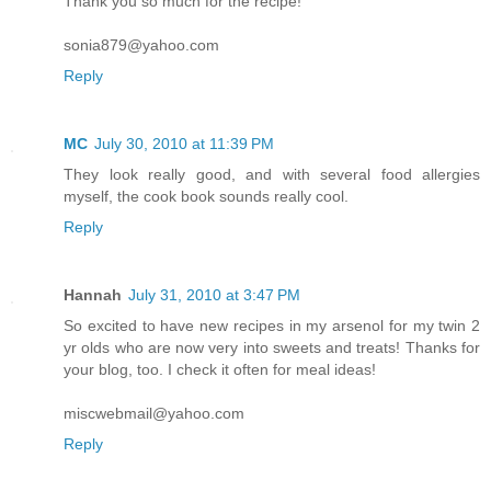
Thank you so much for the recipe!
sonia879@yahoo.com
Reply
MC
July 30, 2010 at 11:39 PM
They look really good, and with several food allergies
myself, the cook book sounds really cool.
Reply
Hannah
July 31, 2010 at 3:47 PM
So excited to have new recipes in my arsenol for my twin 2
yr olds who are now very into sweets and treats! Thanks for
your blog, too. I check it often for meal ideas!
miscwebmail@yahoo.com
Reply