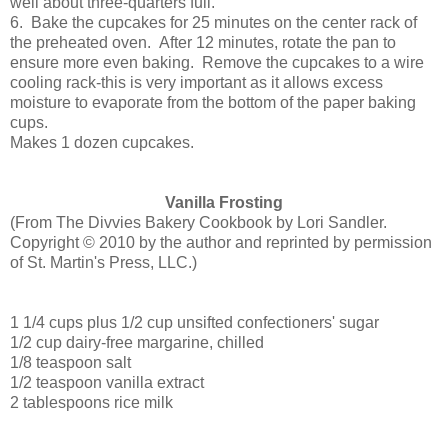
well about three-quarters full.
6. Bake the cupcakes for 25 minutes on the center rack of
the preheated oven. After 12 minutes, rotate the pan to
ensure more even baking. Remove the cupcakes to a wire
cooling rack-this is very important as it allows excess
moisture to evaporate from the bottom of the paper baking
cups.
Makes 1 dozen cupcakes.
Vanilla Frosting
(
From The Divvies Bakery Cookbook by Lori Sandler.
Copyright © 2010 by the author and reprinted by permission
of St. Martin's Press, LLC.)
1 1/4 cups plus 1/2 cup unsifted confectioners' sugar
1/2 cup dairy-free margarine, chilled
1/8 teaspoon salt
1/2 teaspoon vanilla extract
2 tablespoons rice milk