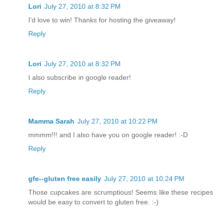
Lori
July 27, 2010 at 8:32 PM
I'd love to win! Thanks for hosting the giveaway!
Reply
Lori
July 27, 2010 at 8:32 PM
I also subscribe in google reader!
Reply
Mamma Sarah
July 27, 2010 at 10:22 PM
mmmm!!! and I also have you on google reader! :-D
Reply
gfe--gluten free easily
July 27, 2010 at 10:24 PM
Those cupcakes are scrumptious! Seems like these recipes
would be easy to convert to gluten free. :-)