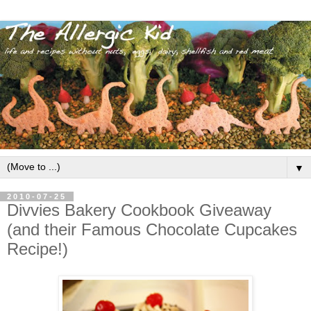
▼
2010-07-25
Divvies Bakery Cookbook Giveaway
(and their Famous Chocolate Cupcakes
Recipe!)