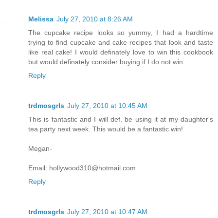
Melissa
July 27, 2010 at 8:26 AM
The cupcake recipe looks so yummy, I had a hardtime
trying to find cupcake and cake recipes that look and taste
like real cake! I would definately love to win this cookbook
but would definately consider buying if I do not win.
Reply
trdmosgrls
July 27, 2010 at 10:45 AM
This is fantastic and I will def. be using it at my daughter's
tea party next week. This would be a fantastic win!
Megan-
Email: hollywood310@hotmail.com
Reply
trdmosgrls
July 27, 2010 at 10:47 AM