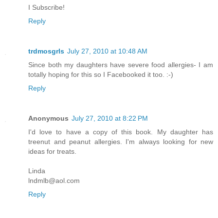
I Subscribe!
Reply
trdmosgrls
July 27, 2010 at 10:48 AM
Since both my daughters have severe food allergies- I am
totally hoping for this so I Facebooked it too. :-)
Reply
Anonymous
July 27, 2010 at 8:22 PM
I'd love to have a copy of this book. My daughter has
treenut and peanut allergies. I'm always looking for new
ideas for treats.
Linda
lndmlb@aol.com
Reply