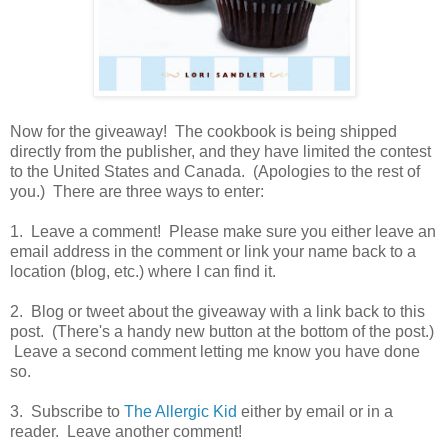
Now for the giveaway! The cookbook is being shipped
directly from the publisher, and they have limited the contest
to the United States and Canada. (Apologies to the rest of
you.) There are three ways to enter:
1. Leave a comment! Please make sure you either leave an
email address in the comment or link your name back to a
location (blog, etc.) where I can find it.
2. Blog or tweet about the giveaway with a link back to this
post. (There's a handy new button at the bottom of the post.)
Leave a second comment letting me know you have done
so.
3. Subscribe to
The Allergic Kid
either by email or in a
reader. Leave another comment!