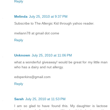
Reply
Melinda
July 25, 2010 at 9:37 PM
Subscribe to The Allergic Kid through yahoo reader.
meliann78 at gmail dot come
Reply
Unknown
July 25, 2010 at 11:06 PM
what a wonderful giveaway! would be great for my little man
who has a dairy and nut allergy.
edsperkins@gmail.com
Reply
Sarah
July 25, 2010 at 11:53 PM
I am so glad to have found this. My daughter is lactose