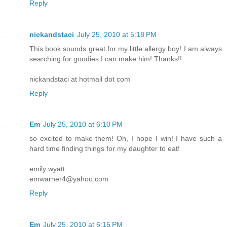
Reply
nickandstaci
July 25, 2010 at 5:18 PM
This book sounds great for my little allergy boy! I am always
searching for goodies I can make him! Thanks!!
nickandstaci at hotmail dot com
Reply
Em
July 25, 2010 at 6:10 PM
so excited to make them! Oh, I hope I win! I have such a
hard time finding things for my daughter to eat!
emily wyatt
emwarner4@yahoo.com
Reply
Em
July 25, 2010 at 6:15 PM