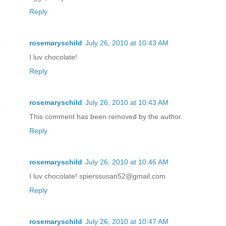
Reply
rosemaryschild
July 26, 2010 at 10:43 AM
I luv chocolate!
Reply
rosemaryschild
July 26, 2010 at 10:43 AM
This comment has been removed by the author.
Reply
rosemaryschild
July 26, 2010 at 10:46 AM
I luv chocolate! spierssusan52@gmail.com
Reply
rosemaryschild
July 26, 2010 at 10:47 AM