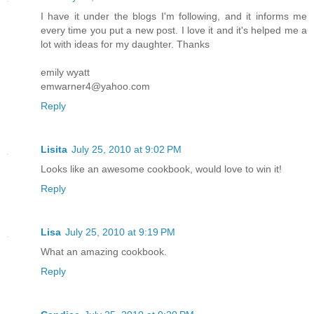
I have it under the blogs I'm following, and it informs me
every time you put a new post. I love it and it's helped me a
lot with ideas for my daughter. Thanks
emily wyatt
emwarner4@yahoo.com
Reply
Lisita
July 25, 2010 at 9:02 PM
Looks like an awesome cookbook, would love to win it!
Reply
Lisa
July 25, 2010 at 9:19 PM
What an amazing cookbook.
Reply