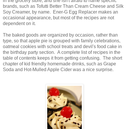
in the grocery store, and she isn't afraid to name specific
brands, such as Tofutti Better Than Cream Cheese and Silk
Soy Creamer, by name. Ener-G Egg Replacer makes an
occasional appearance, but most of the recipes are not
dependent on it.
The baked goods are organized by occasion, rather than
type, so that apple pie is grouped with family celebrations,
oatmeal cookies with school treats and devil's food cake in
the birthday party section. A complete list of recipes in the
table of contents keeps it from getting confusing. The short
chapter of kid friendly homemade drinks, such as Grape
Soda and Hot-Mulled Apple Cider was a nice surprise.