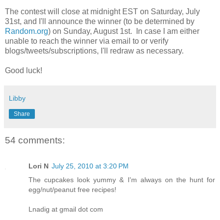
The contest will close at midnight EST on Saturday, July
31st, and I'll announce the winner (to be determined by
Random.org
) on Sunday, August 1st. In case I am either
unable to reach the winner via email to or verify
blogs/tweets/subscriptions, I'll redraw as necessary.
Good luck!
Libby
Share
54 comments:
Lori N
July 25, 2010 at 3:20 PM
The cupcakes look yummy & I'm always on the hunt for
egg/nut/peanut free recipes!
Lnadig at gmail dot com