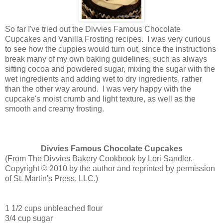
So far I've tried out the Divvies Famous Chocolate
Cupcakes and Vanilla Frosting recipes. I was very curious
to see how the cuppies would turn out, since the instructions
break many of my own baking guidelines, such as always
sifting cocoa and powdered sugar, mixing the sugar with the
wet ingredients and adding wet to dry ingredients, rather
than the other way around. I was very happy with the
cupcake's moist crumb and light texture, as well as the
smooth and creamy frosting.
Divvies Famous Chocolate Cupcakes
(
From The Divvies Bakery Cookbook by Lori Sandler.
Copyright © 2010 by the author and reprinted by permission
of St. Martin's Press, LLC.)
1 1/2 cups unbleached flour
3/4 cup sugar