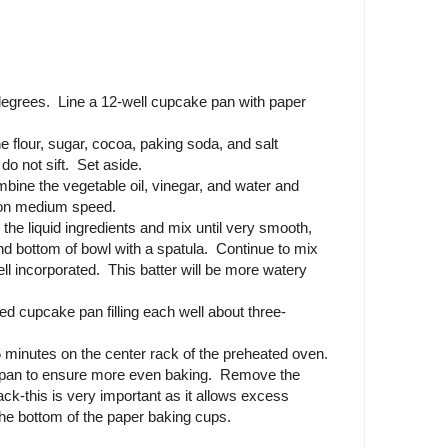
degrees. Line a 12-well cupcake pan with paper
e flour, sugar, cocoa, paking soda, and salt
do not sift. Set aside.
mbine the vegetable oil, vinegar, and water and
r on medium speed.
 the liquid ingredients and mix until very smooth,
nd bottom of bowl with a spatula. Continue to mix
well incorporated. This batter will be more watery
ined cupcake pan filling each well about three-
 minutes on the center rack of the preheated oven.
e pan to ensure more even baking. Remove the
ack-this is very important as it allows excess
he bottom of the paper baking cups.