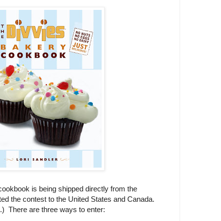
ookbook is being shipped directly from the
ited the contest to the United States and Canada.
u.) There are three ways to enter: