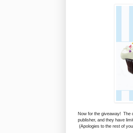
Now for the giveaway! The c
publisher, and they have lim
(Apologies to the rest of yo