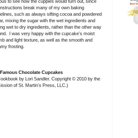
ous to see how the cuppies would turn out, since
 instructions break many of my own baking
delines, such as always sifting cocoa and powdered
r, mixing the sugar with the wet ingredients and
ng wet to dry ingredients, rather than the other way
und. I was very happy with the cupcake's moist
b and light texture, as well as the smooth and
my frosting.
 Famous Chocolate Cupcakes
okbook by Lori Sandler. Copyright © 2010 by the
ission of St. Martin's Press, LLC.)