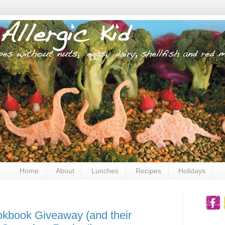
Home
About
Lunches
Recipes
Holidays
okbook Giveaway (and their