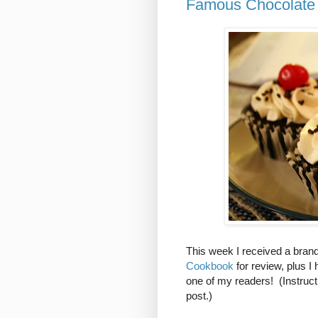
Famous Chocolate 
This week I received a bra
Cookbook
for review, plus 
one of my readers! (Instruct
post.)