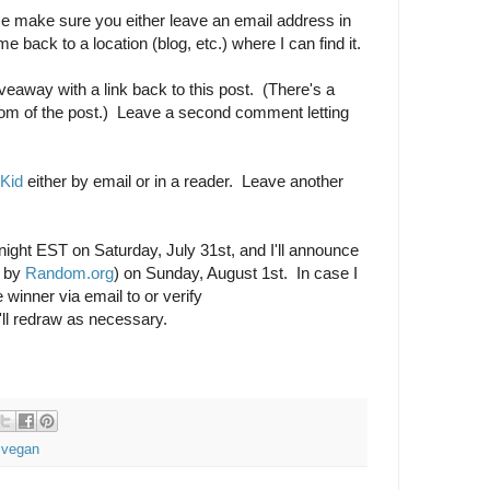
 make sure you either leave an email address in
 back to a location (blog, etc.) where I can find it.
veaway with a link back to this post. (There's a
tom of the post.) Leave a second comment letting
 Kid
either by email or in a reader. Leave another
dnight EST on Saturday, July 31st, and I'll announce
d by
Random.org
) on Sunday, August 1st. In case I
 winner via email to or verify
'll redraw as necessary.
,
vegan