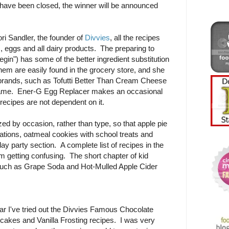
ave been closed, the winner will be announced
i Sandler, the founder of
Divvies
, all the recipes
s, eggs and all dairy products. The preparing to
gin") has some of the better ingredient substitution
them are easily found in the grocery store, and she
c brands, such as Tofutti Better Than Cream Cheese
name. Ener-G Egg Replacer makes an occasional
recipes are not dependent on it.
d by occasion, rather than type, so that apple pie
rations, oatmeal cookies with school treats and
day party section. A complete list of recipes in the
om getting confusing. The short chapter of kid
such as Grape Soda and Hot-Mulled Apple Cider
ar I've tried out the Divvies Famous Chocolate
cakes and Vanilla Frosting recipes. I was very