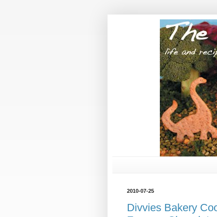
2010-07-25
Divvies Bakery Co