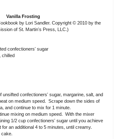
Vanilla Frosting
okbook by Lori Sandler. Copyright © 2010 by the
ission of St. Martin's Press, LLC.)
fted confectioners' sugar
 chilled
 unsifted confectioners' sugar, margarine, salt, and
d beat on medium speed. Scrape down the sides of
a, and continue to mix for 1 minute.
ntinue mixing on medium speed. With the mixer
ining 1/2 cup confectioners' sugar until you achieve
for an additional 4 to 5 minutes, until creamy.
 cake.