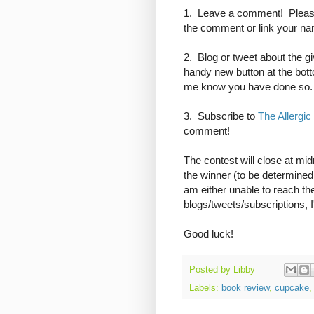
1. Leave a comment! Please
the comment or link your name
2. Blog or tweet about the gi
handy new button at the bot
me know you have done so.
3. Subscribe to
The Allergic
comment!
The contest will close at mi
the winner (to be determine
am either unable to reach the
blogs/tweets/subscriptions, I
Good luck!
Posted by
Libby
Labels:
book review
,
cupcake