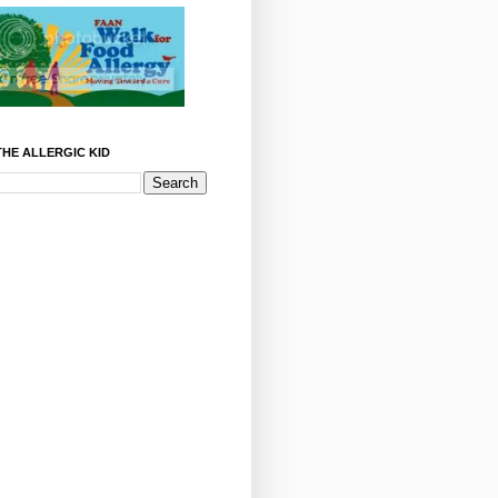
HE ALLERGIC KID