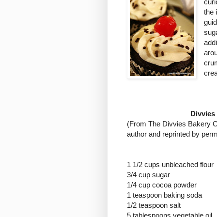
curi
the
gui
suga
addi
aro
crum
crea
Divvies
(
From The Divvies Bakery Co
author and reprinted by perm
1 1/2 cups unbleached flour
3/4 cup sugar
1/4 cup cocoa powder
1 teaspoon baking soda
1/2 teaspoon salt
5 tablespoons vegetable oil