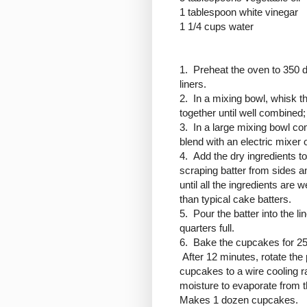
1 tablespoon white vinegar
1 1/4 cups water
1. Preheat the oven to 350 
liners.
2. In a mixing bowl, whisk th
together until well combined; 
3. In a large mixing bowl co
blend with an electric mixe
4. Add the dry ingredients to
scraping batter from sides a
until all the ingredients are 
than typical cake batters.
5. Pour the batter into the l
quarters full.
6. Bake the cupcakes for 25
After 12 minutes, rotate th
cupcakes to a wire cooling r
moisture to evaporate from t
Makes 1 dozen cupcakes.