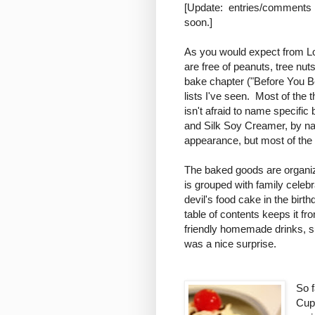
[Update: entries/comments h
soon.]
As you would expect from Lor
are free of peanuts, tree nut
bake chapter ("Before You Be
lists I've seen. Most of the 
isn't afraid to name specifi
and Silk Soy Creamer, by 
appearance, but most of the 
The baked goods are organize
is grouped with family celeb
devil's food cake in the birth
table of contents keeps it fr
friendly homemade drinks, 
was a nice surprise.
So f
Cup