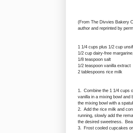
(
From The Divvies Bakery Co
author and reprinted by perm
1 1/4 cups plus 1/2 cup unsi
1/2 cup dairy-free margarine,
1/8 teaspoon salt
1/2 teaspoon vanilla extract
2 tablespoons rice milk
1. Combine the 1 1/4 cups of
vanilla in a mixing bowl an
the mixing bowl with a spatul
2. Add the rice milk and co
running, slowly add the rema
the desired sweetness. Beat 
3. Frost cooled cupcakes or