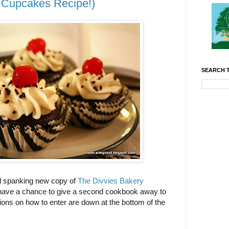
Cupcakes Recipe!)
SEARCH T
nd spanking new copy of
The Divvies Bakery
I have a chance to give a second cookbook away to
ions on how to enter are down at the bottom of the