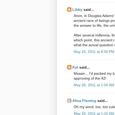
Libby
said...
Anon, in Douglas Adams' 
ancient race of beings 
the answer to life, the un
After several millennia, t
which point, this ancient 
what the actual question
May 25, 2011 at 8:56 PM
Kat
said...
Maaan... I'd packed my lunc
approving of the 42!
May 26, 2011 at 1:06 AM
Alisa Fleming
said...
Oh my word, too, too cute
May 26, 2011 at 1:15 AM