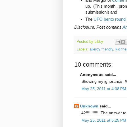
and Margot of
Coffee a
up. (This month I pro
submission!) and
The
UFO bento round 
Disclosure: Post contains
Am
Posted by
Libby
Labels:
allergy friendly
,
kid fri
10 comments:
Anonymous said...
Showing my ignorance--
May 25, 2011 at 4:08 PM
Unknown
said...
42!!!!!!!!!!!! The answer 
May 25, 2011 at 5:25 PM