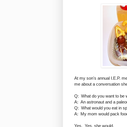
At my son's annual I.E.P. me
me about a conversation she
Q: What do you want to be
A: An astronaut and a paleon
Q: What would you eat in s
A: My mom would pack food
Yes. Yes, she would.