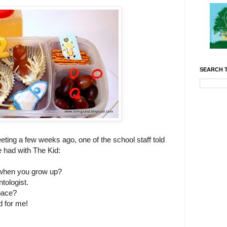
SEARCH T
eting a few weeks ago, one of the school staff told
 had with The Kid:
 when you grow up?
tologist.
pace?
 for me!