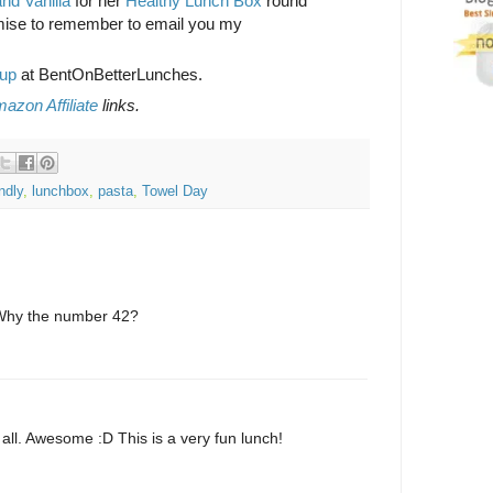
nd Vanilla
for her
Healthy Lunch Box
round
mise to remember to email you my
up
at BentOnBetterLunches.
azon Affiliate
links.
endly
,
lunchbox
,
pasta
,
Towel Day
Why the number 42?
to all. Awesome :D This is a very fun lunch!