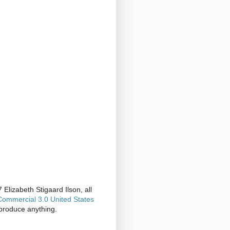
Elizabeth Stigaard Ilson, all
ommercial 3.0 United States
produce anything.