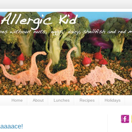
Home
About
Lunches
Recipes
Holidays
aaaaace!