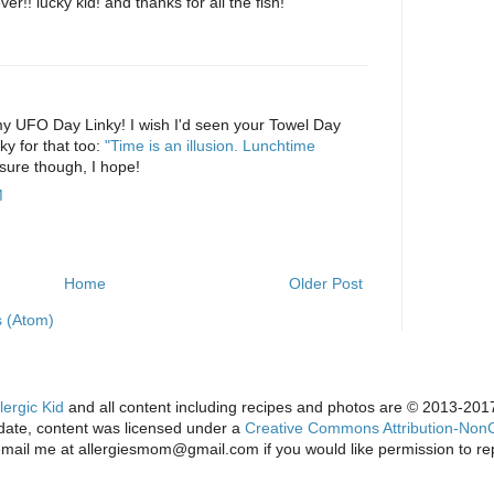
r!! lucky kid! and thanks for all the fish!
M
my UFO Day Linky! I wish I'd seen your Towel Day
ky for that too:
"Time is an illusion. Lunchtime
sure though, I hope!
M
Home
Older Post
 (Atom)
lergic Kid
and all content including recipes and photos are © 2013-2017 
s date, content was licensed under a
Creative Commons Attribution-NonC
email me at allergiesmom@gmail.com if you would like permission to re