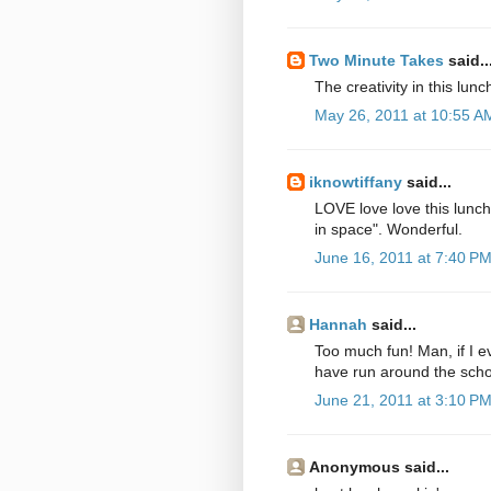
Two Minute Takes
said..
The creativity in this lunc
May 26, 2011 at 10:55 A
iknowtiffany
said...
LOVE love love this lunc
in space". Wonderful.
June 16, 2011 at 7:40 P
Hannah
said...
Too much fun! Man, if I ev
have run around the sch
June 21, 2011 at 3:10 P
Anonymous said...