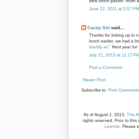
best lunch-packin' mom eve
June 22, 2011 at 2:57 P
Candy Girl
said...
Thanks for linking up to 
lunch earlier, we had a lin
doubly so."
Next year for 
July 21, 2013 at 11:17 P
Post a Comment
Newer Post
Subscribe to:
Post Comments
As of August 1, 2013,
The Al
rights reserved. Prior to thi
License
. Please 