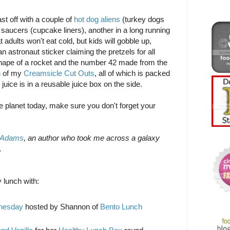
ast off with a couple of
hot dog aliens
(turkey dogs
ng saucers (cupcake liners), another in a long running
 adults won't eat cold, but kids will gobble up,
n astronaut sticker claiming the pretzels for all
hape of a rocket and the number 42 made from the
n
of my
Creamsicle Cut Outs
, all of which is packed
 juice is in a reusable juice box on the side.
e planet today, make sure you don't forget your
 Adams
, an author who took me across a galaxy
.
 lunch with:
dnesday
hosted by Shannon of
Bento Lunch