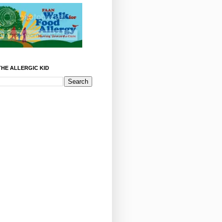
HE ALLERGIC KID