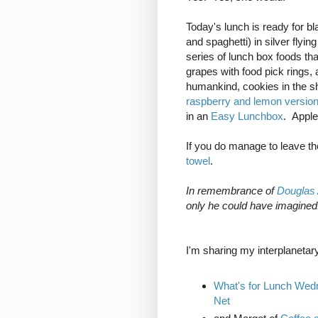
Today's lunch is ready for bl
and spaghetti) in silver flyi
series of lunch box foods that
grapes with food pick rings, a
humankind, cookies in the s
raspberry and lemon versio
in an
Easy Lunchbox
. Apple
If you do manage to leave th
towel
.
In remembrance of
Douglas
only he could have imagined
I'm sharing my interplanetary
What's for Lunch We
Net