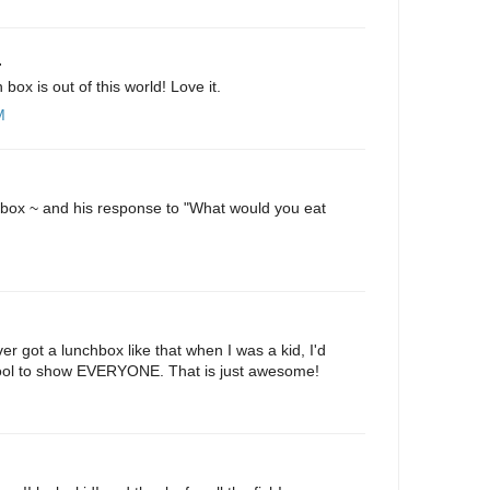
.
h box is out of this world! Love it.
M
hbox ~ and his response to "What would you eat
M
er got a lunchbox like that when I was a kid, I'd
ool to show EVERYONE. That is just awesome!
M