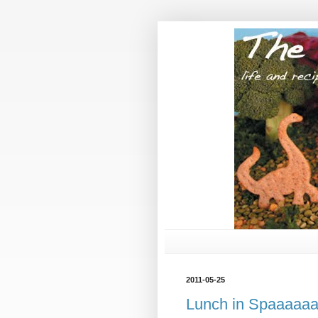
2011-05-25
Lunch in Spaaaaa