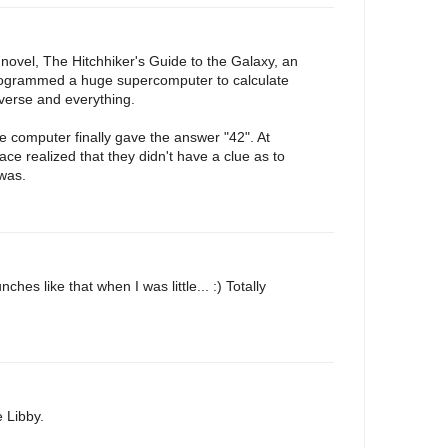
novel, The Hitchhiker's Guide to the Galaxy, an
programmed a huge supercomputer to calculate
iverse and everything.
he computer finally gave the answer "42". At
race realized that they didn't have a clue as to
 was.
hes like that when I was little... :) Totally
 Libby.