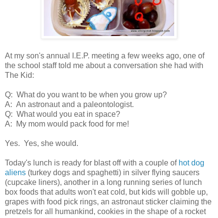
At my son's annual I.E.P. meeting a few weeks ago, one of
the school staff told me about a conversation she had with
The Kid:
Q: What do you want to be when you grow up?
A: An astronaut and a paleontologist.
Q: What would you eat in space?
A: My mom would pack food for me!
Yes. Yes, she would.
Today's lunch is ready for blast off with a couple of
hot dog
aliens
(turkey dogs and spaghetti) in silver flying saucers
(cupcake liners), another in a long running series of lunch
box foods that adults won't eat cold, but kids will gobble up,
grapes with food pick rings, an astronaut sticker claiming the
pretzels for all humankind, cookies in the shape of a rocket