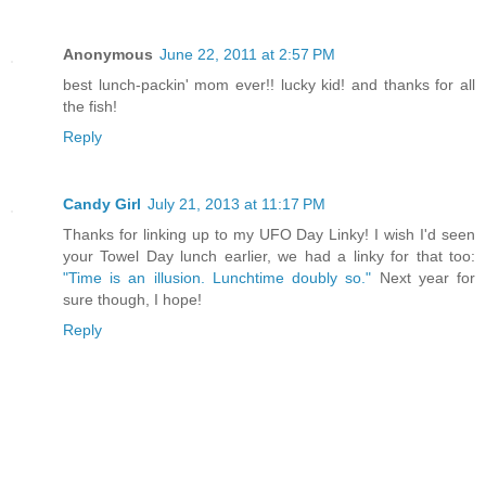
Anonymous
June 22, 2011 at 2:57 PM
best lunch-packin' mom ever!! lucky kid! and thanks for all
the fish!
Reply
Candy Girl
July 21, 2013 at 11:17 PM
Thanks for linking up to my UFO Day Linky! I wish I'd seen
your Towel Day lunch earlier, we had a linky for that too:
"Time is an illusion. Lunchtime doubly so."
Next year for
sure though, I hope!
Reply