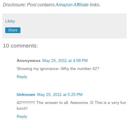
Disclosure: Post contains
Amazon Affiliate
links.
Libby
Share
10 comments:
Anonymous
May 25, 2011 at 4:08 PM
Showing my ignorance--Why the number 42?
Reply
Unknown
May 25, 2011 at 5:25 PM
42!!!!!!!!!!!! The answer to all. Awesome :D This is a very fun
lunch!
Reply