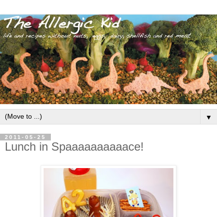
▼
2011-05-25
Lunch in Spaaaaaaaaaace!