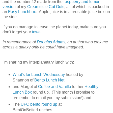
and the number 42 made from the
raspberry and lemon
version
of my
Creamsicle Cut Outs
, all of which is packed in
an
Easy Lunchbox
. Apple juice is in a reusable juice box on
the side.
If you do manage to leave the planet today, make sure you
don't forget your
towel
.
In remembrance of
Douglas Adams
, an author who took me
across a galaxy only he could have imagined.
I'm sharing my interplanetary lunch with:
What's for Lunch Wednesday
hosted by
Shannon of
Bento Lunch Net
and Margot of
Coffee and Vanilla
for her
Healthy
Lunch Box
round up. (This month I promise to
remember to email you my submission!) and
The
UFO bento round up
at
BentOnBetterLunches.