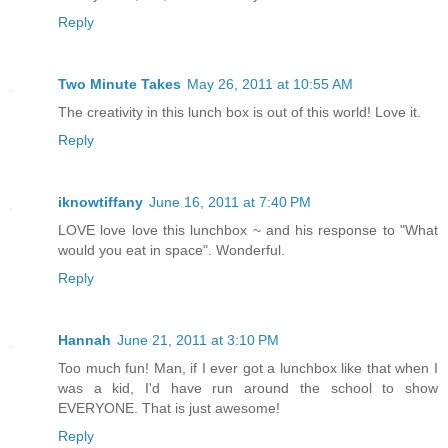
Reply
Two Minute Takes
May 26, 2011 at 10:55 AM
The creativity in this lunch box is out of this world! Love it.
Reply
iknowtiffany
June 16, 2011 at 7:40 PM
LOVE love love this lunchbox ~ and his response to "What
would you eat in space". Wonderful.
Reply
Hannah
June 21, 2011 at 3:10 PM
Too much fun! Man, if I ever got a lunchbox like that when I
was a kid, I'd have run around the school to show
EVERYONE. That is just awesome!
Reply