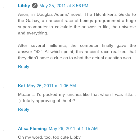
Libby
May 25, 2011 at 8:56 PM
Anon, in Douglas Adams' novel, The Hitchhiker's Guide to
the Galaxy, an ancient race of beings programmed a huge
supercomputer to calculate the answer to life, the universe
and everything.
After several millennia, the computer finally gave the
answer "42". At which point, this ancient race realized that
they didn't have a clue as to what the actual question was.
Reply
Kat
May 26, 2011 at 1:06 AM
Maaan... I'd packed my lunches like that when I was little...
:) Totally approving of the 42!
Reply
Alisa Fleming
May 26, 2011 at 1:15 AM
Oh my word, too, too cute Libby.