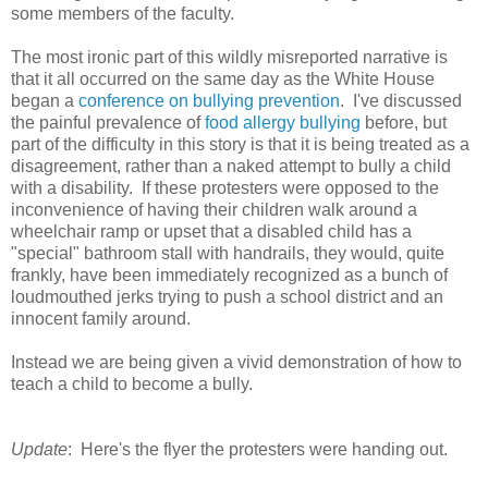
some members of the faculty.
The most ironic part of this wildly misreported narrative is
that it all occurred on the same day as the White House
began a
conference on bullying prevention
. I've discussed
the painful prevalence of
food allergy bullying
before, but
part of the difficulty in this story is that it is being treated as a
disagreement, rather than a naked attempt to bully a child
with a disability. If these protesters were opposed to the
inconvenience of having their children walk around a
wheelchair ramp or upset that a disabled child has a
"special" bathroom stall with handrails, they would, quite
frankly, have been immediately recognized as a bunch of
loudmouthed jerks trying to push a school district and an
innocent family around.
Instead we are being given a vivid demonstration of how to
teach a child to become a bully.
Update
: Here's the flyer the protesters were handing out.