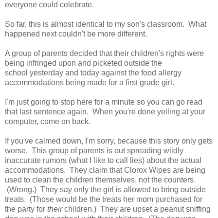
everyone could celebrate.
So far, this is almost identical to my son's classroom. What
happened next couldn't be more different.
A group of parents decided that their children's rights were
being infringed upon and picketed outside the
school yesterday and today against the food allergy
accommodations being made for a first grade girl.
I'm just going to stop here for a minute so you can go read
that last sentence again. When you're done yelling at your
computer, come on back.
If you've calmed down, I'm sorry, because this story only gets
worse. This group of parents is out spreading wildly
inaccurate rumors (what I like to call lies) about the actual
accommodations. They claim that Clorox Wipes are being
used to clean the children themselves, not the counters.
(Wrong.) They say only the girl is allowed to bring outside
treats. (Those would be the treats her mom purchased for
the party for
their
children.) They are upset a peanut sniffing