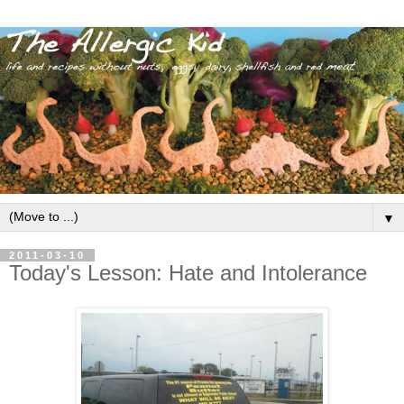
▼
2011-03-10
Today's Lesson: Hate and Intolerance