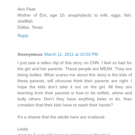
Ann Pask
Mother of Eric, age 10, anaphylactic to milk, eggs, fish,
shellfish
Dallas, Texas
Reply
Anonymous
March 11, 2011 at 10:02 PM
I just saw a video clip of this story on CNN. I feel so bad for
the girl and her parents. These people are MEAN. They are
being bullies. What scares me about this story is the kids of
these parents, will ofcourse think their parents are right. I
hope the kids don't take it out on the girl. All they are
learning from their parents is how to be selfish, whine and
bully others. Don't they have anything beter to do, than
complain that their kids have to wash their hands?
It's a shame that the adults here are irrational.
Linda