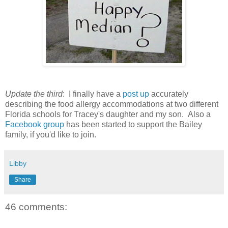
Update the third
: I finally have a
post up
accurately
describing the food allergy accommodations at two different
Florida schools for Tracey's daughter and my son. Also a
Facebook group
has been started to support the Bailey
family, if you'd like to join.
Libby
Share
46 comments: