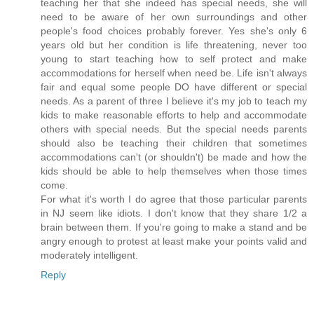
teaching her that she indeed has special needs, she will
need to be aware of her own surroundings and other
people's food choices probably forever. Yes she's only 6
years old but her condition is life threatening, never too
young to start teaching how to self protect and make
accommodations for herself when need be. Life isn't always
fair and equal some people DO have different or special
needs. As a parent of three I believe it's my job to teach my
kids to make reasonable efforts to help and accommodate
others with special needs. But the special needs parents
should also be teaching their children that sometimes
accommodations can't (or shouldn't) be made and how the
kids should be able to help themselves when those times
come.
For what it's worth I do agree that those particular parents
in NJ seem like idiots. I don't know that they share 1/2 a
brain between them. If you're going to make a stand and be
angry enough to protest at least make your points valid and
moderately intelligent.
Reply