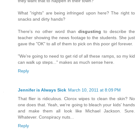
they want that to happen in their town?
What "rights" are being infringed upon here? The right to
snacks and dirty hands?
There's no other word than
disgusting
to describe the
teacher showing the news footage to the students. She just
gave the "OK" to all of them to pick on this poor girl forever.
"We're going to need to get rid of all these ramps, so my kid
can walk up steps..." makes as much sense here.
Reply
Jennifer is Always Sick
March 10, 2011 at 8:09 PM
That flier is ridiculous. Clorox wipes to clean the skin? No
one does that. Yeah, we're going to bleach your kids' hands
and make them all look like Michael Jackson. Sure.
Whatever. Conspiracy nuts...
Reply