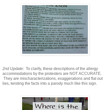
2nd Update
: To clarify, these descriptions of the allergy
accommodations by the protesters are NOT ACCURATE.
They are mischaracterizations, exaggerations and flat out
lies, twisting the facts into a parody much like this sign.