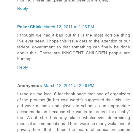
mom to 7 year old (peanut and treenut allergies)
Reply
Poker Chick
March 12, 2011 at 1:23 PM
I thought we had it bad but this is the most horrible thing
I've ever seen. I hope this issue gets to the attention of our
federal government so that something can finally be done
about this. These are INNOCENT CHILDREN people are
hurting!
Reply
Anonymous
March 12, 2011 at 2:49 PM
I read on the local 6 facebook page that one of organizers
of the protests (in her own words) suggested that this little
girl wear a mask and gloves to school as an appropriate
accommodation because she wants to protect this "baby"
too. As if she has any place whatsoever determining
medical accommodations. There were so many violations of
privacy here that I hope the board of education comes