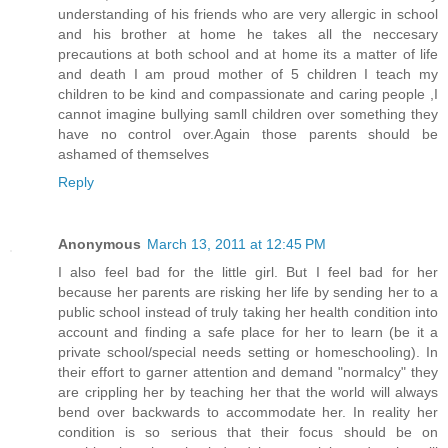
understanding of his friends who are very allergic in school
and his brother at home he takes all the neccesary
precautions at both school and at home its a matter of life
and death I am proud mother of 5 children I teach my
children to be kind and compassionate and caring people ,I
cannot imagine bullying samll children over something they
have no control over.Again those parents should be
ashamed of themselves
Reply
Anonymous
March 13, 2011 at 12:45 PM
I also feel bad for the little girl. But I feel bad for her
because her parents are risking her life by sending her to a
public school instead of truly taking her health condition into
account and finding a safe place for her to learn (be it a
private school/special needs setting or homeschooling). In
their effort to garner attention and demand "normalcy" they
are crippling her by teaching her that the world will always
bend over backwards to accommodate her. In reality her
condition is so serious that their focus should be on