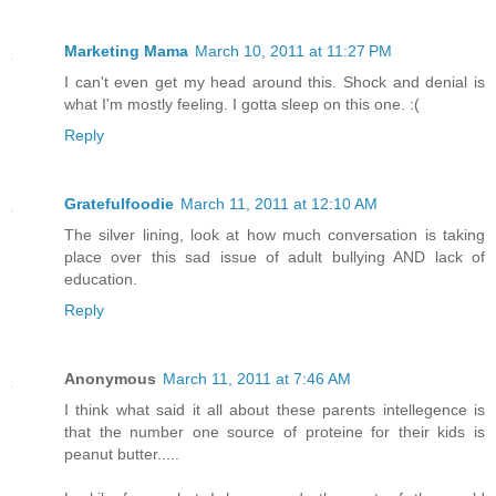
Marketing Mama
March 10, 2011 at 11:27 PM
I can't even get my head around this. Shock and denial is
what I'm mostly feeling. I gotta sleep on this one. :(
Reply
Gratefulfoodie
March 11, 2011 at 12:10 AM
The silver lining, look at how much conversation is taking
place over this sad issue of adult bullying AND lack of
education.
Reply
Anonymous
March 11, 2011 at 7:46 AM
I think what said it all about these parents intellegence is
that the number one source of proteine for their kids is
peanut butter.....