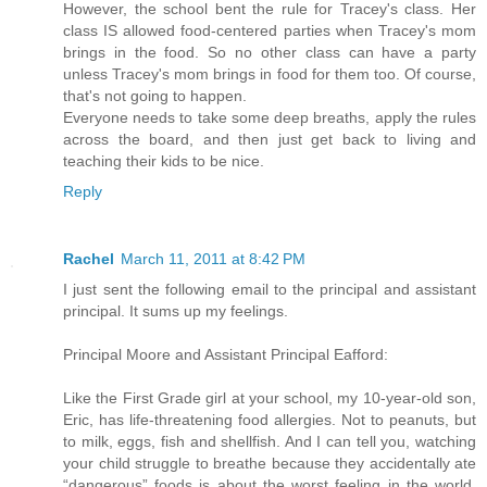
However, the school bent the rule for Tracey's class. Her
class IS allowed food-centered parties when Tracey's mom
brings in the food. So no other class can have a party
unless Tracey's mom brings in food for them too. Of course,
that's not going to happen.
Everyone needs to take some deep breaths, apply the rules
across the board, and then just get back to living and
teaching their kids to be nice.
Reply
Rachel
March 11, 2011 at 8:42 PM
I just sent the following email to the principal and assistant
principal. It sums up my feelings.
Principal Moore and Assistant Principal Eafford:
Like the First Grade girl at your school, my 10-year-old son,
Eric, has life-threatening food allergies. Not to peanuts, but
to milk, eggs, fish and shellfish. And I can tell you, watching
your child struggle to breathe because they accidentally ate
“dangerous” foods is about the worst feeling in the world.