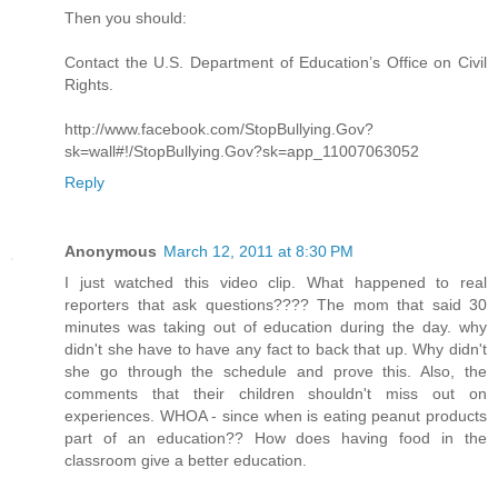
Then you should:
Contact the U.S. Department of Education’s Office on Civil
Rights.
http://www.facebook.com/StopBullying.Gov?
sk=wall#!/StopBullying.Gov?sk=app_11007063052
Reply
Anonymous
March 12, 2011 at 8:30 PM
I just watched this video clip. What happened to real
reporters that ask questions???? The mom that said 30
minutes was taking out of education during the day. why
didn't she have to have any fact to back that up. Why didn't
she go through the schedule and prove this. Also, the
comments that their children shouldn't miss out on
experiences. WHOA - since when is eating peanut products
part of an education?? How does having food in the
classroom give a better education.