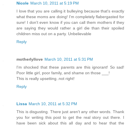
Nicole
March 10, 2011 at 5:19 PM
I love that you are calling it bulleying because that's exactly
what these moms are doing! I'm completely flabergasted for
sure! I don't even know if you can call them mothers if they
are saying they would rather a girl die than their spoiled
children miss out on a party. Unbelievable
Reply
motherlyllove
March 10, 2011 at 5:31 PM
I'm shocked that these parents are this ignorant! So sad!
Poor little girl, poor family, and shame on those ___!
This is really upsetting..not right!
Reply
Lissa
March 10, 2011 at 5:32 PM
This is disgusting. There just aren't any other words. Thank
you for writing this post to get the real story out there. I
have been sick about this all day and to hear that the