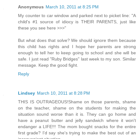
Anonymous
March 10, 2011 at 8:25 PM
My counter to car window and parked next to picket line: "A
child's #1 source of idiocy is THEIR PARENTS, just like
these you see here >>>"
But what does that solve? We should ignore them because
this child has rights and I hope her parents are strong
enough to tell her to keep going to school and she will be
safe. I just read "Ruby Bridges" last week to my son. Similar
message. Keep the good fight.
Reply
Lindsey
March 10, 2011 at 8:28 PM
THIS IS OUTRAGEOUS!Shame on those parents, shame
on the teacher, shame on the students for making the
situation sound worse than it is. They can go home and
have a peanut butter and jelly sandwich where it won't
endanger a LIFE!!! The mom bought snacks for the entire
first grade? I'd say she's trying to make the best out of an