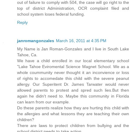
out of failure to comply with 504, the case will go right to the
top of district Administration, OCR complaint filed and
school system loses federal funding.
Reply
janromangonzales
March 16, 2011 at 4:35 PM
My Name is Jan Roman-Gonzales and I live in South Lake
Tahoe, Ca.
We have a child enrolled in our local elementary school
"Lake Tahoe Eviromental Science Magnet School. We as a
whole coummunity never thought it an inconvience or loss
of rights to accomedate this child with the severe peanut
allergy. Our Superitent Dr. James Tarwater would never
allowed parents to protest and spred such lies.But then
again he didn't need to. Maybe this community in Florida
can learn from our example.
Do these parents realize how they are hurting this child with
the allergies and what lessons they are teaching their own
children?
There are laws to protect children from bullying and the
school district needs to take action.