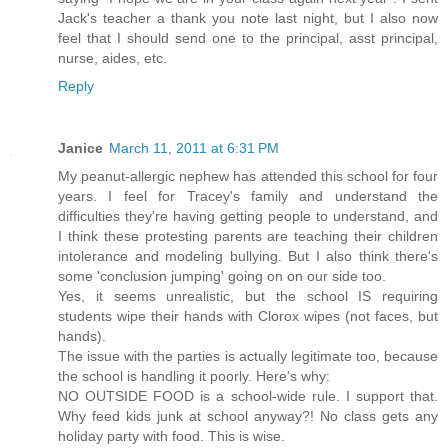
Jack's teacher a thank you note last night, but I also now
feel that I should send one to the principal, asst principal,
nurse, aides, etc.
Reply
Janice
March 11, 2011 at 6:31 PM
My peanut-allergic nephew has attended this school for four
years. I feel for Tracey's family and understand the
difficulties they're having getting people to understand, and
I think these protesting parents are teaching their children
intolerance and modeling bullying. But I also think there's
some 'conclusion jumping' going on on our side too.
Yes, it seems unrealistic, but the school IS requiring
students wipe their hands with Clorox wipes (not faces, but
hands).
The issue with the parties is actually legitimate too, because
the school is handling it poorly. Here's why:
NO OUTSIDE FOOD is a school-wide rule. I support that.
Why feed kids junk at school anyway?! No class gets any
holiday party with food. This is wise.