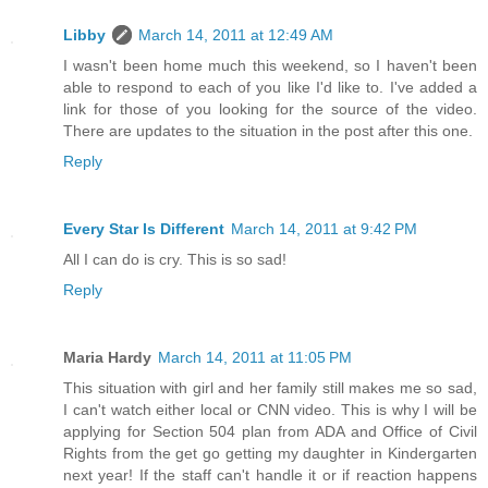
Libby
March 14, 2011 at 12:49 AM
I wasn't been home much this weekend, so I haven't been
able to respond to each of you like I'd like to. I've added a
link for those of you looking for the source of the video.
There are updates to the situation in the post after this one.
Reply
Every Star Is Different
March 14, 2011 at 9:42 PM
All I can do is cry. This is so sad!
Reply
Maria Hardy
March 14, 2011 at 11:05 PM
This situation with girl and her family still makes me so sad,
I can't watch either local or CNN video. This is why I will be
applying for Section 504 plan from ADA and Office of Civil
Rights from the get go getting my daughter in Kindergarten
next year! If the staff can't handle it or if reaction happens