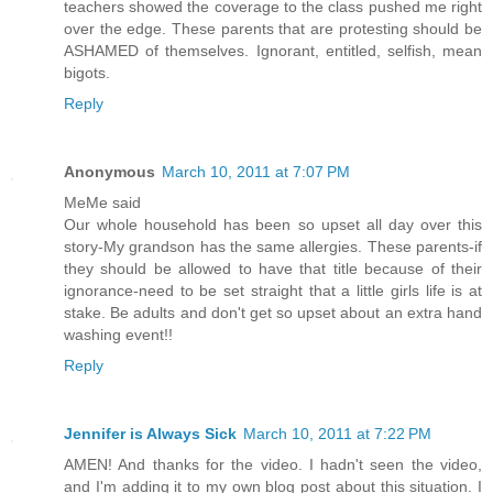
teachers showed the coverage to the class pushed me right
over the edge. These parents that are protesting should be
ASHAMED of themselves. Ignorant, entitled, selfish, mean
bigots.
Reply
Anonymous
March 10, 2011 at 7:07 PM
MeMe said
Our whole household has been so upset all day over this
story-My grandson has the same allergies. These parents-if
they should be allowed to have that title because of their
ignorance-need to be set straight that a little girls life is at
stake. Be adults and don't get so upset about an extra hand
washing event!!
Reply
Jennifer is Always Sick
March 10, 2011 at 7:22 PM
AMEN! And thanks for the video. I hadn't seen the video,
and I'm adding it to my own blog post about this situation. I