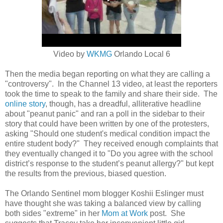
Video by
WKMG
Orlando Local 6
Then the media began reporting on what they are calling a
"controversy". In the Channel 13 video, at least the reporters
took the time to speak to the family and share their side. The
online story
, though, has a dreadful, alliterative headline
about "peanut panic" and ran a poll in the sidebar to their
story that could have been written by one of the protesters,
asking
"Should one student's medical condition impact the
entire student body?" They received enough complaints that
they eventually changed it to "
Do you agree with the school
district’s response to the student’s peanut allergy?" but kept
the results from the previous, biased question.
The Orlando Sentinel mom blogger Koshii Eslinger must
have thought she was taking a balanced view by calling
both sides "extreme" in her
Mom at Work
post. She