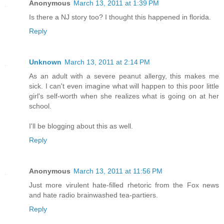
Anonymous
March 13, 2011 at 1:39 PM
Is there a NJ story too? I thought this happened in florida.
Reply
Unknown
March 13, 2011 at 2:14 PM
As an adult with a severe peanut allergy, this makes me
sick. I can't even imagine what will happen to this poor little
girl's self-worth when she realizes what is going on at her
school.
I'll be blogging about this as well.
Reply
Anonymous
March 13, 2011 at 11:56 PM
Just more virulent hate-filled rhetoric from the Fox news
and hate radio brainwashed tea-partiers.
Reply