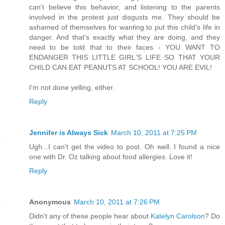
can't believe this behavior, and listening to the parents
involved in the protest just disgusts me. They should be
ashamed of themselves for wanting to put this child's life in
danger. And that's exactly what they are doing, and they
need to be told that to their faces - YOU WANT TO
ENDANGER THIS LITTLE GIRL'S LIFE SO THAT YOUR
CHILD CAN EAT PEANUTS AT SCHOOL! YOU ARE EVIL!
I'm not done yelling, either.
Reply
Jennifer is Always Sick
March 10, 2011 at 7:25 PM
Ugh...I can't get the video to post. Oh well. I found a nice
one with Dr. Oz talking about food allergies. Love it!
Reply
Anonymous
March 10, 2011 at 7:26 PM
Didn't any of these people hear about
Katelyn Carolson
? Do