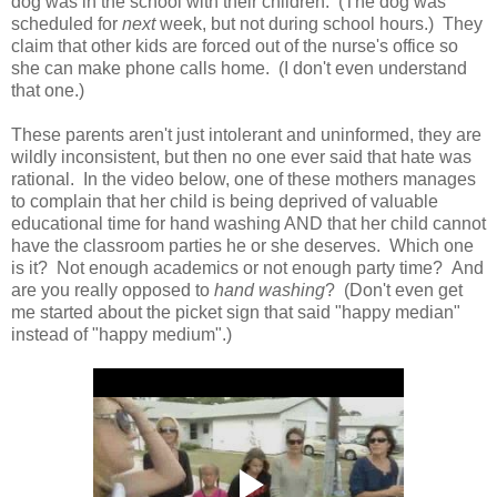
dog was in the school with their children. (The dog was
scheduled for
next
week, but not during school hours.) They
claim that other kids are forced out of the nurse's office so
she can make phone calls home. (I don't even understand
that one.)
These parents aren't just intolerant and uninformed, they are
wildly inconsistent, but then no one ever said that hate was
rational. In the video below, one of these mothers manages
to complain that her child is being deprived of valuable
educational time for hand washing AND that her child cannot
have the classroom parties he or she deserves. Which one
is it? Not enough academics or not enough party time? And
are you really opposed to
hand washing
? (Don't even get
me started about the picket sign that said "happy median"
instead of "happy medium".)