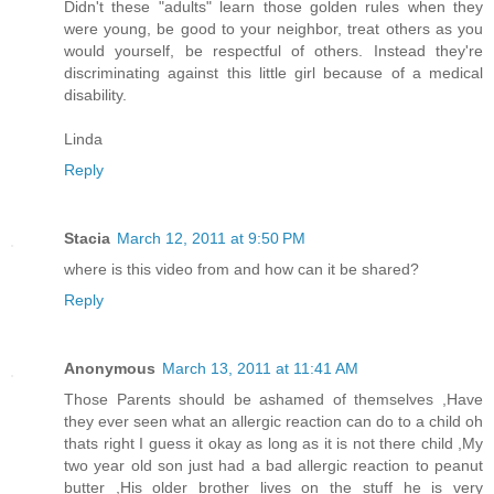
Didn't these "adults" learn those golden rules when they
were young, be good to your neighbor, treat others as you
would yourself, be respectful of others. Instead they're
discriminating against this little girl because of a medical
disability.
Linda
Reply
Stacia
March 12, 2011 at 9:50 PM
where is this video from and how can it be shared?
Reply
Anonymous
March 13, 2011 at 11:41 AM
Those Parents should be ashamed of themselves ,Have
they ever seen what an allergic reaction can do to a child oh
thats right I guess it okay as long as it is not there child ,My
two year old son just had a bad allergic reaction to peanut
butter ,His older brother lives on the stuff he is very