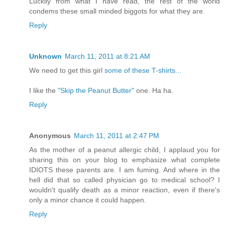
Luckily from what I have read, the rest of the world
condems these small minded biggots for what they are.
Reply
Unknown
March 11, 2011 at 8:21 AM
We need to get this girl
some of these T-shirts...
I like the
"Skip the Peanut Butter"
one. Ha ha.
Reply
Anonymous
March 11, 2011 at 2:47 PM
As the mother of a peanut allergic child, I applaud you for
sharing this on your blog to emphasize what complete
IDIOTS these parents are. I am fuming. And where in the
hell did that so called physician go to medical school? I
wouldn't qualify death as a minor reaction, even if there's
only a minor chance it could happen.
Reply