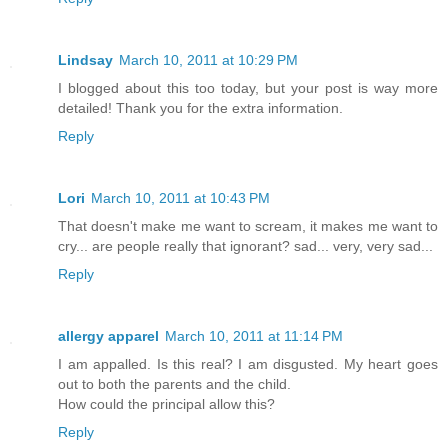
Lindsay
March 10, 2011 at 10:29 PM
I blogged about this too today, but your post is way more
detailed! Thank you for the extra information.
Reply
Lori
March 10, 2011 at 10:43 PM
That doesn't make me want to scream, it makes me want to
cry... are people really that ignorant? sad... very, very sad...
Reply
allergy apparel
March 10, 2011 at 11:14 PM
I am appalled. Is this real? I am disgusted. My heart goes
out to both the parents and the child.
How could the principal allow this?
Reply