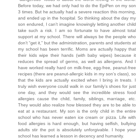
Before today, we had only had to do the EpiPen on my son
3 times. But he actually had a severe reaction this morning,
and ended up in the hospital. So thinking about the day my
son endured, I can’t imagine knowingly letting another child
take such a risk. I am so fortunate to have almost total
support at my school. There will always be the people who
don’t “get it,” but the administration, parents and students at
my school has been terrific. Moms are actually happy that
their kids wipe their hands (with baby wipes) because it
reduces the spread of germs, as well as allergens. And I
have worked really hard on milk-free, egg-free, peanut-free
recipes (there are peanut-allergic kids in my son’s class), so
that the kids are actually excited when I bring in treats. I
truly wish everyone could walk in our family’s shoes for just
one day, and they would see the incredible stress food
allergies cause the child, family, siblings, marriage, etc.
They would also realize how blessed they are to be able to
eat at a restaurant. My son is the only child in the entire
school who has never eaten ice cream or pizza. Life with
food allergies is hard enough, but having selfish, bullying
adults stir the pot is absolutely unforgivable. I hope your
school has learned a lesson in decency and humanity.