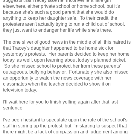
suggests that Tracey take her inconvenient little girl
elsewhere, either private school or home school, but it's
because she's such a good parent that she would do
anything to keep her daughter safe. To their credit, the
protesters aren't actually trying to run a child out of school,
they just want to endanger her life while she's there.
The one sliver of good news in the middle of all this hatred is
that Tracey's daughter happened to be home sick for
yesterday's protests. Her parents decided to keep her home
today, as well, upon learning about today's planned picket.
So she missed school to protect her from these parents'
outrageous, bullying behavior. Fortunately she also missed
an opportunity to watch the news coverage with her
classmates when the teacher decided to show it on
television today.
I'll wait here for you to finish yelling again after that last
sentence.
I've been hesitant to speculate upon the role of the school's
staff in stirring up the protest, but I'm starting to suspect that
there might be a lack of compassion and judgement among