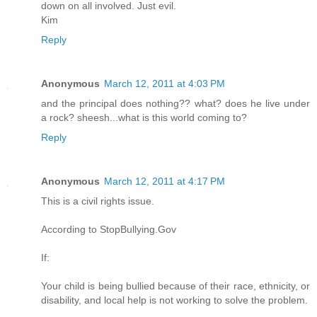
down on all involved. Just evil.
Kim
Reply
Anonymous
March 12, 2011 at 4:03 PM
and the principal does nothing?? what? does he live under
a rock? sheesh...what is this world coming to?
Reply
Anonymous
March 12, 2011 at 4:17 PM
This is a civil rights issue.
According to StopBullying.Gov
If:
Your child is being bullied because of their race, ethnicity, or
disability, and local help is not working to solve the problem.