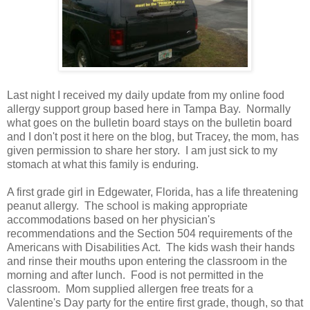
Last night I received my daily update from my online food
allergy support group based here in Tampa Bay. Normally
what goes on the bulletin board stays on the bulletin board
and I don't post it here on the blog, but Tracey, the mom, has
given permission to share her story. I am just sick to my
stomach at what this family is enduring.
A first grade girl in Edgewater, Florida, has a life threatening
peanut allergy. The school is making appropriate
accommodations based on her physician's
recommendations and the Section 504 requirements of the
Americans with Disabilities Act. The kids wash their hands
and rinse their mouths upon entering the classroom in the
morning and after lunch. Food is not permitted in the
classroom. Mom supplied allergen free treats for a
Valentine's Day party for the entire first grade, though, so that