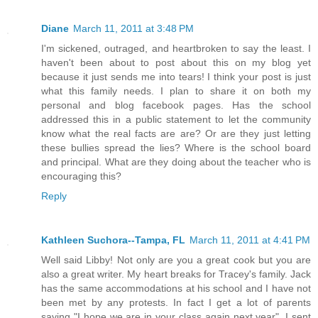
Diane
March 11, 2011 at 3:48 PM
I'm sickened, outraged, and heartbroken to say the least. I
haven't been about to post about this on my blog yet
because it just sends me into tears! I think your post is just
what this family needs. I plan to share it on both my
personal and blog facebook pages. Has the school
addressed this in a public statement to let the community
know what the real facts are are? Or are they just letting
these bullies spread the lies? Where is the school board
and principal. What are they doing about the teacher who is
encouraging this?
Reply
Kathleen Suchora--Tampa, FL
March 11, 2011 at 4:41 PM
Well said Libby! Not only are you a great cook but you are
also a great writer. My heart breaks for Tracey's family. Jack
has the same accommodations at his school and I have not
been met by any protests. In fact I get a lot of parents
saying "I hope we are in your class again next year". I sent