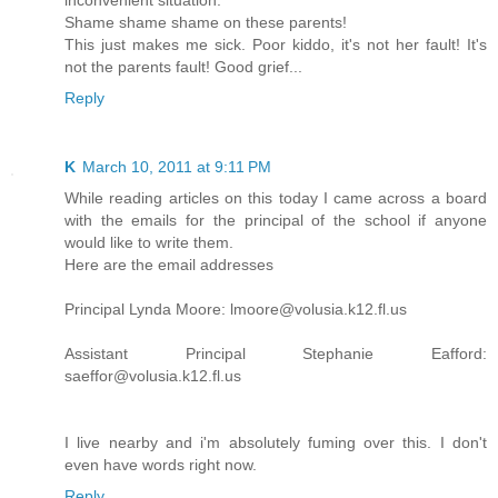
inconvenient situation.
Shame shame shame on these parents!
This just makes me sick. Poor kiddo, it's not her fault! It's
not the parents fault! Good grief...
Reply
K
March 10, 2011 at 9:11 PM
While reading articles on this today I came across a board
with the emails for the principal of the school if anyone
would like to write them.
Here are the email addresses
Principal Lynda Moore: lmoore@volusia.k12.fl.us
Assistant Principal Stephanie Eafford:
saeffor@volusia.k12.fl.us
I live nearby and i'm absolutely fuming over this. I don't
even have words right now.
Reply