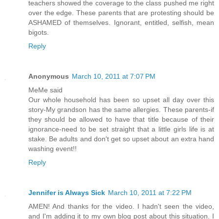
teachers showed the coverage to the class pushed me right
over the edge. These parents that are protesting should be
ASHAMED of themselves. Ignorant, entitled, selfish, mean
bigots.
Reply
Anonymous
March 10, 2011 at 7:07 PM
MeMe said
Our whole household has been so upset all day over this
story-My grandson has the same allergies. These parents-if
they should be allowed to have that title because of their
ignorance-need to be set straight that a little girls life is at
stake. Be adults and don't get so upset about an extra hand
washing event!!
Reply
Jennifer is Always Sick
March 10, 2011 at 7:22 PM
AMEN! And thanks for the video. I hadn't seen the video,
and I'm adding it to my own blog post about this situation. I