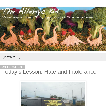
▼
2011-03-10
Today's Lesson: Hate and Intolerance