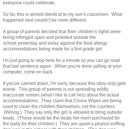
everyone could celebrate.
So far, this is almost identical to my son's classroom. What
happened next couldn't be more different.
A group of parents decided that their children's rights were
being infringed upon and picketed outside the
school yesterday and today against the food allergy
accommodations being made for a first grade girl.
I'm just going to stop here for a minute so you can go read
that last sentence again. When you're done yelling at your
computer, come on back.
If you've calmed down, I'm sorry, because this story only gets
worse. This group of parents is out spreading wildly
inaccurate rumors (what I like to call lies) about the actual
accommodations. They claim that Clorox Wipes are being
used to clean the children themselves, not the counters.
(Wrong.) They say only the girl is allowed to bring outside
treats. (Those would be the treats her mom purchased for
the party for
their
children.) They are upset a peanut sniffing