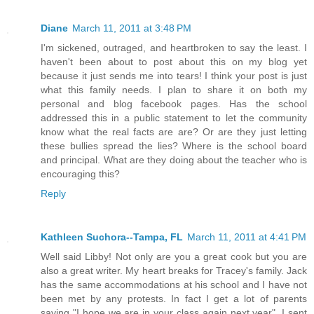
Diane
March 11, 2011 at 3:48 PM
I'm sickened, outraged, and heartbroken to say the least. I
haven't been about to post about this on my blog yet
because it just sends me into tears! I think your post is just
what this family needs. I plan to share it on both my
personal and blog facebook pages. Has the school
addressed this in a public statement to let the community
know what the real facts are are? Or are they just letting
these bullies spread the lies? Where is the school board
and principal. What are they doing about the teacher who is
encouraging this?
Reply
Kathleen Suchora--Tampa, FL
March 11, 2011 at 4:41 PM
Well said Libby! Not only are you a great cook but you are
also a great writer. My heart breaks for Tracey's family. Jack
has the same accommodations at his school and I have not
been met by any protests. In fact I get a lot of parents
saying "I hope we are in your class again next year". I sent