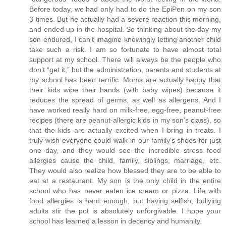
Before today, we had only had to do the EpiPen on my son
3 times. But he actually had a severe reaction this morning,
and ended up in the hospital. So thinking about the day my
son endured, I can’t imagine knowingly letting another child
take such a risk. I am so fortunate to have almost total
support at my school. There will always be the people who
don’t “get it,” but the administration, parents and students at
my school has been terrific. Moms are actually happy that
their kids wipe their hands (with baby wipes) because it
reduces the spread of germs, as well as allergens. And I
have worked really hard on milk-free, egg-free, peanut-free
recipes (there are peanut-allergic kids in my son’s class), so
that the kids are actually excited when I bring in treats. I
truly wish everyone could walk in our family’s shoes for just
one day, and they would see the incredible stress food
allergies cause the child, family, siblings, marriage, etc.
They would also realize how blessed they are to be able to
eat at a restaurant. My son is the only child in the entire
school who has never eaten ice cream or pizza. Life with
food allergies is hard enough, but having selfish, bullying
adults stir the pot is absolutely unforgivable. I hope your
school has learned a lesson in decency and humanity.