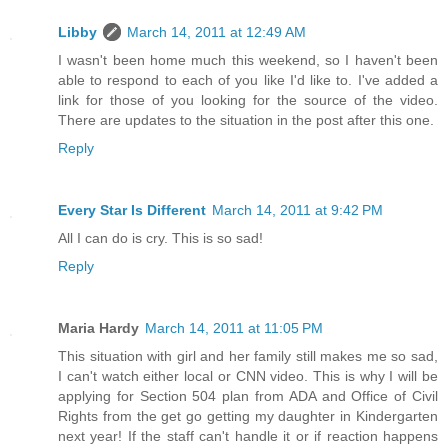
Libby
March 14, 2011 at 12:49 AM
I wasn't been home much this weekend, so I haven't been
able to respond to each of you like I'd like to. I've added a
link for those of you looking for the source of the video.
There are updates to the situation in the post after this one.
Reply
Every Star Is Different
March 14, 2011 at 9:42 PM
All I can do is cry. This is so sad!
Reply
Maria Hardy
March 14, 2011 at 11:05 PM
This situation with girl and her family still makes me so sad,
I can't watch either local or CNN video. This is why I will be
applying for Section 504 plan from ADA and Office of Civil
Rights from the get go getting my daughter in Kindergarten
next year! If the staff can't handle it or if reaction happens