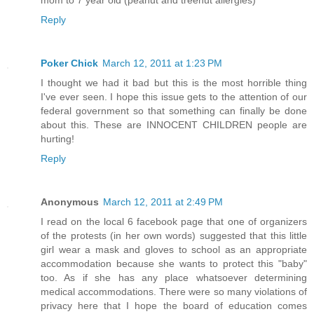
mom to 7 year old (peanut and treenut allergies)
Reply
Poker Chick
March 12, 2011 at 1:23 PM
I thought we had it bad but this is the most horrible thing
I've ever seen. I hope this issue gets to the attention of our
federal government so that something can finally be done
about this. These are INNOCENT CHILDREN people are
hurting!
Reply
Anonymous
March 12, 2011 at 2:49 PM
I read on the local 6 facebook page that one of organizers
of the protests (in her own words) suggested that this little
girl wear a mask and gloves to school as an appropriate
accommodation because she wants to protect this "baby"
too. As if she has any place whatsoever determining
medical accommodations. There were so many violations of
privacy here that I hope the board of education comes