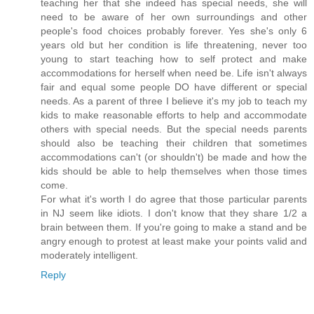
teaching her that she indeed has special needs, she will
need to be aware of her own surroundings and other
people's food choices probably forever. Yes she's only 6
years old but her condition is life threatening, never too
young to start teaching how to self protect and make
accommodations for herself when need be. Life isn't always
fair and equal some people DO have different or special
needs. As a parent of three I believe it's my job to teach my
kids to make reasonable efforts to help and accommodate
others with special needs. But the special needs parents
should also be teaching their children that sometimes
accommodations can't (or shouldn't) be made and how the
kids should be able to help themselves when those times
come.
For what it's worth I do agree that those particular parents
in NJ seem like idiots. I don't know that they share 1/2 a
brain between them. If you're going to make a stand and be
angry enough to protest at least make your points valid and
moderately intelligent.
Reply