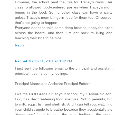
However, the school bent the rule for Tracey's class. Her
class IS allowed food-centered parties when Tracey's mom
brings in the food. So no other class can have a party
unless Tracey's mom brings in food for them too. Of course,
that's not going to happen.
Everyone needs to take some deep breaths, apply the rules
across the board, and then just get back to living and
teaching their kids to be nice.
Reply
Rachel
March 11, 2011 at 8:42 PM
I just sent the following email to the principal and assistant
principal. It sums up my feelings.
Principal Moore and Assistant Principal Eafford:
Like the First Grade girl at your school, my 10-year-old son,
Eric, has life-threatening food allergies. Not to peanuts, but
to milk, eggs, fish and shellfish. And I can tell you, watching
your child struggle to breathe because they accidentally ate
“dangerous” foods is about the worst feeling in the world.