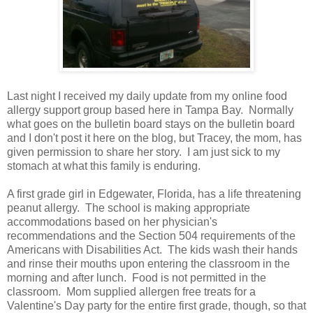
Last night I received my daily update from my online food
allergy support group based here in Tampa Bay. Normally
what goes on the bulletin board stays on the bulletin board
and I don't post it here on the blog, but Tracey, the mom, has
given permission to share her story. I am just sick to my
stomach at what this family is enduring.
A first grade girl in Edgewater, Florida, has a life threatening
peanut allergy. The school is making appropriate
accommodations based on her physician's
recommendations and the Section 504 requirements of the
Americans with Disabilities Act. The kids wash their hands
and rinse their mouths upon entering the classroom in the
morning and after lunch. Food is not permitted in the
classroom. Mom supplied allergen free treats for a
Valentine's Day party for the entire first grade, though, so that