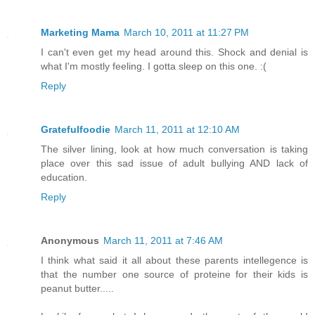
Marketing Mama
March 10, 2011 at 11:27 PM
I can't even get my head around this. Shock and denial is
what I'm mostly feeling. I gotta sleep on this one. :(
Reply
Gratefulfoodie
March 11, 2011 at 12:10 AM
The silver lining, look at how much conversation is taking
place over this sad issue of adult bullying AND lack of
education.
Reply
Anonymous
March 11, 2011 at 7:46 AM
I think what said it all about these parents intellegence is
that the number one source of proteine for their kids is
peanut butter.....