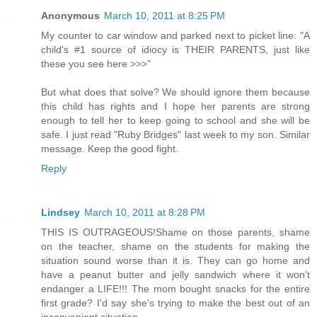
Anonymous
March 10, 2011 at 8:25 PM
My counter to car window and parked next to picket line: "A
child's #1 source of idiocy is THEIR PARENTS, just like
these you see here >>>"
But what does that solve? We should ignore them because
this child has rights and I hope her parents are strong
enough to tell her to keep going to school and she will be
safe. I just read "Ruby Bridges" last week to my son. Similar
message. Keep the good fight.
Reply
Lindsey
March 10, 2011 at 8:28 PM
THIS IS OUTRAGEOUS!Shame on those parents, shame
on the teacher, shame on the students for making the
situation sound worse than it is. They can go home and
have a peanut butter and jelly sandwich where it won't
endanger a LIFE!!! The mom bought snacks for the entire
first grade? I'd say she's trying to make the best out of an