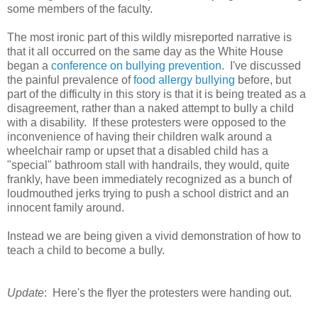
some members of the faculty.
The most ironic part of this wildly misreported narrative is
that it all occurred on the same day as the White House
began a
conference on bullying prevention
. I've discussed
the painful prevalence of
food allergy bullying
before, but
part of the difficulty in this story is that it is being treated as a
disagreement, rather than a naked attempt to bully a child
with a disability. If these protesters were opposed to the
inconvenience of having their children walk around a
wheelchair ramp or upset that a disabled child has a
"special" bathroom stall with handrails, they would, quite
frankly, have been immediately recognized as a bunch of
loudmouthed jerks trying to push a school district and an
innocent family around.
Instead we are being given a vivid demonstration of how to
teach a child to become a bully.
Update
: Here's the flyer the protesters were handing out.