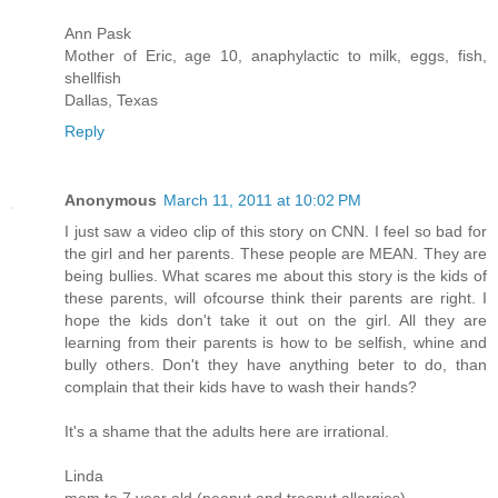
Ann Pask
Mother of Eric, age 10, anaphylactic to milk, eggs, fish,
shellfish
Dallas, Texas
Reply
Anonymous
March 11, 2011 at 10:02 PM
I just saw a video clip of this story on CNN. I feel so bad for
the girl and her parents. These people are MEAN. They are
being bullies. What scares me about this story is the kids of
these parents, will ofcourse think their parents are right. I
hope the kids don't take it out on the girl. All they are
learning from their parents is how to be selfish, whine and
bully others. Don't they have anything beter to do, than
complain that their kids have to wash their hands?
It's a shame that the adults here are irrational.
Linda