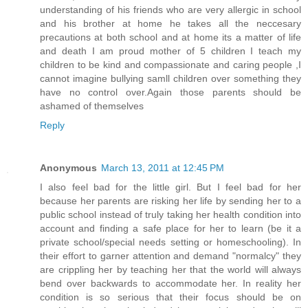
understanding of his friends who are very allergic in school
and his brother at home he takes all the neccesary
precautions at both school and at home its a matter of life
and death I am proud mother of 5 children I teach my
children to be kind and compassionate and caring people ,I
cannot imagine bullying samll children over something they
have no control over.Again those parents should be
ashamed of themselves
Reply
Anonymous
March 13, 2011 at 12:45 PM
I also feel bad for the little girl. But I feel bad for her
because her parents are risking her life by sending her to a
public school instead of truly taking her health condition into
account and finding a safe place for her to learn (be it a
private school/special needs setting or homeschooling). In
their effort to garner attention and demand "normalcy" they
are crippling her by teaching her that the world will always
bend over backwards to accommodate her. In reality her
condition is so serious that their focus should be on