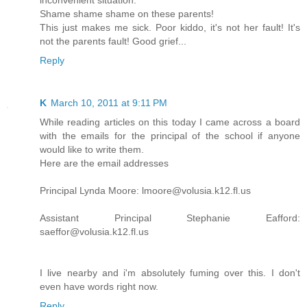
inconvenient situation.
Shame shame shame on these parents!
This just makes me sick. Poor kiddo, it's not her fault! It's
not the parents fault! Good grief...
Reply
K
March 10, 2011 at 9:11 PM
While reading articles on this today I came across a board
with the emails for the principal of the school if anyone
would like to write them.
Here are the email addresses
Principal Lynda Moore: lmoore@volusia.k12.fl.us
Assistant Principal Stephanie Eafford:
saeffor@volusia.k12.fl.us
I live nearby and i'm absolutely fuming over this. I don't
even have words right now.
Reply