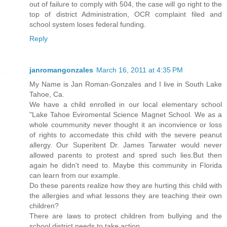
out of failure to comply with 504, the case will go right to the
top of district Administration, OCR complaint filed and
school system loses federal funding.
Reply
janromangonzales
March 16, 2011 at 4:35 PM
My Name is Jan Roman-Gonzales and I live in South Lake
Tahoe, Ca.
We have a child enrolled in our local elementary school
"Lake Tahoe Eviromental Science Magnet School. We as a
whole coummunity never thought it an inconvience or loss
of rights to accomedate this child with the severe peanut
allergy. Our Superitent Dr. James Tarwater would never
allowed parents to protest and spred such lies.But then
again he didn't need to. Maybe this community in Florida
can learn from our example.
Do these parents realize how they are hurting this child with
the allergies and what lessons they are teaching their own
children?
There are laws to protect children from bullying and the
school district needs to take action.