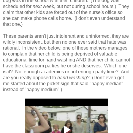
dog was in the school with their children. (The dog was
scheduled for
next
week, but not during school hours.) They
claim that other kids are forced out of the nurse's office so
she can make phone calls home. (I don't even understand
that one.)
These parents aren't just intolerant and uninformed, they are
wildly inconsistent, but then no one ever said that hate was
rational. In the video below, one of these mothers manages
to complain that her child is being deprived of valuable
educational time for hand washing AND that her child cannot
have the classroom parties he or she deserves. Which one
is it? Not enough academics or not enough party time? And
are you really opposed to
hand washing
? (Don't even get
me started about the picket sign that said "happy median"
instead of "happy medium".)