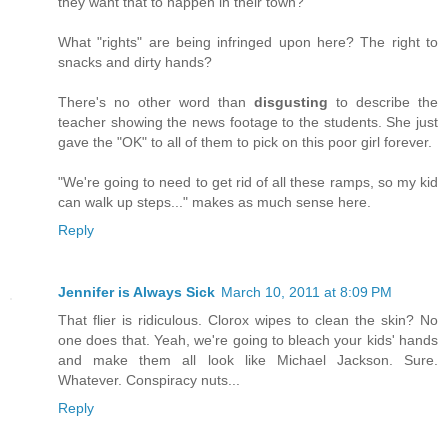
they want that to happen in their town?
What "rights" are being infringed upon here? The right to
snacks and dirty hands?
There's no other word than
disgusting
to describe the
teacher showing the news footage to the students. She just
gave the "OK" to all of them to pick on this poor girl forever.
"We're going to need to get rid of all these ramps, so my kid
can walk up steps..." makes as much sense here.
Reply
Jennifer is Always Sick
March 10, 2011 at 8:09 PM
That flier is ridiculous. Clorox wipes to clean the skin? No
one does that. Yeah, we're going to bleach your kids' hands
and make them all look like Michael Jackson. Sure.
Whatever. Conspiracy nuts...
Reply