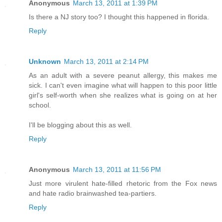
Anonymous
March 13, 2011 at 1:39 PM
Is there a NJ story too? I thought this happened in florida.
Reply
Unknown
March 13, 2011 at 2:14 PM
As an adult with a severe peanut allergy, this makes me
sick. I can't even imagine what will happen to this poor little
girl's self-worth when she realizes what is going on at her
school.
I'll be blogging about this as well.
Reply
Anonymous
March 13, 2011 at 11:56 PM
Just more virulent hate-filled rhetoric from the Fox news
and hate radio brainwashed tea-partiers.
Reply