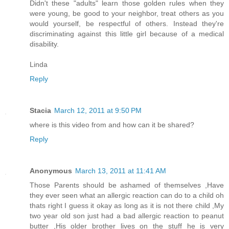
Didn't these "adults" learn those golden rules when they
were young, be good to your neighbor, treat others as you
would yourself, be respectful of others. Instead they're
discriminating against this little girl because of a medical
disability.
Linda
Reply
Stacia
March 12, 2011 at 9:50 PM
where is this video from and how can it be shared?
Reply
Anonymous
March 13, 2011 at 11:41 AM
Those Parents should be ashamed of themselves ,Have
they ever seen what an allergic reaction can do to a child oh
thats right I guess it okay as long as it is not there child ,My
two year old son just had a bad allergic reaction to peanut
butter ,His older brother lives on the stuff he is very