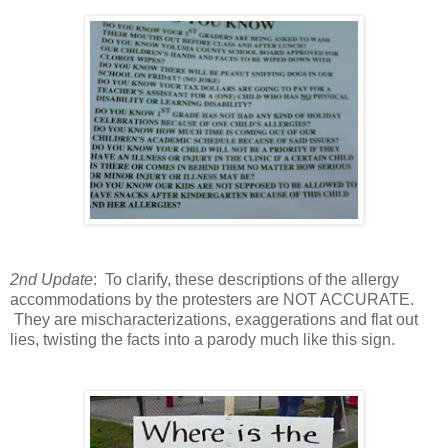
2nd Update
: To clarify, these descriptions of the allergy
accommodations by the protesters are NOT ACCURATE.
They are mischaracterizations, exaggerations and flat out
lies, twisting the facts into a parody much like this sign.