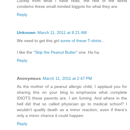
Luckily from what I have read, the rest of the world
condems these small minded biggots for what they are.
Reply
Unknown
March 11, 2011 at 8:21 AM
We need to get this girl
some of these T-shirts...
I like the
"Skip the Peanut Butter"
one. Ha ha.
Reply
Anonymous
March 11, 2011 at 2:47 PM
As the mother of a peanut allergic child, I applaud you for
sharing this on your blog to emphasize what complete
IDIOTS these parents are. I am fuming. And where in the
hell did that so called physician go to medical school? I
wouldn't qualify death as a minor reaction, even if there's
only a minor chance it could happen.
Reply