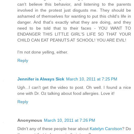
can't believe this behavior, and listening to the parents
involved in the protest just disgusts me. They should be
ashamed of themselves for wanting to put this child's life in
danger. And that's exactly what they are doing, and they
need to be told that to their faces - YOU WANT TO
ENDANGER THIS LITTLE GIRL'S LIFE SO THAT YOUR
CHILD CAN EAT PEANUTS AT SCHOOL! YOU ARE EVIL!
I'm not done yelling, either.
Reply
Jennifer is Always Sick
March 10, 2011 at 7:25 PM
Ugh...I can't get the video to post. Oh well. I found a nice
one with Dr. Oz talking about food allergies. Love it!
Reply
Anonymous
March 10, 2011 at 7:26 PM
Didn't any of these people hear about
Katelyn Carolson
? Do