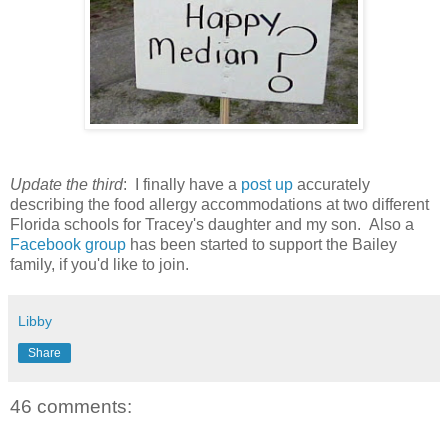
Update the third
: I finally have a
post up
accurately
describing the food allergy accommodations at two different
Florida schools for Tracey's daughter and my son. Also a
Facebook group
has been started to support the Bailey
family, if you'd like to join.
Libby
Share
46 comments: