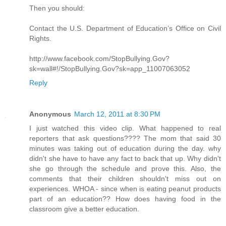
Then you should:
Contact the U.S. Department of Education’s Office on Civil
Rights.
http://www.facebook.com/StopBullying.Gov?
sk=wall#!/StopBullying.Gov?sk=app_11007063052
Reply
Anonymous
March 12, 2011 at 8:30 PM
I just watched this video clip. What happened to real
reporters that ask questions???? The mom that said 30
minutes was taking out of education during the day. why
didn't she have to have any fact to back that up. Why didn't
she go through the schedule and prove this. Also, the
comments that their children shouldn't miss out on
experiences. WHOA - since when is eating peanut products
part of an education?? How does having food in the
classroom give a better education.