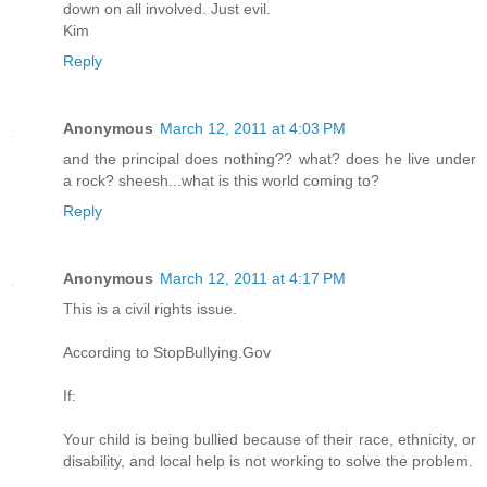
down on all involved. Just evil.
Kim
Reply
Anonymous
March 12, 2011 at 4:03 PM
and the principal does nothing?? what? does he live under
a rock? sheesh...what is this world coming to?
Reply
Anonymous
March 12, 2011 at 4:17 PM
This is a civil rights issue.
According to StopBullying.Gov
If:
Your child is being bullied because of their race, ethnicity, or
disability, and local help is not working to solve the problem.