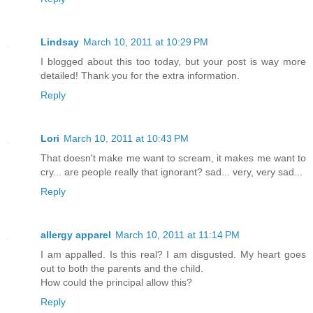
Lindsay
March 10, 2011 at 10:29 PM
I blogged about this too today, but your post is way more
detailed! Thank you for the extra information.
Reply
Lori
March 10, 2011 at 10:43 PM
That doesn't make me want to scream, it makes me want to
cry... are people really that ignorant? sad... very, very sad...
Reply
allergy apparel
March 10, 2011 at 11:14 PM
I am appalled. Is this real? I am disgusted. My heart goes
out to both the parents and the child.
How could the principal allow this?
Reply