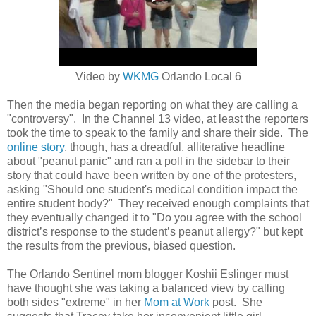
Video by
WKMG
Orlando Local 6
Then the media began reporting on what they are calling a
"controversy". In the Channel 13 video, at least the reporters
took the time to speak to the family and share their side. The
online story
, though, has a dreadful, alliterative headline
about "peanut panic" and ran a poll in the sidebar to their
story that could have been written by one of the protesters,
asking
"Should one student's medical condition impact the
entire student body?" They received enough complaints that
they eventually changed it to "
Do you agree with the school
district’s response to the student’s peanut allergy?" but kept
the results from the previous, biased question.
The Orlando Sentinel mom blogger Koshii Eslinger must
have thought she was taking a balanced view by calling
both sides "extreme" in her
Mom at Work
post. She