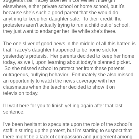
suggests that Tracey take her inconvenient little girl
elsewhere, either private school or home school, but it's
because she's such a good parent that she would do
anything to keep her daughter safe. To their credit, the
protesters aren't actually trying to run a child out of school,
they just want to endanger her life while she's there.
The one sliver of good news in the middle of all this hatred is
that Tracey's daughter happened to be home sick for
yesterday's protests. Her parents decided to keep her home
today, as well, upon learning about today's planned picket.
So she missed school to protect her from these parents'
outrageous, bullying behavior. Fortunately she also missed
an opportunity to watch the news coverage with her
classmates when the teacher decided to show it on
television today.
I'll wait here for you to finish yelling again after that last
sentence.
I've been hesitant to speculate upon the role of the school's
staff in stirring up the protest, but I'm starting to suspect that
there might be a lack of compassion and judgement among