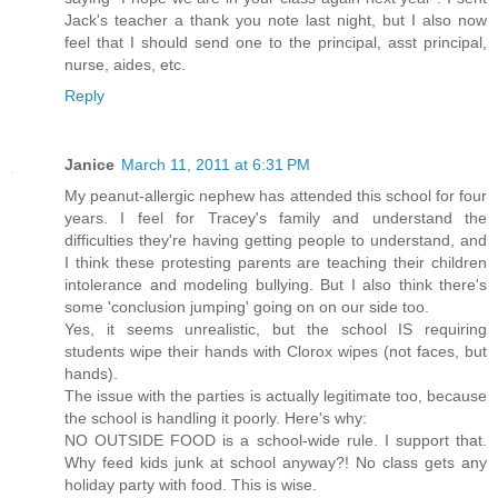
Jack's teacher a thank you note last night, but I also now
feel that I should send one to the principal, asst principal,
nurse, aides, etc.
Reply
Janice
March 11, 2011 at 6:31 PM
My peanut-allergic nephew has attended this school for four
years. I feel for Tracey's family and understand the
difficulties they're having getting people to understand, and
I think these protesting parents are teaching their children
intolerance and modeling bullying. But I also think there's
some 'conclusion jumping' going on on our side too.
Yes, it seems unrealistic, but the school IS requiring
students wipe their hands with Clorox wipes (not faces, but
hands).
The issue with the parties is actually legitimate too, because
the school is handling it poorly. Here's why:
NO OUTSIDE FOOD is a school-wide rule. I support that.
Why feed kids junk at school anyway?! No class gets any
holiday party with food. This is wise.