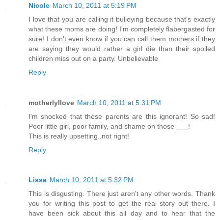
Nicole
March 10, 2011 at 5:19 PM
I love that you are calling it bulleying because that's exactly
what these moms are doing! I'm completely flabergasted for
sure! I don't even know if you can call them mothers if they
are saying they would rather a girl die than their spoiled
children miss out on a party. Unbelievable
Reply
motherlyllove
March 10, 2011 at 5:31 PM
I'm shocked that these parents are this ignorant! So sad!
Poor little girl, poor family, and shame on those ___!
This is really upsetting..not right!
Reply
Lissa
March 10, 2011 at 5:32 PM
This is disgusting. There just aren't any other words. Thank
you for writing this post to get the real story out there. I
have been sick about this all day and to hear that the