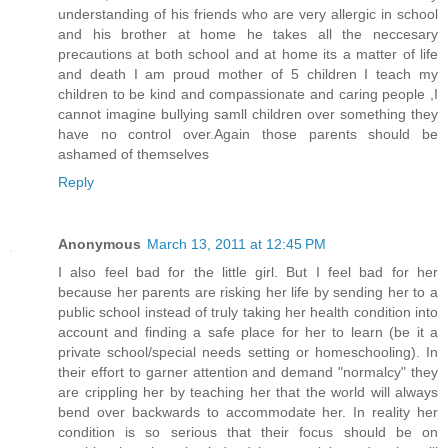
understanding of his friends who are very allergic in school
and his brother at home he takes all the neccesary
precautions at both school and at home its a matter of life
and death I am proud mother of 5 children I teach my
children to be kind and compassionate and caring people ,I
cannot imagine bullying samll children over something they
have no control over.Again those parents should be
ashamed of themselves
Reply
Anonymous
March 13, 2011 at 12:45 PM
I also feel bad for the little girl. But I feel bad for her
because her parents are risking her life by sending her to a
public school instead of truly taking her health condition into
account and finding a safe place for her to learn (be it a
private school/special needs setting or homeschooling). In
their effort to garner attention and demand "normalcy" they
are crippling her by teaching her that the world will always
bend over backwards to accommodate her. In reality her
condition is so serious that their focus should be on