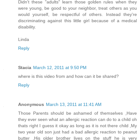
Didn't these "adults" learn those golden rules when they
were young, be good to your neighbor, treat others as you
would yourself, be respectful of others. Instead they're
discriminating against this little girl because of a medical
disability.
Linda
Reply
Stacia
March 12, 2011 at 9:50 PM
where is this video from and how can it be shared?
Reply
Anonymous
March 13, 2011 at 11:41 AM
Those Parents should be ashamed of themselves ,Have
they ever seen what an allergic reaction can do to a child oh
thats right I guess it okay as long as it is not there child ,My
two year old son just had a bad allergic reaction to peanut
butter ,His older brother lives on the stuff he is very