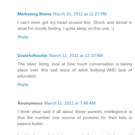
Marketing Mama
March 10, 2011 at 11:27 PM
I can't even get my head around this. Shock and denial is
what I'm mostly feeling. I gotta sleep on this one. :(
Reply
Gratefulfoodie
March 11, 2011 at 12:10 AM
The silver lining, look at how much conversation is taking
place over this sad issue of adult bullying AND lack of
education.
Reply
Anonymous
March 11, 2011 at 7:46 AM
I think what said it all about these parents intellegence is
that the number one source of proteine for their kids is
peanut butter.....