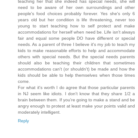
teaching her that she indeed has special needs, she will
need to be aware of her own surroundings and other
people's food choices probably forever. Yes she's only 6
years old but her condition is life threatening, never too
young to start teaching how to self protect and make
accommodations for herself when need be. Life isn't always
fair and equal some people DO have different or special
needs. As a parent of three I believe it's my job to teach my
kids to make reasonable efforts to help and accommodate
others with special needs. But the special needs parents
should also be teaching their children that sometimes
accommodations can't (or shouldn't) be made and how the
kids should be able to help themselves when those times
come.
For what it's worth I do agree that those particular parents
in NJ seem like idiots. I don't know that they share 1/2 a
brain between them. If you're going to make a stand and be
angry enough to protest at least make your points valid and
moderately intelligent.
Reply