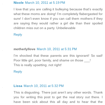
Nicole
March 10, 2011 at 5:19 PM
I love that you are calling it bulleying because that's exactly
what these moms are doing! I'm completely flabergasted for
sure! I don't even know if you can call them mothers if they
are saying they would rather a girl die than their spoiled
children miss out on a party. Unbelievable
Reply
motherlyllove
March 10, 2011 at 5:31 PM
I'm shocked that these parents are this ignorant! So sad!
Poor little girl, poor family, and shame on those ___!
This is really upsetting..not right!
Reply
Lissa
March 10, 2011 at 5:32 PM
This is disgusting. There just aren't any other words. Thank
you for writing this post to get the real story out there. I
have been sick about this all day and to hear that the