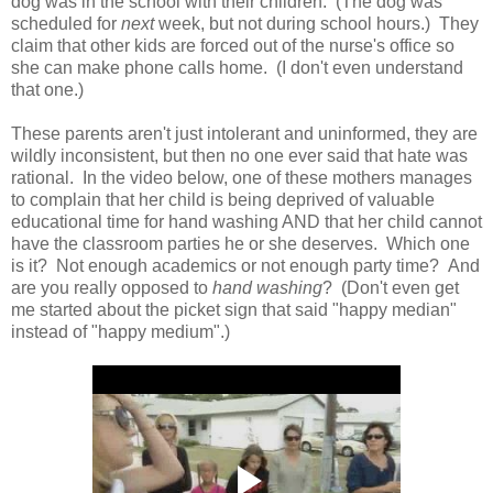
dog was in the school with their children. (The dog was
scheduled for
next
week, but not during school hours.) They
claim that other kids are forced out of the nurse's office so
she can make phone calls home. (I don't even understand
that one.)
These parents aren't just intolerant and uninformed, they are
wildly inconsistent, but then no one ever said that hate was
rational. In the video below, one of these mothers manages
to complain that her child is being deprived of valuable
educational time for hand washing AND that her child cannot
have the classroom parties he or she deserves. Which one
is it? Not enough academics or not enough party time? And
are you really opposed to
hand washing
? (Don't even get
me started about the picket sign that said "happy median"
instead of "happy medium".)