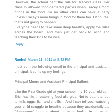
However, the school bent the rule for Tracey's class. Her
class IS allowed food-centered parties when Tracey's mom
brings in the food. So no other class can have a party
unless Tracey's mom brings in food for them too. Of course,
that's not going to happen.
Everyone needs to take some deep breaths, apply the rules
across the board, and then just get back to living and
teaching their kids to be nice.
Reply
Rachel
March 11, 2011 at 8:42 PM
I just sent the following email to the principal and assistant
principal. It sums up my feelings.
Principal Moore and Assistant Principal Eafford:
Like the First Grade girl at your school, my 10-year-old son,
Eric, has life-threatening food allergies. Not to peanuts, but
to milk, eggs, fish and shellfish. And I can tell you, watching
your child struggle to breathe because they accidentally ate
“dangerous” foods is about the worst feeling in the world.