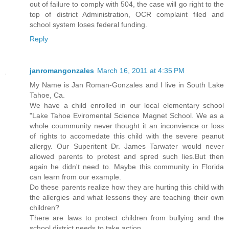
out of failure to comply with 504, the case will go right to the
top of district Administration, OCR complaint filed and
school system loses federal funding.
Reply
janromangonzales
March 16, 2011 at 4:35 PM
My Name is Jan Roman-Gonzales and I live in South Lake
Tahoe, Ca.
We have a child enrolled in our local elementary school
"Lake Tahoe Eviromental Science Magnet School. We as a
whole coummunity never thought it an inconvience or loss
of rights to accomedate this child with the severe peanut
allergy. Our Superitent Dr. James Tarwater would never
allowed parents to protest and spred such lies.But then
again he didn't need to. Maybe this community in Florida
can learn from our example.
Do these parents realize how they are hurting this child with
the allergies and what lessons they are teaching their own
children?
There are laws to protect children from bullying and the
school district needs to take action.