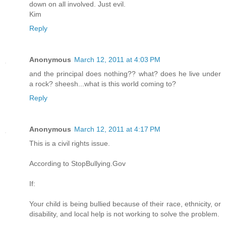
down on all involved. Just evil.
Kim
Reply
Anonymous
March 12, 2011 at 4:03 PM
and the principal does nothing?? what? does he live under
a rock? sheesh...what is this world coming to?
Reply
Anonymous
March 12, 2011 at 4:17 PM
This is a civil rights issue.
According to StopBullying.Gov
If:
Your child is being bullied because of their race, ethnicity, or
disability, and local help is not working to solve the problem.