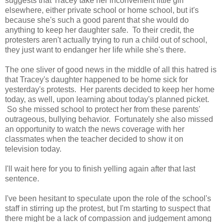
suggests that Tracey take her inconvenient little girl
elsewhere, either private school or home school, but it's
because she's such a good parent that she would do
anything to keep her daughter safe. To their credit, the
protesters aren't actually trying to run a child out of school,
they just want to endanger her life while she's there.
The one sliver of good news in the middle of all this hatred is
that Tracey's daughter happened to be home sick for
yesterday's protests. Her parents decided to keep her home
today, as well, upon learning about today's planned picket.
So she missed school to protect her from these parents'
outrageous, bullying behavior. Fortunately she also missed
an opportunity to watch the news coverage with her
classmates when the teacher decided to show it on
television today.
I'll wait here for you to finish yelling again after that last
sentence.
I've been hesitant to speculate upon the role of the school's
staff in stirring up the protest, but I'm starting to suspect that
there might be a lack of compassion and judgement among