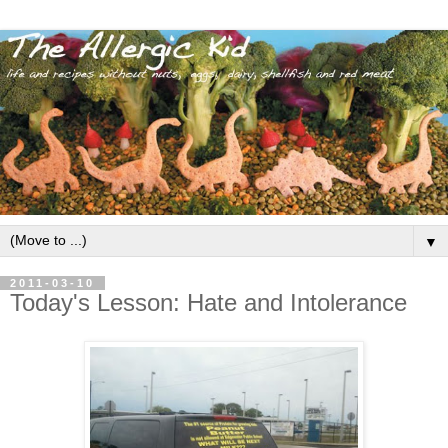
▼
2011-03-10
Today's Lesson: Hate and Intolerance