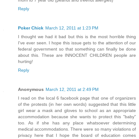
mom to 7 year old (peanut and treenut allergies)
Reply
Poker Chick
March 12, 2011 at 1:23 PM
I thought we had it bad but this is the most horrible thing
I've ever seen. I hope this issue gets to the attention of our
federal government so that something can finally be done
about this. These are INNOCENT CHILDREN people are
hurting!
Reply
Anonymous
March 12, 2011 at 2:49 PM
I read on the local 6 facebook page that one of organizers
of the protests (in her own words) suggested that this little
girl wear a mask and gloves to school as an appropriate
accommodation because she wants to protect this "baby"
too. As if she has any place whatsoever determining
medical accommodations. There were so many violations of
privacy here that I hope the board of education comes