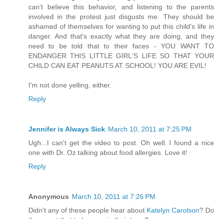
can't believe this behavior, and listening to the parents
involved in the protest just disgusts me. They should be
ashamed of themselves for wanting to put this child's life in
danger. And that's exactly what they are doing, and they
need to be told that to their faces - YOU WANT TO
ENDANGER THIS LITTLE GIRL'S LIFE SO THAT YOUR
CHILD CAN EAT PEANUTS AT SCHOOL! YOU ARE EVIL!
I'm not done yelling, either.
Reply
Jennifer is Always Sick
March 10, 2011 at 7:25 PM
Ugh...I can't get the video to post. Oh well. I found a nice
one with Dr. Oz talking about food allergies. Love it!
Reply
Anonymous
March 10, 2011 at 7:26 PM
Didn't any of these people hear about
Katelyn Carolson
? Do