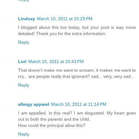
Lindsay
March 10, 2011 at 10:29 PM
I blogged about this too today, but your post is way more
detailed! Thank you for the extra information.
Reply
Lori
March 10, 2011 at 10:43 PM
That doesn't make me want to scream, it makes me want to
cry... are people really that ignorant? sad... very, very sad...
Reply
allergy apparel
March 10, 2011 at 11:14 PM
I am appalled. Is this real? I am disgusted. My heart goes
out to both the parents and the child.
How could the principal allow this?
Reply