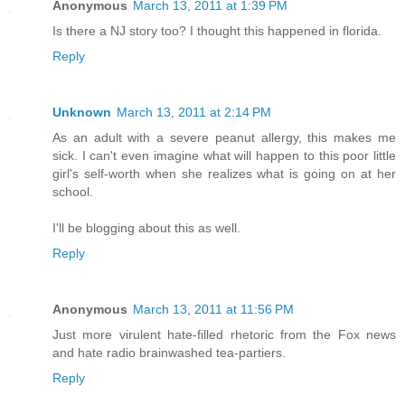
Anonymous
March 13, 2011 at 1:39 PM
Is there a NJ story too? I thought this happened in florida.
Reply
Unknown
March 13, 2011 at 2:14 PM
As an adult with a severe peanut allergy, this makes me
sick. I can't even imagine what will happen to this poor little
girl's self-worth when she realizes what is going on at her
school.
I'll be blogging about this as well.
Reply
Anonymous
March 13, 2011 at 11:56 PM
Just more virulent hate-filled rhetoric from the Fox news
and hate radio brainwashed tea-partiers.
Reply