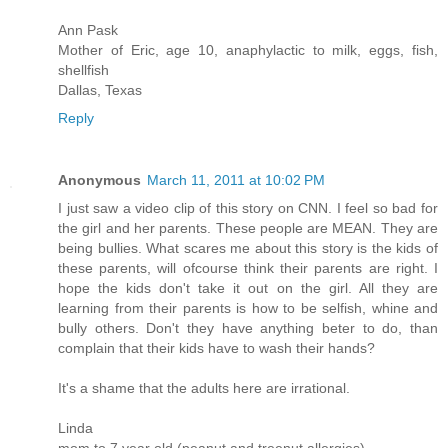
Ann Pask
Mother of Eric, age 10, anaphylactic to milk, eggs, fish,
shellfish
Dallas, Texas
Reply
Anonymous
March 11, 2011 at 10:02 PM
I just saw a video clip of this story on CNN. I feel so bad for
the girl and her parents. These people are MEAN. They are
being bullies. What scares me about this story is the kids of
these parents, will ofcourse think their parents are right. I
hope the kids don't take it out on the girl. All they are
learning from their parents is how to be selfish, whine and
bully others. Don't they have anything beter to do, than
complain that their kids have to wash their hands?
It's a shame that the adults here are irrational.
Linda