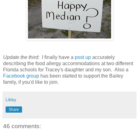
Update the third
: I finally have a
post up
accurately
describing the food allergy accommodations at two different
Florida schools for Tracey's daughter and my son. Also a
Facebook group
has been started to support the Bailey
family, if you'd like to join.
Libby
Share
46 comments: