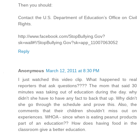
Then you should:
Contact the U.S. Department of Education’s Office on Civil
Rights.
http://www.facebook.com/StopBullying.Gov?
sk=wall#!/StopBullying.Gov?sk=app_11007063052
Reply
Anonymous
March 12, 2011 at 8:30 PM
I just watched this video clip. What happened to real
reporters that ask questions???? The mom that said 30
minutes was taking out of education during the day. why
didn't she have to have any fact to back that up. Why didn't
she go through the schedule and prove this. Also, the
comments that their children shouldn't miss out on
experiences. WHOA - since when is eating peanut products
part of an education?? How does having food in the
classroom give a better education.