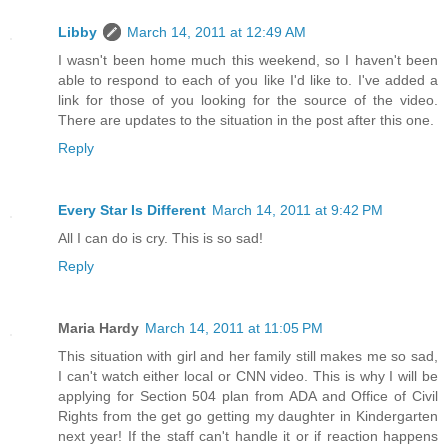
Libby
March 14, 2011 at 12:49 AM
I wasn't been home much this weekend, so I haven't been
able to respond to each of you like I'd like to. I've added a
link for those of you looking for the source of the video.
There are updates to the situation in the post after this one.
Reply
Every Star Is Different
March 14, 2011 at 9:42 PM
All I can do is cry. This is so sad!
Reply
Maria Hardy
March 14, 2011 at 11:05 PM
This situation with girl and her family still makes me so sad,
I can't watch either local or CNN video. This is why I will be
applying for Section 504 plan from ADA and Office of Civil
Rights from the get go getting my daughter in Kindergarten
next year! If the staff can't handle it or if reaction happens