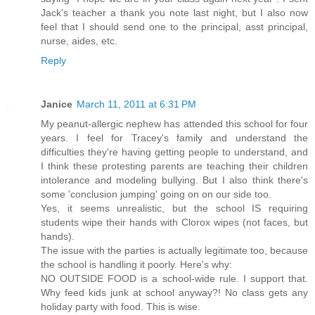
Jack's teacher a thank you note last night, but I also now
feel that I should send one to the principal, asst principal,
nurse, aides, etc.
Reply
Janice
March 11, 2011 at 6:31 PM
My peanut-allergic nephew has attended this school for four
years. I feel for Tracey's family and understand the
difficulties they're having getting people to understand, and
I think these protesting parents are teaching their children
intolerance and modeling bullying. But I also think there's
some 'conclusion jumping' going on on our side too.
Yes, it seems unrealistic, but the school IS requiring
students wipe their hands with Clorox wipes (not faces, but
hands).
The issue with the parties is actually legitimate too, because
the school is handling it poorly. Here's why:
NO OUTSIDE FOOD is a school-wide rule. I support that.
Why feed kids junk at school anyway?! No class gets any
holiday party with food. This is wise.