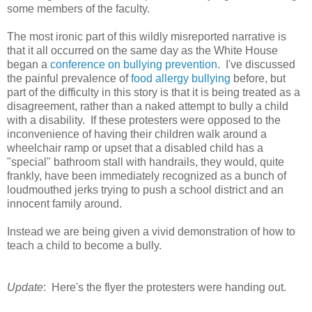
some members of the faculty.
The most ironic part of this wildly misreported narrative is
that it all occurred on the same day as the White House
began a
conference on bullying prevention
. I've discussed
the painful prevalence of
food allergy bullying
before, but
part of the difficulty in this story is that it is being treated as a
disagreement, rather than a naked attempt to bully a child
with a disability. If these protesters were opposed to the
inconvenience of having their children walk around a
wheelchair ramp or upset that a disabled child has a
"special" bathroom stall with handrails, they would, quite
frankly, have been immediately recognized as a bunch of
loudmouthed jerks trying to push a school district and an
innocent family around.
Instead we are being given a vivid demonstration of how to
teach a child to become a bully.
Update
: Here's the flyer the protesters were handing out.