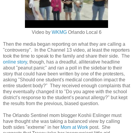
Video by
WKMG
Orlando Local 6
Then the media began reporting on what they are calling a
"controversy". In the Channel 13 video, at least the reporters
took the time to speak to the family and share their side. The
online story
, though, has a dreadful, alliterative headline
about "peanut panic" and ran a poll in the sidebar to their
story that could have been written by one of the protesters,
asking
"Should one student's medical condition impact the
entire student body?" They received enough complaints that
they eventually changed it to "
Do you agree with the school
district’s response to the student’s peanut allergy?" but kept
the results from the previous, biased question.
The Orlando Sentinel mom blogger Koshii Eslinger must
have thought she was taking a balanced view by calling
both sides "extreme" in her
Mom at Work
post. She