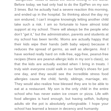
Before today, we had only had to do the EpiPen on my son
3 times. But he actually had a severe reaction this morning,
and ended up in the hospital. So thinking about the day my
son endured, I can’t imagine knowingly letting another child
take such a risk. I am so fortunate to have almost total
support at my school. There will always be the people who
don’t “get it,” but the administration, parents and students at
my school has been terrific. Moms are actually happy that
their kids wipe their hands (with baby wipes) because it
reduces the spread of germs, as well as allergens. And I
have worked really hard on milk-free, egg-free, peanut-free
recipes (there are peanut-allergic kids in my son’s class), so
that the kids are actually excited when I bring in treats. I
truly wish everyone could walk in our family’s shoes for just
one day, and they would see the incredible stress food
allergies cause the child, family, siblings, marriage, etc.
They would also realize how blessed they are to be able to
eat at a restaurant. My son is the only child in the entire
school who has never eaten ice cream or pizza. Life with
food allergies is hard enough, but having selfish, bullying
adults stir the pot is absolutely unforgivable. I hope your
school has learned a lesson in decency and humanity.