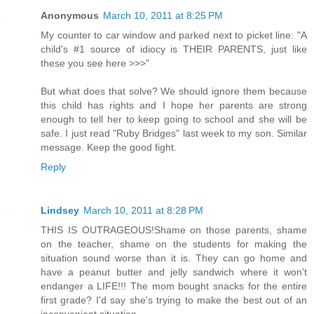
Anonymous
March 10, 2011 at 8:25 PM
My counter to car window and parked next to picket line: "A
child's #1 source of idiocy is THEIR PARENTS, just like
these you see here >>>"
But what does that solve? We should ignore them because
this child has rights and I hope her parents are strong
enough to tell her to keep going to school and she will be
safe. I just read "Ruby Bridges" last week to my son. Similar
message. Keep the good fight.
Reply
Lindsey
March 10, 2011 at 8:28 PM
THIS IS OUTRAGEOUS!Shame on those parents, shame
on the teacher, shame on the students for making the
situation sound worse than it is. They can go home and
have a peanut butter and jelly sandwich where it won't
endanger a LIFE!!! The mom bought snacks for the entire
first grade? I'd say she's trying to make the best out of an