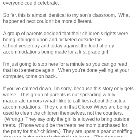
everyone could celebrate.
So far, this is almost identical to my son's classroom. What
happened next couldn't be more different.
A group of parents decided that their children's rights were
being infringed upon and picketed outside the
school yesterday and today against the food allergy
accommodations being made for a first grade girl.
I'm just going to stop here for a minute so you can go read
that last sentence again. When you're done yelling at your
computer, come on back.
If you've calmed down, I'm sorry, because this story only gets
worse. This group of parents is out spreading wildly
inaccurate rumors (what I like to call lies) about the actual
accommodations. They claim that Clorox Wipes are being
used to clean the children themselves, not the counters.
(Wrong.) They say only the girl is allowed to bring outside
treats. (Those would be the treats her mom purchased for
the party for
their
children.) They are upset a peanut sniffing