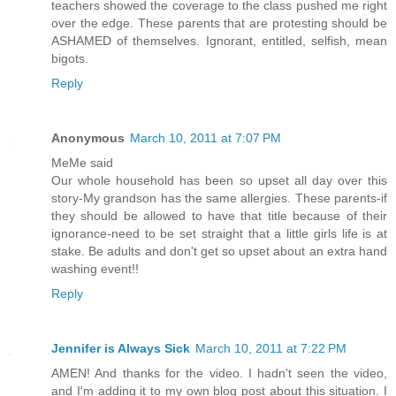
teachers showed the coverage to the class pushed me right
over the edge. These parents that are protesting should be
ASHAMED of themselves. Ignorant, entitled, selfish, mean
bigots.
Reply
Anonymous
March 10, 2011 at 7:07 PM
MeMe said
Our whole household has been so upset all day over this
story-My grandson has the same allergies. These parents-if
they should be allowed to have that title because of their
ignorance-need to be set straight that a little girls life is at
stake. Be adults and don't get so upset about an extra hand
washing event!!
Reply
Jennifer is Always Sick
March 10, 2011 at 7:22 PM
AMEN! And thanks for the video. I hadn't seen the video,
and I'm adding it to my own blog post about this situation. I