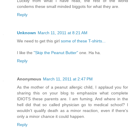
Luckily from what I have read, the rest of the world
condems these small minded biggots for what they are.
Reply
Unknown
March 11, 2011 at 8:21 AM
We need to get this girl
some of these T-shirts...
I like the
"Skip the Peanut Butter"
one. Ha ha.
Reply
Anonymous
March 11, 2011 at 2:47 PM
As the mother of a peanut allergic child, I applaud you for
sharing this on your blog to emphasize what complete
IDIOTS these parents are. I am fuming. And where in the
hell did that so called physician go to medical school? I
wouldn't qualify death as a minor reaction, even if there's
only a minor chance it could happen.
Reply