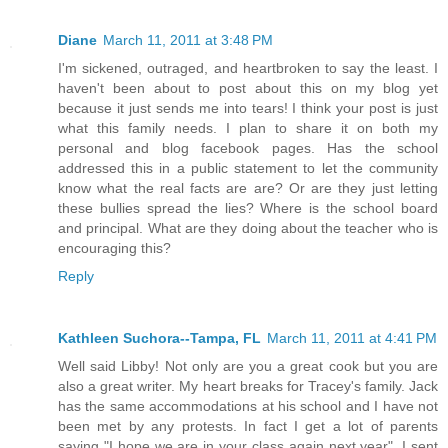
Diane
March 11, 2011 at 3:48 PM
I'm sickened, outraged, and heartbroken to say the least. I
haven't been about to post about this on my blog yet
because it just sends me into tears! I think your post is just
what this family needs. I plan to share it on both my
personal and blog facebook pages. Has the school
addressed this in a public statement to let the community
know what the real facts are are? Or are they just letting
these bullies spread the lies? Where is the school board
and principal. What are they doing about the teacher who is
encouraging this?
Reply
Kathleen Suchora--Tampa, FL
March 11, 2011 at 4:41 PM
Well said Libby! Not only are you a great cook but you are
also a great writer. My heart breaks for Tracey's family. Jack
has the same accommodations at his school and I have not
been met by any protests. In fact I get a lot of parents
saying "I hope we are in your class again next year". I sent