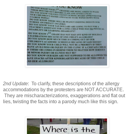
2nd Update
: To clarify, these descriptions of the allergy
accommodations by the protesters are NOT ACCURATE.
They are mischaracterizations, exaggerations and flat out
lies, twisting the facts into a parody much like this sign.