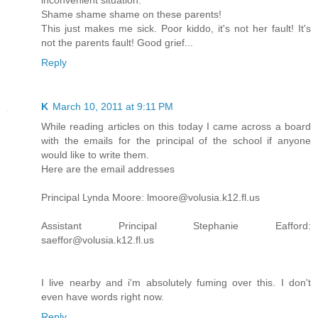
inconvenient situation.
Shame shame shame on these parents!
This just makes me sick. Poor kiddo, it's not her fault! It's
not the parents fault! Good grief...
Reply
K
March 10, 2011 at 9:11 PM
While reading articles on this today I came across a board
with the emails for the principal of the school if anyone
would like to write them.
Here are the email addresses
Principal Lynda Moore: lmoore@volusia.k12.fl.us
Assistant Principal Stephanie Eafford:
saeffor@volusia.k12.fl.us
I live nearby and i'm absolutely fuming over this. I don't
even have words right now.
Reply