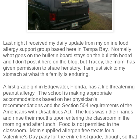
Last night I received my daily update from my online food
allergy support group based here in Tampa Bay. Normally
what goes on the bulletin board stays on the bulletin board
and I don't post it here on the blog, but Tracey, the mom, has
given permission to share her story. I am just sick to my
stomach at what this family is enduring.
A first grade girl in Edgewater, Florida, has a life threatening
peanut allergy. The school is making appropriate
accommodations based on her physician's
recommendations and the Section 504 requirements of the
Americans with Disabilities Act. The kids wash their hands
and rinse their mouths upon entering the classroom in the
morning and after lunch. Food is not permitted in the
classroom. Mom supplied allergen free treats for a
Valentine's Day party for the entire first grade, though, so that