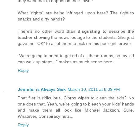
they want that to happen in their town?
What "rights" are being infringed upon here? The right to
snacks and dirty hands?
There's no other word than
disgusting
to describe the
teacher showing the news footage to the students. She just
gave the "OK" to all of them to pick on this poor girl forever.
"We're going to need to get rid of all these ramps, so my kid
can walk up steps..." makes as much sense here.
Reply
Jennifer is Always Sick
March 10, 2011 at 8:09 PM
That flier is ridiculous. Clorox wipes to clean the skin? No
one does that. Yeah, we're going to bleach your kids' hands
and make them all look like Michael Jackson. Sure.
Whatever. Conspiracy nuts...
Reply