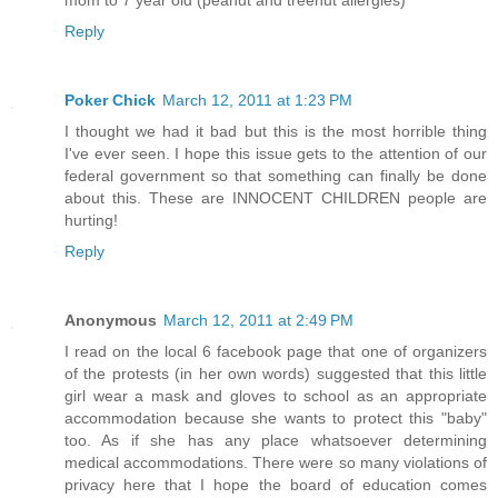
mom to 7 year old (peanut and treenut allergies)
Reply
Poker Chick
March 12, 2011 at 1:23 PM
I thought we had it bad but this is the most horrible thing
I've ever seen. I hope this issue gets to the attention of our
federal government so that something can finally be done
about this. These are INNOCENT CHILDREN people are
hurting!
Reply
Anonymous
March 12, 2011 at 2:49 PM
I read on the local 6 facebook page that one of organizers
of the protests (in her own words) suggested that this little
girl wear a mask and gloves to school as an appropriate
accommodation because she wants to protect this "baby"
too. As if she has any place whatsoever determining
medical accommodations. There were so many violations of
privacy here that I hope the board of education comes