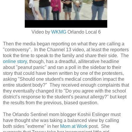
Video by
WKMG
Orlando Local 6
Then the media began reporting on what they are calling a
"controversy". In the Channel 13 video, at least the reporters
took the time to speak to the family and share their side. The
online story
, though, has a dreadful, alliterative headline
about "peanut panic" and ran a poll in the sidebar to their
story that could have been written by one of the protesters,
asking
"Should one student's medical condition impact the
entire student body?" They received enough complaints that
they eventually changed it to "
Do you agree with the school
district’s response to the student’s peanut allergy?" but kept
the results from the previous, biased question.
The Orlando Sentinel mom blogger Koshii Eslinger must
have thought she was taking a balanced view by calling
both sides "extreme" in her
Mom at Work
post. She