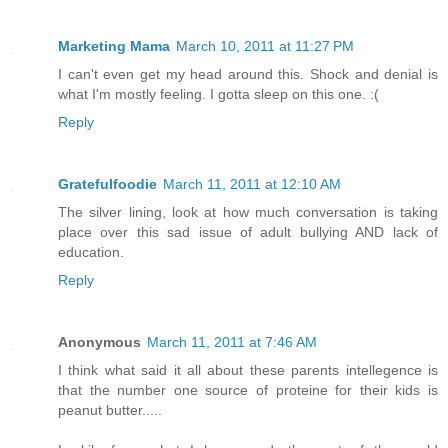
Marketing Mama
March 10, 2011 at 11:27 PM
I can't even get my head around this. Shock and denial is
what I'm mostly feeling. I gotta sleep on this one. :(
Reply
Gratefulfoodie
March 11, 2011 at 12:10 AM
The silver lining, look at how much conversation is taking
place over this sad issue of adult bullying AND lack of
education.
Reply
Anonymous
March 11, 2011 at 7:46 AM
I think what said it all about these parents intellegence is
that the number one source of proteine for their kids is
peanut butter.....