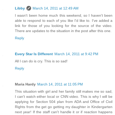
Libby
March 14, 2011 at 12:49 AM
I wasn't been home much this weekend, so I haven't been
able to respond to each of you like I'd like to. I've added a
link for those of you looking for the source of the video.
There are updates to the situation in the post after this one.
Reply
Every Star Is Different
March 14, 2011 at 9:42 PM
All I can do is cry. This is so sad!
Reply
Maria Hardy
March 14, 2011 at 11:05 PM
This situation with girl and her family still makes me so sad,
I can't watch either local or CNN video. This is why I will be
applying for Section 504 plan from ADA and Office of Civil
Rights from the get go getting my daughter in Kindergarten
next year! If the staff can't handle it or if reaction happens