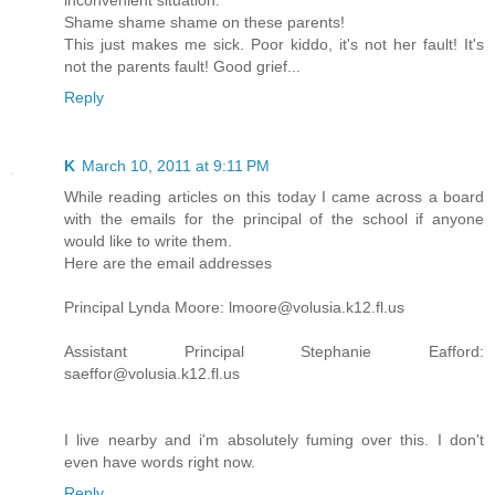
inconvenient situation.
Shame shame shame on these parents!
This just makes me sick. Poor kiddo, it's not her fault! It's
not the parents fault! Good grief...
Reply
K
March 10, 2011 at 9:11 PM
While reading articles on this today I came across a board
with the emails for the principal of the school if anyone
would like to write them.
Here are the email addresses
Principal Lynda Moore: lmoore@volusia.k12.fl.us
Assistant Principal Stephanie Eafford:
saeffor@volusia.k12.fl.us
I live nearby and i'm absolutely fuming over this. I don't
even have words right now.
Reply