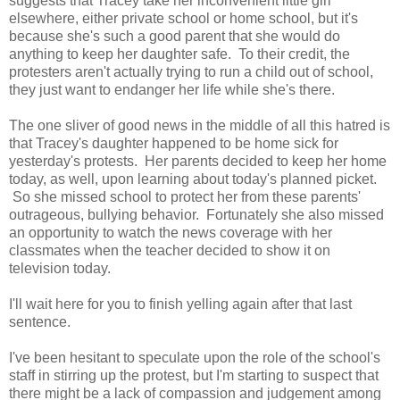
suggests that Tracey take her inconvenient little girl
elsewhere, either private school or home school, but it's
because she's such a good parent that she would do
anything to keep her daughter safe. To their credit, the
protesters aren't actually trying to run a child out of school,
they just want to endanger her life while she's there.
The one sliver of good news in the middle of all this hatred is
that Tracey's daughter happened to be home sick for
yesterday's protests. Her parents decided to keep her home
today, as well, upon learning about today's planned picket.
So she missed school to protect her from these parents'
outrageous, bullying behavior. Fortunately she also missed
an opportunity to watch the news coverage with her
classmates when the teacher decided to show it on
television today.
I'll wait here for you to finish yelling again after that last
sentence.
I've been hesitant to speculate upon the role of the school's
staff in stirring up the protest, but I'm starting to suspect that
there might be a lack of compassion and judgement among