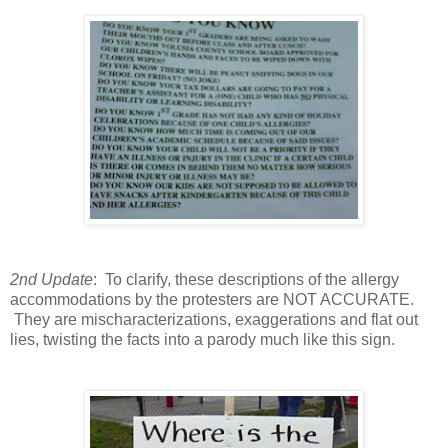
2nd Update
: To clarify, these descriptions of the allergy
accommodations by the protesters are NOT ACCURATE.
They are mischaracterizations, exaggerations and flat out
lies, twisting the facts into a parody much like this sign.