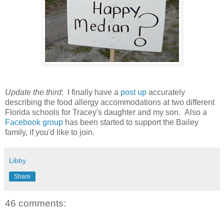
Update the third
: I finally have a
post up
accurately
describing the food allergy accommodations at two different
Florida schools for Tracey's daughter and my son. Also a
Facebook group
has been started to support the Bailey
family, if you'd like to join.
Libby
Share
46 comments: