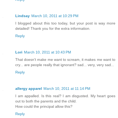
Lindsay
March 10, 2011 at 10:29 PM
I blogged about this too today, but your post is way more
detailed! Thank you for the extra information.
Reply
Lori
March 10, 2011 at 10:43 PM
That doesn't make me want to scream, it makes me want to
cry... are people really that ignorant? sad... very, very sad...
Reply
allergy apparel
March 10, 2011 at 11:14 PM
I am appalled. Is this real? I am disgusted. My heart goes
out to both the parents and the child.
How could the principal allow this?
Reply