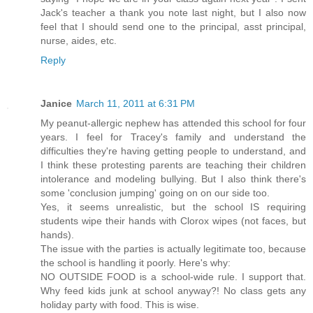
Jack's teacher a thank you note last night, but I also now
feel that I should send one to the principal, asst principal,
nurse, aides, etc.
Reply
Janice
March 11, 2011 at 6:31 PM
My peanut-allergic nephew has attended this school for four
years. I feel for Tracey's family and understand the
difficulties they're having getting people to understand, and
I think these protesting parents are teaching their children
intolerance and modeling bullying. But I also think there's
some 'conclusion jumping' going on on our side too.
Yes, it seems unrealistic, but the school IS requiring
students wipe their hands with Clorox wipes (not faces, but
hands).
The issue with the parties is actually legitimate too, because
the school is handling it poorly. Here's why:
NO OUTSIDE FOOD is a school-wide rule. I support that.
Why feed kids junk at school anyway?! No class gets any
holiday party with food. This is wise.