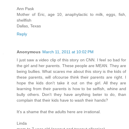
Ann Pask
Mother of Eric, age 10, anaphylactic to milk, eggs, fish,
shellfish
Dallas, Texas
Reply
Anonymous
March 11, 2011 at 10:02 PM
I just saw a video clip of this story on CNN. I feel so bad for
the girl and her parents. These people are MEAN. They are
being bullies. What scares me about this story is the kids of
these parents, will ofcourse think their parents are right. I
hope the kids don't take it out on the girl. All they are
learning from their parents is how to be selfish, whine and
bully others. Don't they have anything beter to do, than
complain that their kids have to wash their hands?
It's a shame that the adults here are irrational.
Linda