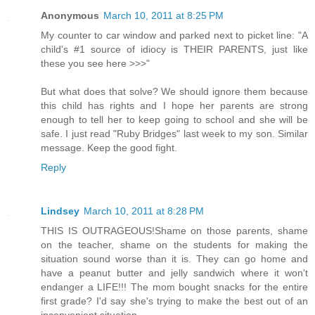
Anonymous
March 10, 2011 at 8:25 PM
My counter to car window and parked next to picket line: "A
child's #1 source of idiocy is THEIR PARENTS, just like
these you see here >>>"
But what does that solve? We should ignore them because
this child has rights and I hope her parents are strong
enough to tell her to keep going to school and she will be
safe. I just read "Ruby Bridges" last week to my son. Similar
message. Keep the good fight.
Reply
Lindsey
March 10, 2011 at 8:28 PM
THIS IS OUTRAGEOUS!Shame on those parents, shame
on the teacher, shame on the students for making the
situation sound worse than it is. They can go home and
have a peanut butter and jelly sandwich where it won't
endanger a LIFE!!! The mom bought snacks for the entire
first grade? I'd say she's trying to make the best out of an