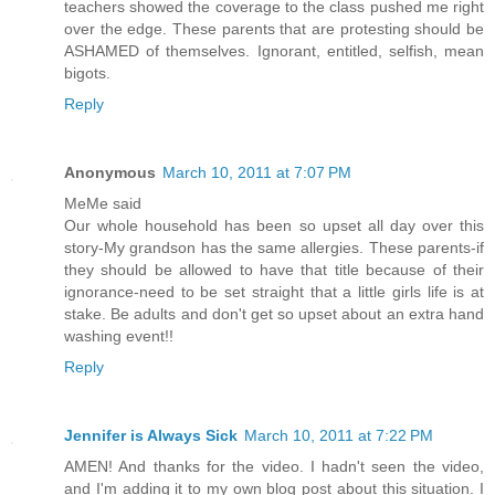
teachers showed the coverage to the class pushed me right
over the edge. These parents that are protesting should be
ASHAMED of themselves. Ignorant, entitled, selfish, mean
bigots.
Reply
Anonymous
March 10, 2011 at 7:07 PM
MeMe said
Our whole household has been so upset all day over this
story-My grandson has the same allergies. These parents-if
they should be allowed to have that title because of their
ignorance-need to be set straight that a little girls life is at
stake. Be adults and don't get so upset about an extra hand
washing event!!
Reply
Jennifer is Always Sick
March 10, 2011 at 7:22 PM
AMEN! And thanks for the video. I hadn't seen the video,
and I'm adding it to my own blog post about this situation. I