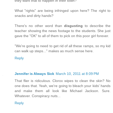
they want that to happen in their town?
What "rights" are being infringed upon here? The right to
snacks and dirty hands?
There's no other word than
disgusting
to describe the
teacher showing the news footage to the students. She just
gave the "OK" to all of them to pick on this poor girl forever.
"We're going to need to get rid of all these ramps, so my kid
can walk up steps..." makes as much sense here.
Reply
Jennifer is Always Sick
March 10, 2011 at 8:09 PM
That flier is ridiculous. Clorox wipes to clean the skin? No
one does that. Yeah, we're going to bleach your kids' hands
and make them all look like Michael Jackson. Sure.
Whatever. Conspiracy nuts...
Reply