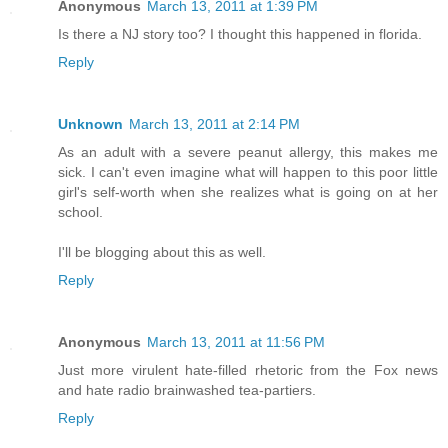
Anonymous
March 13, 2011 at 1:39 PM
Is there a NJ story too? I thought this happened in florida.
Reply
Unknown
March 13, 2011 at 2:14 PM
As an adult with a severe peanut allergy, this makes me
sick. I can't even imagine what will happen to this poor little
girl's self-worth when she realizes what is going on at her
school.
I'll be blogging about this as well.
Reply
Anonymous
March 13, 2011 at 11:56 PM
Just more virulent hate-filled rhetoric from the Fox news
and hate radio brainwashed tea-partiers.
Reply