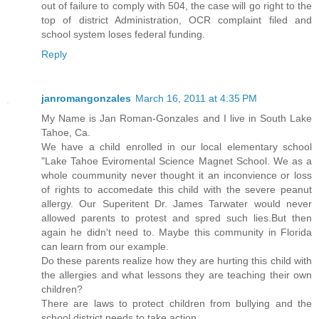
out of failure to comply with 504, the case will go right to the
top of district Administration, OCR complaint filed and
school system loses federal funding.
Reply
janromangonzales
March 16, 2011 at 4:35 PM
My Name is Jan Roman-Gonzales and I live in South Lake
Tahoe, Ca.
We have a child enrolled in our local elementary school
"Lake Tahoe Eviromental Science Magnet School. We as a
whole coummunity never thought it an inconvience or loss
of rights to accomedate this child with the severe peanut
allergy. Our Superitent Dr. James Tarwater would never
allowed parents to protest and spred such lies.But then
again he didn't need to. Maybe this community in Florida
can learn from our example.
Do these parents realize how they are hurting this child with
the allergies and what lessons they are teaching their own
children?
There are laws to protect children from bullying and the
school district needs to take action.