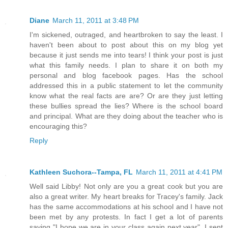
Diane
March 11, 2011 at 3:48 PM
I'm sickened, outraged, and heartbroken to say the least. I
haven't been about to post about this on my blog yet
because it just sends me into tears! I think your post is just
what this family needs. I plan to share it on both my
personal and blog facebook pages. Has the school
addressed this in a public statement to let the community
know what the real facts are are? Or are they just letting
these bullies spread the lies? Where is the school board
and principal. What are they doing about the teacher who is
encouraging this?
Reply
Kathleen Suchora--Tampa, FL
March 11, 2011 at 4:41 PM
Well said Libby! Not only are you a great cook but you are
also a great writer. My heart breaks for Tracey's family. Jack
has the same accommodations at his school and I have not
been met by any protests. In fact I get a lot of parents
saying "I hope we are in your class again next year". I sent