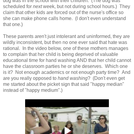
dog was in the school with their children. (The dog was
scheduled for
next
week, but not during school hours.) They
claim that other kids are forced out of the nurse's office so
she can make phone calls home. (I don't even understand
that one.)
These parents aren't just intolerant and uninformed, they are
wildly inconsistent, but then no one ever said that hate was
rational. In the video below, one of these mothers manages
to complain that her child is being deprived of valuable
educational time for hand washing AND that her child cannot
have the classroom parties he or she deserves. Which one
is it? Not enough academics or not enough party time? And
are you really opposed to
hand washing
? (Don't even get
me started about the picket sign that said "happy median"
instead of "happy medium".)