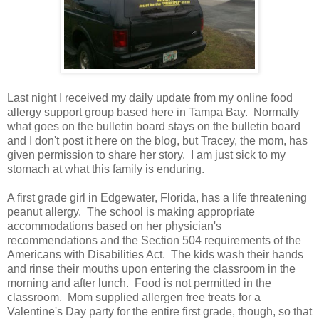
Last night I received my daily update from my online food
allergy support group based here in Tampa Bay. Normally
what goes on the bulletin board stays on the bulletin board
and I don't post it here on the blog, but Tracey, the mom, has
given permission to share her story. I am just sick to my
stomach at what this family is enduring.
A first grade girl in Edgewater, Florida, has a life threatening
peanut allergy. The school is making appropriate
accommodations based on her physician's
recommendations and the Section 504 requirements of the
Americans with Disabilities Act. The kids wash their hands
and rinse their mouths upon entering the classroom in the
morning and after lunch. Food is not permitted in the
classroom. Mom supplied allergen free treats for a
Valentine's Day party for the entire first grade, though, so that