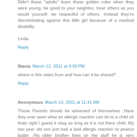
Didn't these "adults" learn those golden rules when they
were young, be good to your neighbor, treat others as you
would yourself, be respectful of others. Instead they're
discriminating against this little girl because of a medical
disability.
Linda
Reply
Stacia
March 12, 2011 at 9:50 PM
where is this video from and how can it be shared?
Reply
Anonymous
March 13, 2011 at 11:41 AM
Those Parents should be ashamed of themselves ,Have
they ever seen what an allergic reaction can do to a child oh
thats right I guess it okay as long as it is not there child ,My
two year old son just had a bad allergic reaction to peanut
butter ,His older brother lives on the stuff he is very