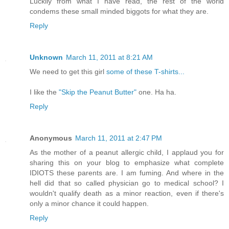
Luckily from what I have read, the rest of the world
condems these small minded biggots for what they are.
Reply
Unknown
March 11, 2011 at 8:21 AM
We need to get this girl
some of these T-shirts...
I like the
"Skip the Peanut Butter"
one. Ha ha.
Reply
Anonymous
March 11, 2011 at 2:47 PM
As the mother of a peanut allergic child, I applaud you for
sharing this on your blog to emphasize what complete
IDIOTS these parents are. I am fuming. And where in the
hell did that so called physician go to medical school? I
wouldn't qualify death as a minor reaction, even if there's
only a minor chance it could happen.
Reply