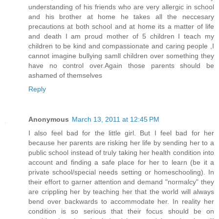
understanding of his friends who are very allergic in school
and his brother at home he takes all the neccesary
precautions at both school and at home its a matter of life
and death I am proud mother of 5 children I teach my
children to be kind and compassionate and caring people ,I
cannot imagine bullying samll children over something they
have no control over.Again those parents should be
ashamed of themselves
Reply
Anonymous
March 13, 2011 at 12:45 PM
I also feel bad for the little girl. But I feel bad for her
because her parents are risking her life by sending her to a
public school instead of truly taking her health condition into
account and finding a safe place for her to learn (be it a
private school/special needs setting or homeschooling). In
their effort to garner attention and demand "normalcy" they
are crippling her by teaching her that the world will always
bend over backwards to accommodate her. In reality her
condition is so serious that their focus should be on