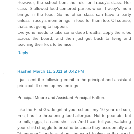
However, the school bent the rule for Tracey's class. Her
class IS allowed food-centered parties when Tracey's mom
brings in the food. So no other class can have a party
unless Tracey's mom brings in food for them too. Of course,
that's not going to happen.
Everyone needs to take some deep breaths, apply the rules
across the board, and then just get back to living and
teaching their kids to be nice.
Reply
Rachel
March 11, 2011 at 8:42 PM
I just sent the following email to the principal and assistant
principal. It sums up my feelings.
Principal Moore and Assistant Principal Eafford:
Like the First Grade girl at your school, my 10-year-old son,
Eric, has life-threatening food allergies. Not to peanuts, but
to milk, eggs, fish and shellfish. And I can tell you, watching
your child struggle to breathe because they accidentally ate
“dangerous” foods is about the worst feeling in the world.