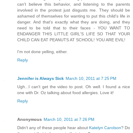
can't believe this behavior, and listening to the parents
involved in the protest just disgusts me. They should be
ashamed of themselves for wanting to put this child's life in
danger. And that's exactly what they are doing, and they
need to be told that to their faces - YOU WANT TO
ENDANGER THIS LITTLE GIRL'S LIFE SO THAT YOUR
CHILD CAN EAT PEANUTS AT SCHOOL! YOU ARE EVIL!
I'm not done yelling, either.
Reply
Jennifer is Always Sick
March 10, 2011 at 7:25 PM
Ugh...I can't get the video to post. Oh well. I found a nice
one with Dr. Oz talking about food allergies. Love it!
Reply
Anonymous
March 10, 2011 at 7:26 PM
Didn't any of these people hear about
Katelyn Carolson
? Do