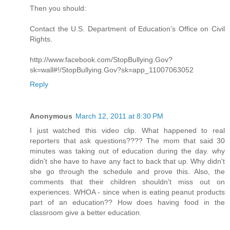
Then you should:
Contact the U.S. Department of Education’s Office on Civil
Rights.
http://www.facebook.com/StopBullying.Gov?
sk=wall#!/StopBullying.Gov?sk=app_11007063052
Reply
Anonymous
March 12, 2011 at 8:30 PM
I just watched this video clip. What happened to real
reporters that ask questions???? The mom that said 30
minutes was taking out of education during the day. why
didn't she have to have any fact to back that up. Why didn't
she go through the schedule and prove this. Also, the
comments that their children shouldn't miss out on
experiences. WHOA - since when is eating peanut products
part of an education?? How does having food in the
classroom give a better education.