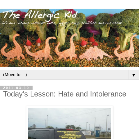
▼
2011-03-10
Today's Lesson: Hate and Intolerance