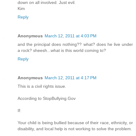
down on all involved. Just evil.
Kim
Reply
Anonymous
March 12, 2011 at 4:03 PM
and the principal does nothing?? what? does he live under
a rock? sheesh...what is this world coming to?
Reply
Anonymous
March 12, 2011 at 4:17 PM
This is a civil rights issue.
According to StopBullying.Gov
If:
Your child is being bullied because of their race, ethnicity, or
disability, and local help is not working to solve the problem.