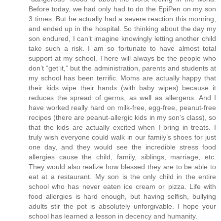
Before today, we had only had to do the EpiPen on my son
3 times. But he actually had a severe reaction this morning,
and ended up in the hospital. So thinking about the day my
son endured, I can’t imagine knowingly letting another child
take such a risk. I am so fortunate to have almost total
support at my school. There will always be the people who
don’t “get it,” but the administration, parents and students at
my school has been terrific. Moms are actually happy that
their kids wipe their hands (with baby wipes) because it
reduces the spread of germs, as well as allergens. And I
have worked really hard on milk-free, egg-free, peanut-free
recipes (there are peanut-allergic kids in my son’s class), so
that the kids are actually excited when I bring in treats. I
truly wish everyone could walk in our family’s shoes for just
one day, and they would see the incredible stress food
allergies cause the child, family, siblings, marriage, etc.
They would also realize how blessed they are to be able to
eat at a restaurant. My son is the only child in the entire
school who has never eaten ice cream or pizza. Life with
food allergies is hard enough, but having selfish, bullying
adults stir the pot is absolutely unforgivable. I hope your
school has learned a lesson in decency and humanity.