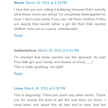
Nicole
March 10, 2011 at 5:19 PM
I love that you are calling it bulleying because that's exactly
what these moms are doing! I'm completely flabergasted for
sure! I don't even know if you can call them mothers if they
are saying they would rather a girl die than their spoiled
children miss out on a party. Unbelievable
Reply
motherlyllove
March 10, 2011 at 5:31 PM
I'm shocked that these parents are this ignorant! So sad!
Poor little girl, poor family, and shame on those ___!
This is really upsetting..not right!
Reply
Lissa
March 10, 2011 at 5:32 PM
This is disgusting. There just aren't any other words. Thank
you for writing this post to get the real story out there. I
have been sick about this all day and to hear that the