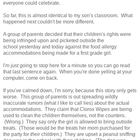
everyone could celebrate.
So far, this is almost identical to my son's classroom. What
happened next couldn't be more different.
A group of parents decided that their children's rights were
being infringed upon and picketed outside the
school yesterday and today against the food allergy
accommodations being made for a first grade girl.
I'm just going to stop here for a minute so you can go read
that last sentence again. When you're done yelling at your
computer, come on back.
If you've calmed down, I'm sorry, because this story only gets
worse. This group of parents is out spreading wildly
inaccurate rumors (what I like to call lies) about the actual
accommodations. They claim that Clorox Wipes are being
used to clean the children themselves, not the counters.
(Wrong.) They say only the girl is allowed to bring outside
treats. (Those would be the treats her mom purchased for
the party for
their
children.) They are upset a peanut sniffing