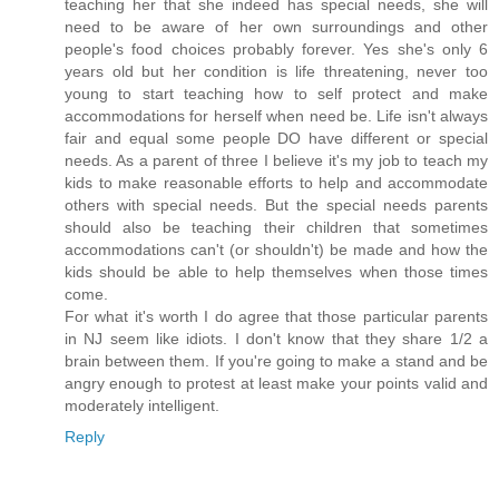
teaching her that she indeed has special needs, she will
need to be aware of her own surroundings and other
people's food choices probably forever. Yes she's only 6
years old but her condition is life threatening, never too
young to start teaching how to self protect and make
accommodations for herself when need be. Life isn't always
fair and equal some people DO have different or special
needs. As a parent of three I believe it's my job to teach my
kids to make reasonable efforts to help and accommodate
others with special needs. But the special needs parents
should also be teaching their children that sometimes
accommodations can't (or shouldn't) be made and how the
kids should be able to help themselves when those times
come.
For what it's worth I do agree that those particular parents
in NJ seem like idiots. I don't know that they share 1/2 a
brain between them. If you're going to make a stand and be
angry enough to protest at least make your points valid and
moderately intelligent.
Reply