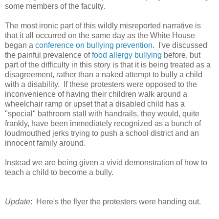
some members of the faculty.
The most ironic part of this wildly misreported narrative is
that it all occurred on the same day as the White House
began a
conference on bullying prevention
. I've discussed
the painful prevalence of
food allergy bullying
before, but
part of the difficulty in this story is that it is being treated as a
disagreement, rather than a naked attempt to bully a child
with a disability. If these protesters were opposed to the
inconvenience of having their children walk around a
wheelchair ramp or upset that a disabled child has a
"special" bathroom stall with handrails, they would, quite
frankly, have been immediately recognized as a bunch of
loudmouthed jerks trying to push a school district and an
innocent family around.
Instead we are being given a vivid demonstration of how to
teach a child to become a bully.
Update
: Here's the flyer the protesters were handing out.