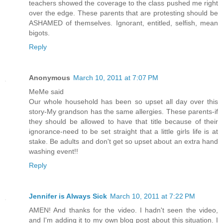
teachers showed the coverage to the class pushed me right
over the edge. These parents that are protesting should be
ASHAMED of themselves. Ignorant, entitled, selfish, mean
bigots.
Reply
Anonymous
March 10, 2011 at 7:07 PM
MeMe said
Our whole household has been so upset all day over this
story-My grandson has the same allergies. These parents-if
they should be allowed to have that title because of their
ignorance-need to be set straight that a little girls life is at
stake. Be adults and don't get so upset about an extra hand
washing event!!
Reply
Jennifer is Always Sick
March 10, 2011 at 7:22 PM
AMEN! And thanks for the video. I hadn't seen the video,
and I'm adding it to my own blog post about this situation. I