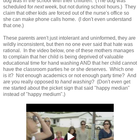
dog was in the school with their children. (The dog was
scheduled for
next
week, but not during school hours.) They
claim that other kids are forced out of the nurse's office so
she can make phone calls home. (I don't even understand
that one.)
These parents aren't just intolerant and uninformed, they are
wildly inconsistent, but then no one ever said that hate was
rational. In the video below, one of these mothers manages
to complain that her child is being deprived of valuable
educational time for hand washing AND that her child cannot
have the classroom parties he or she deserves. Which one
is it? Not enough academics or not enough party time? And
are you really opposed to
hand washing
? (Don't even get
me started about the picket sign that said "happy median"
instead of "happy medium".)