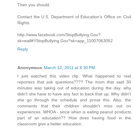
Then you should:
Contact the U.S. Department of Education’s Office on Civil
Rights.
http://www.facebook.com/StopBullying.Gov?
sk=wall#!/StopBullying.Gov?sk=app_11007063052
Reply
Anonymous
March 12, 2011 at 8:30 PM
I just watched this video clip. What happened to real
reporters that ask questions???? The mom that said 30
minutes was taking out of education during the day. why
didn't she have to have any fact to back that up. Why didn't
she go through the schedule and prove this. Also, the
comments that their children shouldn't miss out on
experiences. WHOA - since when is eating peanut products
part of an education?? How does having food in the
classroom give a better education.