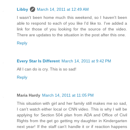
Libby
March 14, 2011 at 12:49 AM
I wasn't been home much this weekend, so I haven't been
able to respond to each of you like I'd like to. I've added a
link for those of you looking for the source of the video.
There are updates to the situation in the post after this one.
Reply
Every Star Is Different
March 14, 2011 at 9:42 PM
All I can do is cry. This is so sad!
Reply
Maria Hardy
March 14, 2011 at 11:05 PM
This situation with girl and her family still makes me so sad,
I can't watch either local or CNN video. This is why I will be
applying for Section 504 plan from ADA and Office of Civil
Rights from the get go getting my daughter in Kindergarten
next year! If the staff can't handle it or if reaction happens