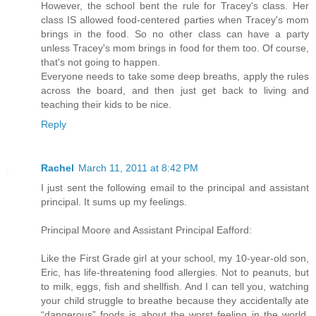
However, the school bent the rule for Tracey's class. Her
class IS allowed food-centered parties when Tracey's mom
brings in the food. So no other class can have a party
unless Tracey's mom brings in food for them too. Of course,
that's not going to happen.
Everyone needs to take some deep breaths, apply the rules
across the board, and then just get back to living and
teaching their kids to be nice.
Reply
Rachel
March 11, 2011 at 8:42 PM
I just sent the following email to the principal and assistant
principal. It sums up my feelings.
Principal Moore and Assistant Principal Eafford:
Like the First Grade girl at your school, my 10-year-old son,
Eric, has life-threatening food allergies. Not to peanuts, but
to milk, eggs, fish and shellfish. And I can tell you, watching
your child struggle to breathe because they accidentally ate
“dangerous” foods is about the worst feeling in the world.