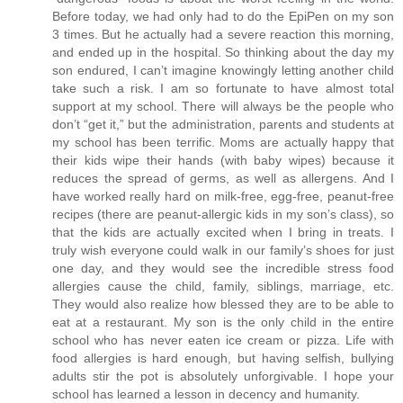
Before today, we had only had to do the EpiPen on my son
3 times. But he actually had a severe reaction this morning,
and ended up in the hospital. So thinking about the day my
son endured, I can’t imagine knowingly letting another child
take such a risk. I am so fortunate to have almost total
support at my school. There will always be the people who
don’t “get it,” but the administration, parents and students at
my school has been terrific. Moms are actually happy that
their kids wipe their hands (with baby wipes) because it
reduces the spread of germs, as well as allergens. And I
have worked really hard on milk-free, egg-free, peanut-free
recipes (there are peanut-allergic kids in my son’s class), so
that the kids are actually excited when I bring in treats. I
truly wish everyone could walk in our family’s shoes for just
one day, and they would see the incredible stress food
allergies cause the child, family, siblings, marriage, etc.
They would also realize how blessed they are to be able to
eat at a restaurant. My son is the only child in the entire
school who has never eaten ice cream or pizza. Life with
food allergies is hard enough, but having selfish, bullying
adults stir the pot is absolutely unforgivable. I hope your
school has learned a lesson in decency and humanity.