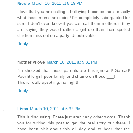
Nicole
March 10, 2011 at 5:19 PM
I love that you are calling it bulleying because that's exactly
what these moms are doing! I'm completely flabergasted for
sure! I don't even know if you can call them mothers if they
are saying they would rather a girl die than their spoiled
children miss out on a party. Unbelievable
Reply
motherlyllove
March 10, 2011 at 5:31 PM
I'm shocked that these parents are this ignorant! So sad!
Poor little girl, poor family, and shame on those ___!
This is really upsetting..not right!
Reply
Lissa
March 10, 2011 at 5:32 PM
This is disgusting. There just aren't any other words. Thank
you for writing this post to get the real story out there. I
have been sick about this all day and to hear that the