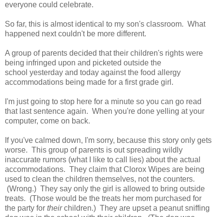
everyone could celebrate.
So far, this is almost identical to my son's classroom. What
happened next couldn't be more different.
A group of parents decided that their children's rights were
being infringed upon and picketed outside the
school yesterday and today against the food allergy
accommodations being made for a first grade girl.
I'm just going to stop here for a minute so you can go read
that last sentence again. When you're done yelling at your
computer, come on back.
If you've calmed down, I'm sorry, because this story only gets
worse. This group of parents is out spreading wildly
inaccurate rumors (what I like to call lies) about the actual
accommodations. They claim that Clorox Wipes are being
used to clean the children themselves, not the counters.
(Wrong.) They say only the girl is allowed to bring outside
treats. (Those would be the treats her mom purchased for
the party for
their
children.) They are upset a peanut sniffing