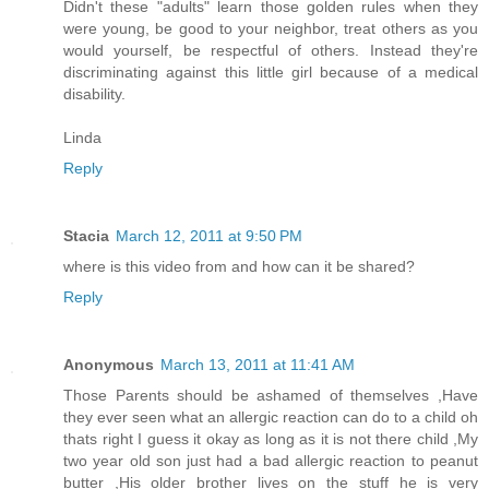
Didn't these "adults" learn those golden rules when they
were young, be good to your neighbor, treat others as you
would yourself, be respectful of others. Instead they're
discriminating against this little girl because of a medical
disability.
Linda
Reply
Stacia
March 12, 2011 at 9:50 PM
where is this video from and how can it be shared?
Reply
Anonymous
March 13, 2011 at 11:41 AM
Those Parents should be ashamed of themselves ,Have
they ever seen what an allergic reaction can do to a child oh
thats right I guess it okay as long as it is not there child ,My
two year old son just had a bad allergic reaction to peanut
butter ,His older brother lives on the stuff he is very