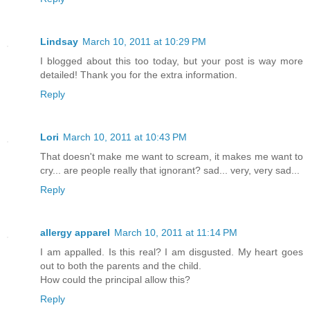
Lindsay
March 10, 2011 at 10:29 PM
I blogged about this too today, but your post is way more
detailed! Thank you for the extra information.
Reply
Lori
March 10, 2011 at 10:43 PM
That doesn't make me want to scream, it makes me want to
cry... are people really that ignorant? sad... very, very sad...
Reply
allergy apparel
March 10, 2011 at 11:14 PM
I am appalled. Is this real? I am disgusted. My heart goes
out to both the parents and the child.
How could the principal allow this?
Reply