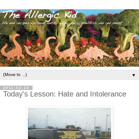
▼
2011-03-10
Today's Lesson: Hate and Intolerance