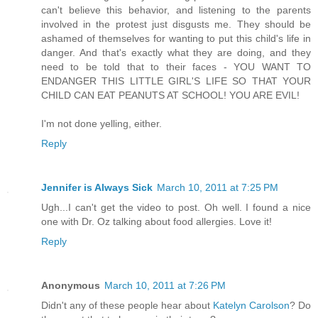
can't believe this behavior, and listening to the parents
involved in the protest just disgusts me. They should be
ashamed of themselves for wanting to put this child's life in
danger. And that's exactly what they are doing, and they
need to be told that to their faces - YOU WANT TO
ENDANGER THIS LITTLE GIRL'S LIFE SO THAT YOUR
CHILD CAN EAT PEANUTS AT SCHOOL! YOU ARE EVIL!
I'm not done yelling, either.
Reply
Jennifer is Always Sick
March 10, 2011 at 7:25 PM
Ugh...I can't get the video to post. Oh well. I found a nice
one with Dr. Oz talking about food allergies. Love it!
Reply
Anonymous
March 10, 2011 at 7:26 PM
Didn't any of these people hear about
Katelyn Carolson
? Do