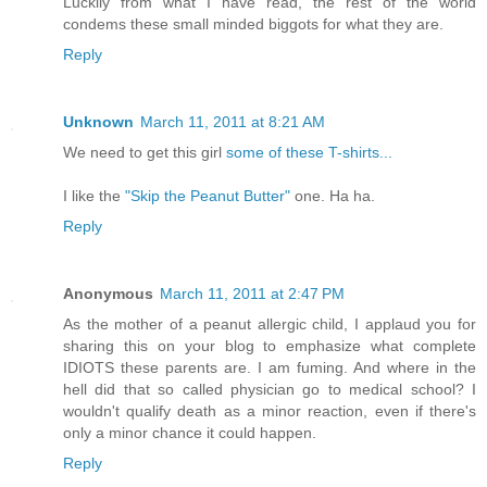
Luckily from what I have read, the rest of the world
condems these small minded biggots for what they are.
Reply
Unknown
March 11, 2011 at 8:21 AM
We need to get this girl
some of these T-shirts...
I like the
"Skip the Peanut Butter"
one. Ha ha.
Reply
Anonymous
March 11, 2011 at 2:47 PM
As the mother of a peanut allergic child, I applaud you for
sharing this on your blog to emphasize what complete
IDIOTS these parents are. I am fuming. And where in the
hell did that so called physician go to medical school? I
wouldn't qualify death as a minor reaction, even if there's
only a minor chance it could happen.
Reply