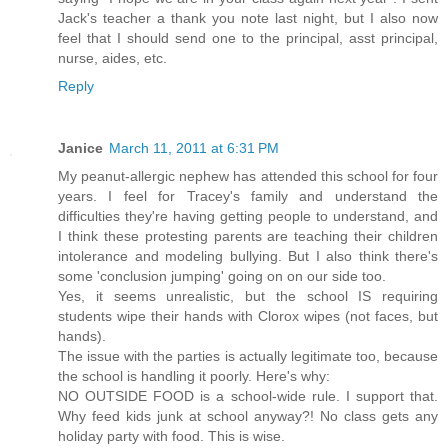
Jack's teacher a thank you note last night, but I also now
feel that I should send one to the principal, asst principal,
nurse, aides, etc.
Reply
Janice
March 11, 2011 at 6:31 PM
My peanut-allergic nephew has attended this school for four
years. I feel for Tracey's family and understand the
difficulties they're having getting people to understand, and
I think these protesting parents are teaching their children
intolerance and modeling bullying. But I also think there's
some 'conclusion jumping' going on on our side too.
Yes, it seems unrealistic, but the school IS requiring
students wipe their hands with Clorox wipes (not faces, but
hands).
The issue with the parties is actually legitimate too, because
the school is handling it poorly. Here's why:
NO OUTSIDE FOOD is a school-wide rule. I support that.
Why feed kids junk at school anyway?! No class gets any
holiday party with food. This is wise.