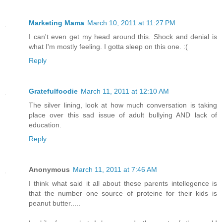
Marketing Mama
March 10, 2011 at 11:27 PM
I can't even get my head around this. Shock and denial is
what I'm mostly feeling. I gotta sleep on this one. :(
Reply
Gratefulfoodie
March 11, 2011 at 12:10 AM
The silver lining, look at how much conversation is taking
place over this sad issue of adult bullying AND lack of
education.
Reply
Anonymous
March 11, 2011 at 7:46 AM
I think what said it all about these parents intellegence is
that the number one source of proteine for their kids is
peanut butter.....