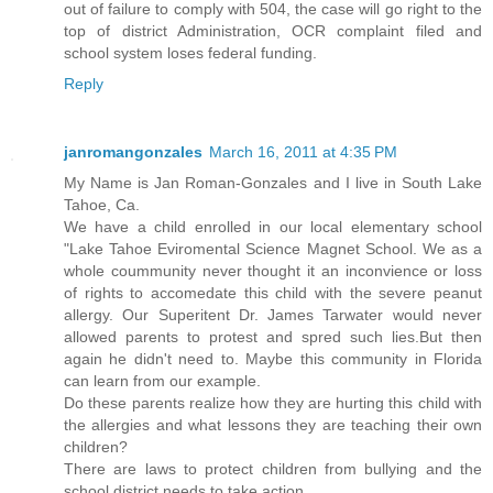
out of failure to comply with 504, the case will go right to the
top of district Administration, OCR complaint filed and
school system loses federal funding.
Reply
janromangonzales
March 16, 2011 at 4:35 PM
My Name is Jan Roman-Gonzales and I live in South Lake
Tahoe, Ca.
We have a child enrolled in our local elementary school
"Lake Tahoe Eviromental Science Magnet School. We as a
whole coummunity never thought it an inconvience or loss
of rights to accomedate this child with the severe peanut
allergy. Our Superitent Dr. James Tarwater would never
allowed parents to protest and spred such lies.But then
again he didn't need to. Maybe this community in Florida
can learn from our example.
Do these parents realize how they are hurting this child with
the allergies and what lessons they are teaching their own
children?
There are laws to protect children from bullying and the
school district needs to take action.