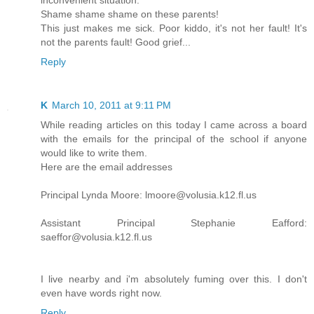
inconvenient situation.
Shame shame shame on these parents!
This just makes me sick. Poor kiddo, it's not her fault! It's
not the parents fault! Good grief...
Reply
K
March 10, 2011 at 9:11 PM
While reading articles on this today I came across a board
with the emails for the principal of the school if anyone
would like to write them.
Here are the email addresses
Principal Lynda Moore: lmoore@volusia.k12.fl.us
Assistant Principal Stephanie Eafford:
saeffor@volusia.k12.fl.us
I live nearby and i'm absolutely fuming over this. I don't
even have words right now.
Reply