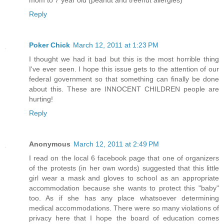
mom to 7 year old (peanut and treenut allergies)
Reply
Poker Chick
March 12, 2011 at 1:23 PM
I thought we had it bad but this is the most horrible thing
I've ever seen. I hope this issue gets to the attention of our
federal government so that something can finally be done
about this. These are INNOCENT CHILDREN people are
hurting!
Reply
Anonymous
March 12, 2011 at 2:49 PM
I read on the local 6 facebook page that one of organizers
of the protests (in her own words) suggested that this little
girl wear a mask and gloves to school as an appropriate
accommodation because she wants to protect this "baby"
too. As if she has any place whatsoever determining
medical accommodations. There were so many violations of
privacy here that I hope the board of education comes