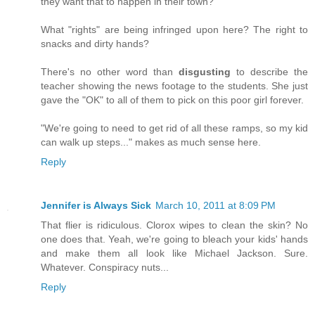
they want that to happen in their town?
What "rights" are being infringed upon here? The right to
snacks and dirty hands?
There's no other word than
disgusting
to describe the
teacher showing the news footage to the students. She just
gave the "OK" to all of them to pick on this poor girl forever.
"We're going to need to get rid of all these ramps, so my kid
can walk up steps..." makes as much sense here.
Reply
Jennifer is Always Sick
March 10, 2011 at 8:09 PM
That flier is ridiculous. Clorox wipes to clean the skin? No
one does that. Yeah, we're going to bleach your kids' hands
and make them all look like Michael Jackson. Sure.
Whatever. Conspiracy nuts...
Reply