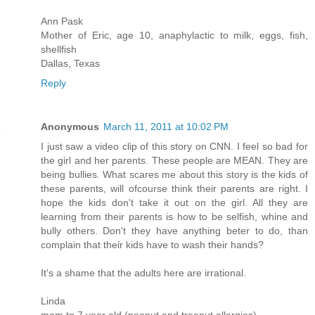
Ann Pask
Mother of Eric, age 10, anaphylactic to milk, eggs, fish,
shellfish
Dallas, Texas
Reply
Anonymous
March 11, 2011 at 10:02 PM
I just saw a video clip of this story on CNN. I feel so bad for
the girl and her parents. These people are MEAN. They are
being bullies. What scares me about this story is the kids of
these parents, will ofcourse think their parents are right. I
hope the kids don't take it out on the girl. All they are
learning from their parents is how to be selfish, whine and
bully others. Don't they have anything beter to do, than
complain that their kids have to wash their hands?
It's a shame that the adults here are irrational.
Linda