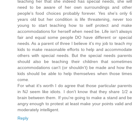
teaching her that she indeed has special needs, she will
need to be aware of her own surroundings and other
people's food choices probably forever. Yes she's only 6
years old but her condition is life threatening, never too
young to start teaching how to self protect and make
accommodations for herself when need be. Life isn't always
fair and equal some people DO have different or special
needs. As a parent of three I believe it's my job to teach my
kids to make reasonable efforts to help and accommodate
others with special needs. But the special needs parents
should also be teaching their children that sometimes
accommodations can't (or shouldn't) be made and how the
kids should be able to help themselves when those times
come.
For what it's worth I do agree that those particular parents
in NJ seem like idiots. I don't know that they share 1/2 a
brain between them. If you're going to make a stand and be
angry enough to protest at least make your points valid and
moderately intelligent.
Reply