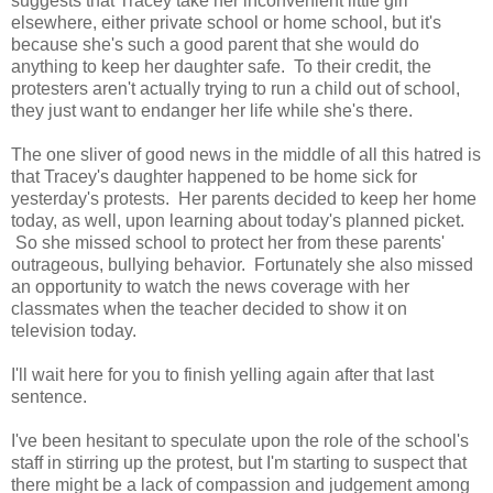
suggests that Tracey take her inconvenient little girl
elsewhere, either private school or home school, but it's
because she's such a good parent that she would do
anything to keep her daughter safe. To their credit, the
protesters aren't actually trying to run a child out of school,
they just want to endanger her life while she's there.
The one sliver of good news in the middle of all this hatred is
that Tracey's daughter happened to be home sick for
yesterday's protests. Her parents decided to keep her home
today, as well, upon learning about today's planned picket.
So she missed school to protect her from these parents'
outrageous, bullying behavior. Fortunately she also missed
an opportunity to watch the news coverage with her
classmates when the teacher decided to show it on
television today.
I'll wait here for you to finish yelling again after that last
sentence.
I've been hesitant to speculate upon the role of the school's
staff in stirring up the protest, but I'm starting to suspect that
there might be a lack of compassion and judgement among