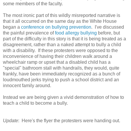
some members of the faculty.
The most ironic part of this wildly misreported narrative is
that it all occurred on the same day as the White House
began a
conference on bullying prevention
. I've discussed
the painful prevalence of
food allergy bullying
before, but
part of the difficulty in this story is that it is being treated as a
disagreement, rather than a naked attempt to bully a child
with a disability. If these protesters were opposed to the
inconvenience of having their children walk around a
wheelchair ramp or upset that a disabled child has a
"special" bathroom stall with handrails, they would, quite
frankly, have been immediately recognized as a bunch of
loudmouthed jerks trying to push a school district and an
innocent family around.
Instead we are being given a vivid demonstration of how to
teach a child to become a bully.
Update
: Here's the flyer the protesters were handing out.