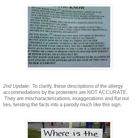
2nd Update
: To clarify, these descriptions of the allergy
accommodations by the protesters are NOT ACCURATE.
They are mischaracterizations, exaggerations and flat out
lies, twisting the facts into a parody much like this sign.