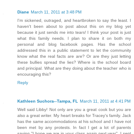
Diane
March 11, 2011 at 3:48 PM
I'm sickened, outraged, and heartbroken to say the least. I
haven't been about to post about this on my blog yet
because it just sends me into tears! I think your post is just
what this family needs. I plan to share it on both my
personal and blog facebook pages. Has the school
addressed this in a public statement to let the community
know what the real facts are are? Or are they just letting
these bullies spread the lies? Where is the school board
and principal. What are they doing about the teacher who is
encouraging this?
Reply
Kathleen Suchora--Tampa, FL
March 11, 2011 at 4:41 PM
Well said Libby! Not only are you a great cook but you are
also a great writer. My heart breaks for Tracey's family. Jack
has the same accommodations at his school and I have not
been met by any protests. In fact I get a lot of parents
saying "I hope we are in your class again next year". I sent