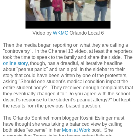
Video by
WKMG
Orlando Local 6
Then the media began reporting on what they are calling a
"controversy". In the Channel 13 video, at least the reporters
took the time to speak to the family and share their side. The
online story
, though, has a dreadful, alliterative headline
about "peanut panic" and ran a poll in the sidebar to their
story that could have been written by one of the protesters,
asking
"Should one student's medical condition impact the
entire student body?" They received enough complaints that
they eventually changed it to "
Do you agree with the school
district’s response to the student’s peanut allergy?" but kept
the results from the previous, biased question.
The Orlando Sentinel mom blogger Koshii Eslinger must
have thought she was taking a balanced view by calling
both sides "extreme" in her
Mom at Work
post. She