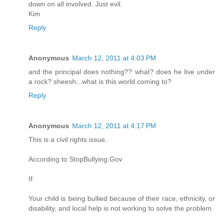
down on all involved. Just evil.
Kim
Reply
Anonymous
March 12, 2011 at 4:03 PM
and the principal does nothing?? what? does he live under
a rock? sheesh...what is this world coming to?
Reply
Anonymous
March 12, 2011 at 4:17 PM
This is a civil rights issue.
According to StopBullying.Gov
If:
Your child is being bullied because of their race, ethnicity, or
disability, and local help is not working to solve the problem.