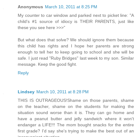
Anonymous
March 10, 2011 at 8:25 PM
My counter to car window and parked next to picket line: "A
child's #1 source of idiocy is THEIR PARENTS, just like
these you see here >>>"
But what does that solve? We should ignore them because
this child has rights and I hope her parents are strong
enough to tell her to keep going to school and she will be
safe. I just read "Ruby Bridges" last week to my son. Similar
message. Keep the good fight.
Reply
Lindsey
March 10, 2011 at 8:28 PM
THIS IS OUTRAGEOUS!Shame on those parents, shame
on the teacher, shame on the students for making the
situation sound worse than it is. They can go home and
have a peanut butter and jelly sandwich where it won't
endanger a LIFE!!! The mom bought snacks for the entire
first grade? I'd say she's trying to make the best out of an