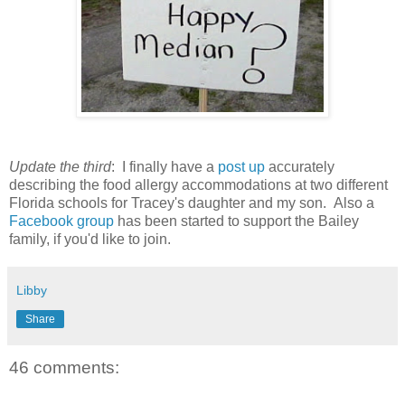
Update the third
: I finally have a
post up
accurately
describing the food allergy accommodations at two different
Florida schools for Tracey's daughter and my son. Also a
Facebook group
has been started to support the Bailey
family, if you'd like to join.
Libby
Share
46 comments: