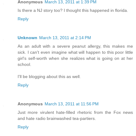
Anonymous
March 13, 2011 at 1:39 PM
Is there a NJ story too? I thought this happened in florida.
Reply
Unknown
March 13, 2011 at 2:14 PM
As an adult with a severe peanut allergy, this makes me
sick. I can't even imagine what will happen to this poor little
girl's self-worth when she realizes what is going on at her
school.
I'll be blogging about this as well.
Reply
Anonymous
March 13, 2011 at 11:56 PM
Just more virulent hate-filled rhetoric from the Fox news
and hate radio brainwashed tea-partiers.
Reply