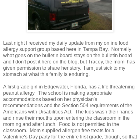
Last night I received my daily update from my online food
allergy support group based here in Tampa Bay. Normally
what goes on the bulletin board stays on the bulletin board
and I don't post it here on the blog, but Tracey, the mom, has
given permission to share her story. I am just sick to my
stomach at what this family is enduring.
A first grade girl in Edgewater, Florida, has a life threatening
peanut allergy. The school is making appropriate
accommodations based on her physician's
recommendations and the Section 504 requirements of the
Americans with Disabilities Act. The kids wash their hands
and rinse their mouths upon entering the classroom in the
morning and after lunch. Food is not permitted in the
classroom. Mom supplied allergen free treats for a
Valentine's Day party for the entire first grade, though, so that