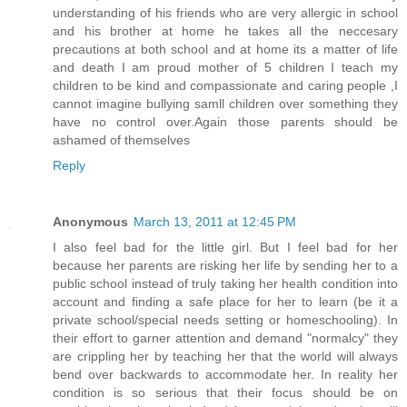
understanding of his friends who are very allergic in school
and his brother at home he takes all the neccesary
precautions at both school and at home its a matter of life
and death I am proud mother of 5 children I teach my
children to be kind and compassionate and caring people ,I
cannot imagine bullying samll children over something they
have no control over.Again those parents should be
ashamed of themselves
Reply
Anonymous
March 13, 2011 at 12:45 PM
I also feel bad for the little girl. But I feel bad for her
because her parents are risking her life by sending her to a
public school instead of truly taking her health condition into
account and finding a safe place for her to learn (be it a
private school/special needs setting or homeschooling). In
their effort to garner attention and demand "normalcy" they
are crippling her by teaching her that the world will always
bend over backwards to accommodate her. In reality her
condition is so serious that their focus should be on