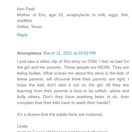
Ann Pask
Mother of Eric, age 10, anaphylactic to milk, eggs, fish,
shellfish
Dallas, Texas
Reply
Anonymous
March 11, 2011 at 10:02 PM
I just saw a video clip of this story on CNN. I feel so bad for
the girl and her parents. These people are MEAN. They are
being bullies. What scares me about this story is the kids of
these parents, will ofcourse think their parents are right. I
hope the kids don't take it out on the girl. All they are
learning from their parents is how to be selfish, whine and
bully others. Don't they have anything beter to do, than
complain that their kids have to wash their hands?
It's a shame that the adults here are irrational.
Linda