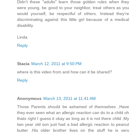
Didn't these "adults" learn those golden rules when they
were young, be good to your neighbor, treat others as you
would yourself, be respectful of others. Instead they're
discriminating against this little girl because of a medical
disability.
Linda
Reply
Stacia
March 12, 2011 at 9:50 PM
where is this video from and how can it be shared?
Reply
Anonymous
March 13, 2011 at 11:41 AM
Those Parents should be ashamed of themselves ,Have
they ever seen what an allergic reaction can do to a child oh
thats right I guess it okay as long as it is not there child ,My
two year old son just had a bad allergic reaction to peanut
butter ,His older brother lives on the stuff he is very