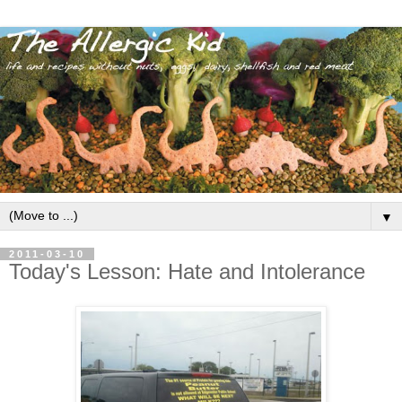
▼
2011-03-10
Today's Lesson: Hate and Intolerance