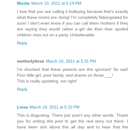
Nicole
March 10, 2011 at 5:19 PM
I love that you are calling it bulleying because that's exactly
what these moms are doing! I'm completely flabergasted for
sure! I don't even know if you can call them mothers if they
are saying they would rather a girl die than their spoiled
children miss out on a party. Unbelievable
Reply
motherlyllove
March 10, 2011 at 5:31 PM
I'm shocked that these parents are this ignorant! So sad!
Poor little girl, poor family, and shame on those ___!
This is really upsetting..not right!
Reply
Lissa
March 10, 2011 at 5:32 PM
This is disgusting. There just aren't any other words. Thank
you for writing this post to get the real story out there. I
have been sick about this all day and to hear that the