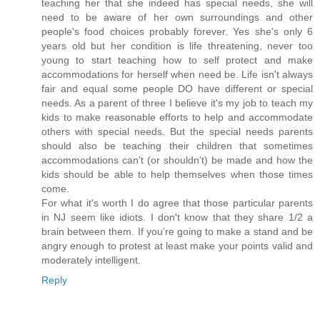
teaching her that she indeed has special needs, she will
need to be aware of her own surroundings and other
people's food choices probably forever. Yes she's only 6
years old but her condition is life threatening, never too
young to start teaching how to self protect and make
accommodations for herself when need be. Life isn't always
fair and equal some people DO have different or special
needs. As a parent of three I believe it's my job to teach my
kids to make reasonable efforts to help and accommodate
others with special needs. But the special needs parents
should also be teaching their children that sometimes
accommodations can't (or shouldn't) be made and how the
kids should be able to help themselves when those times
come.
For what it's worth I do agree that those particular parents
in NJ seem like idiots. I don't know that they share 1/2 a
brain between them. If you're going to make a stand and be
angry enough to protest at least make your points valid and
moderately intelligent.
Reply