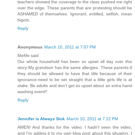
teachers showed the coverage to the class pushed me right
over the edge. These parents that are protesting should be
ASHAMED of themselves. Ignorant, entitled, selfish, mean
bigots.
Reply
Anonymous
March 10, 2011 at 7:07 PM
MeMe said
Our whole household has been so upset all day over this
story-My grandson has the same allergies. These parents-if
they should be allowed to have that title because of their
ignorance-need to be set straight that a little girls life is at
stake. Be adults and don't get so upset about an extra hand
washing event!!
Reply
Jennifer is Always Sick
March 10, 2011 at 7:22 PM
AMEN! And thanks for the video. I hadn't seen the video,
and I'm adding it to my own blog post about this situation. I