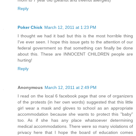
mom to 7 year old (peanut and treenut allergies)
Reply
Poker Chick
March 12, 2011 at 1:23 PM
I thought we had it bad but this is the most horrible thing
I've ever seen. I hope this issue gets to the attention of our
federal government so that something can finally be done
about this. These are INNOCENT CHILDREN people are
hurting!
Reply
Anonymous
March 12, 2011 at 2:49 PM
I read on the local 6 facebook page that one of organizers
of the protests (in her own words) suggested that this little
girl wear a mask and gloves to school as an appropriate
accommodation because she wants to protect this "baby"
too. As if she has any place whatsoever determining
medical accommodations. There were so many violations of
privacy here that I hope the board of education comes