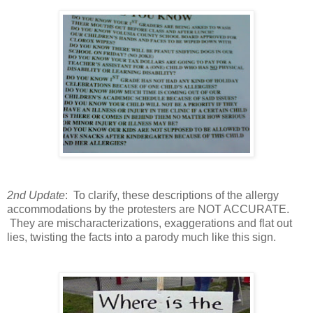
2nd Update
: To clarify, these descriptions of the allergy
accommodations by the protesters are NOT ACCURATE.
They are mischaracterizations, exaggerations and flat out
lies, twisting the facts into a parody much like this sign.