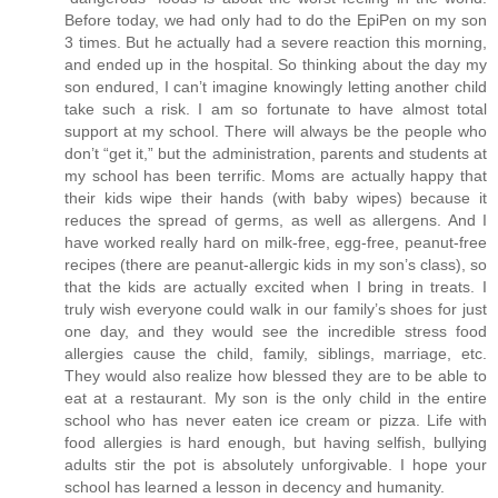
Before today, we had only had to do the EpiPen on my son
3 times. But he actually had a severe reaction this morning,
and ended up in the hospital. So thinking about the day my
son endured, I can’t imagine knowingly letting another child
take such a risk. I am so fortunate to have almost total
support at my school. There will always be the people who
don’t “get it,” but the administration, parents and students at
my school has been terrific. Moms are actually happy that
their kids wipe their hands (with baby wipes) because it
reduces the spread of germs, as well as allergens. And I
have worked really hard on milk-free, egg-free, peanut-free
recipes (there are peanut-allergic kids in my son’s class), so
that the kids are actually excited when I bring in treats. I
truly wish everyone could walk in our family’s shoes for just
one day, and they would see the incredible stress food
allergies cause the child, family, siblings, marriage, etc.
They would also realize how blessed they are to be able to
eat at a restaurant. My son is the only child in the entire
school who has never eaten ice cream or pizza. Life with
food allergies is hard enough, but having selfish, bullying
adults stir the pot is absolutely unforgivable. I hope your
school has learned a lesson in decency and humanity.