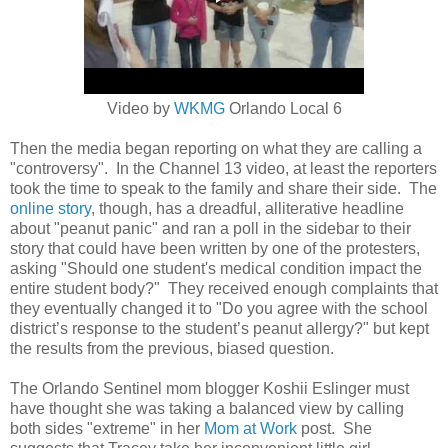
Video by
WKMG
Orlando Local 6
Then the media began reporting on what they are calling a
"controversy". In the Channel 13 video, at least the reporters
took the time to speak to the family and share their side. The
online story
, though, has a dreadful, alliterative headline
about "peanut panic" and ran a poll in the sidebar to their
story that could have been written by one of the protesters,
asking
"Should one student's medical condition impact the
entire student body?" They received enough complaints that
they eventually changed it to "
Do you agree with the school
district’s response to the student’s peanut allergy?" but kept
the results from the previous, biased question.
The Orlando Sentinel mom blogger Koshii Eslinger must
have thought she was taking a balanced view by calling
both sides "extreme" in her
Mom at Work
post. She