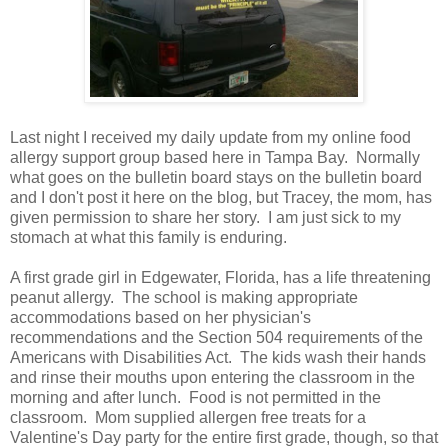
Last night I received my daily update from my online food
allergy support group based here in Tampa Bay. Normally
what goes on the bulletin board stays on the bulletin board
and I don't post it here on the blog, but Tracey, the mom, has
given permission to share her story. I am just sick to my
stomach at what this family is enduring.
A first grade girl in Edgewater, Florida, has a life threatening
peanut allergy. The school is making appropriate
accommodations based on her physician's
recommendations and the Section 504 requirements of the
Americans with Disabilities Act. The kids wash their hands
and rinse their mouths upon entering the classroom in the
morning and after lunch. Food is not permitted in the
classroom. Mom supplied allergen free treats for a
Valentine's Day party for the entire first grade, though, so that