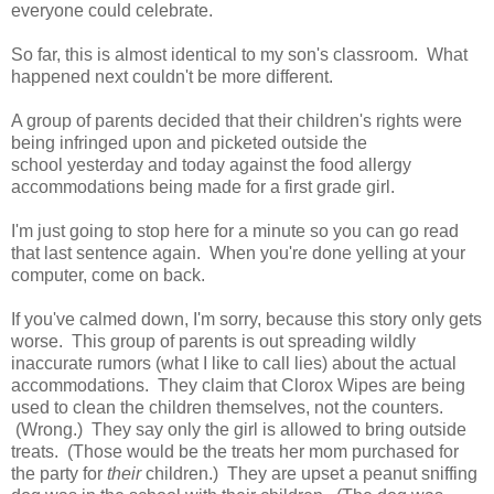
everyone could celebrate.
So far, this is almost identical to my son's classroom. What
happened next couldn't be more different.
A group of parents decided that their children's rights were
being infringed upon and picketed outside the
school yesterday and today against the food allergy
accommodations being made for a first grade girl.
I'm just going to stop here for a minute so you can go read
that last sentence again. When you're done yelling at your
computer, come on back.
If you've calmed down, I'm sorry, because this story only gets
worse. This group of parents is out spreading wildly
inaccurate rumors (what I like to call lies) about the actual
accommodations. They claim that Clorox Wipes are being
used to clean the children themselves, not the counters.
(Wrong.) They say only the girl is allowed to bring outside
treats. (Those would be the treats her mom purchased for
the party for
their
children.) They are upset a peanut sniffing