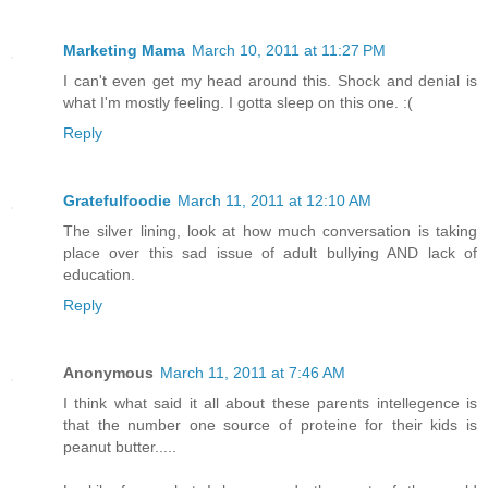
Marketing Mama
March 10, 2011 at 11:27 PM
I can't even get my head around this. Shock and denial is
what I'm mostly feeling. I gotta sleep on this one. :(
Reply
Gratefulfoodie
March 11, 2011 at 12:10 AM
The silver lining, look at how much conversation is taking
place over this sad issue of adult bullying AND lack of
education.
Reply
Anonymous
March 11, 2011 at 7:46 AM
I think what said it all about these parents intellegence is
that the number one source of proteine for their kids is
peanut butter.....