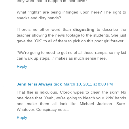
they want that to happen in their town?
What "rights" are being infringed upon here? The right to
snacks and dirty hands?
There's no other word than
disgusting
to describe the
teacher showing the news footage to the students. She just
gave the "OK" to all of them to pick on this poor girl forever.
"We're going to need to get rid of all these ramps, so my kid
can walk up steps..." makes as much sense here.
Reply
Jennifer is Always Sick
March 10, 2011 at 8:09 PM
That flier is ridiculous. Clorox wipes to clean the skin? No
one does that. Yeah, we're going to bleach your kids' hands
and make them all look like Michael Jackson. Sure.
Whatever. Conspiracy nuts...
Reply