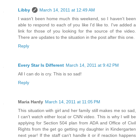
Libby
March 14, 2011 at 12:49 AM
I wasn't been home much this weekend, so I haven't been
able to respond to each of you like I'd like to. I've added a
link for those of you looking for the source of the video.
There are updates to the situation in the post after this one.
Reply
Every Star Is Different
March 14, 2011 at 9:42 PM
All I can do is cry. This is so sad!
Reply
Maria Hardy
March 14, 2011 at 11:05 PM
This situation with girl and her family still makes me so sad,
I can't watch either local or CNN video. This is why I will be
applying for Section 504 plan from ADA and Office of Civil
Rights from the get go getting my daughter in Kindergarten
next year! If the staff can't handle it or if reaction happens