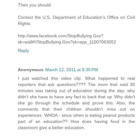
Then you should:
Contact the U.S. Department of Education’s Office on Civil
Rights.
http://www.facebook.com/StopBullying.Gov?
sk=wall#!/StopBullying.Gov?sk=app_11007063052
Reply
Anonymous
March 12, 2011 at 8:30 PM
I just watched this video clip. What happened to real
reporters that ask questions???? The mom that said 30
minutes was taking out of education during the day. why
didn't she have to have any fact to back that up. Why didn't
she go through the schedule and prove this. Also, the
comments that their children shouldn't miss out on
experiences. WHOA - since when is eating peanut products
part of an education?? How does having food in the
classroom give a better education.