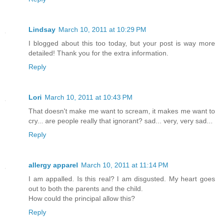
Lindsay
March 10, 2011 at 10:29 PM
I blogged about this too today, but your post is way more
detailed! Thank you for the extra information.
Reply
Lori
March 10, 2011 at 10:43 PM
That doesn't make me want to scream, it makes me want to
cry... are people really that ignorant? sad... very, very sad...
Reply
allergy apparel
March 10, 2011 at 11:14 PM
I am appalled. Is this real? I am disgusted. My heart goes
out to both the parents and the child.
How could the principal allow this?
Reply