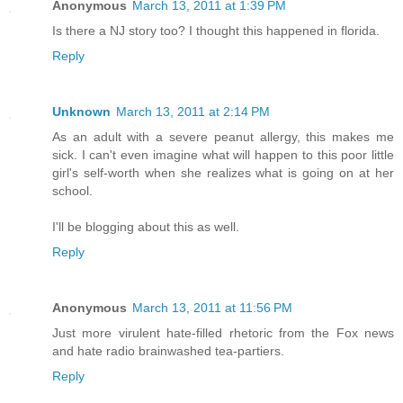
Anonymous
March 13, 2011 at 1:39 PM
Is there a NJ story too? I thought this happened in florida.
Reply
Unknown
March 13, 2011 at 2:14 PM
As an adult with a severe peanut allergy, this makes me
sick. I can't even imagine what will happen to this poor little
girl's self-worth when she realizes what is going on at her
school.
I'll be blogging about this as well.
Reply
Anonymous
March 13, 2011 at 11:56 PM
Just more virulent hate-filled rhetoric from the Fox news
and hate radio brainwashed tea-partiers.
Reply