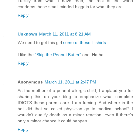
Luckily from what I have read, the rest of the world
condems these small minded biggots for what they are.
Reply
Unknown
March 11, 2011 at 8:21 AM
We need to get this girl
some of these T-shirts...
I like the
"Skip the Peanut Butter"
one. Ha ha.
Reply
Anonymous
March 11, 2011 at 2:47 PM
As the mother of a peanut allergic child, I applaud you for
sharing this on your blog to emphasize what complete
IDIOTS these parents are. I am fuming. And where in the
hell did that so called physician go to medical school? I
wouldn't qualify death as a minor reaction, even if there's
only a minor chance it could happen.
Reply