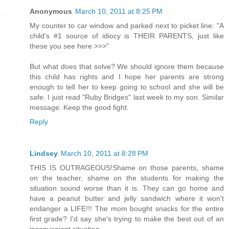
Anonymous
March 10, 2011 at 8:25 PM
My counter to car window and parked next to picket line: "A
child's #1 source of idiocy is THEIR PARENTS, just like
these you see here >>>"
But what does that solve? We should ignore them because
this child has rights and I hope her parents are strong
enough to tell her to keep going to school and she will be
safe. I just read "Ruby Bridges" last week to my son. Similar
message. Keep the good fight.
Reply
Lindsey
March 10, 2011 at 8:28 PM
THIS IS OUTRAGEOUS!Shame on those parents, shame
on the teacher, shame on the students for making the
situation sound worse than it is. They can go home and
have a peanut butter and jelly sandwich where it won't
endanger a LIFE!!! The mom bought snacks for the entire
first grade? I'd say she's trying to make the best out of an