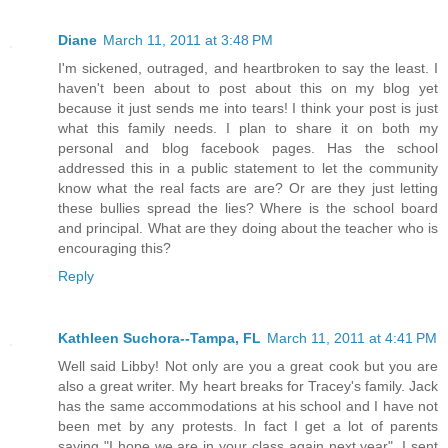
Diane
March 11, 2011 at 3:48 PM
I'm sickened, outraged, and heartbroken to say the least. I
haven't been about to post about this on my blog yet
because it just sends me into tears! I think your post is just
what this family needs. I plan to share it on both my
personal and blog facebook pages. Has the school
addressed this in a public statement to let the community
know what the real facts are are? Or are they just letting
these bullies spread the lies? Where is the school board
and principal. What are they doing about the teacher who is
encouraging this?
Reply
Kathleen Suchora--Tampa, FL
March 11, 2011 at 4:41 PM
Well said Libby! Not only are you a great cook but you are
also a great writer. My heart breaks for Tracey's family. Jack
has the same accommodations at his school and I have not
been met by any protests. In fact I get a lot of parents
saying "I hope we are in your class again next year". I sent