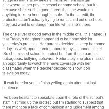
suggests that Tracey take her inconvenient little girl
elsewhere, either private school or home school, but it's
because she's such a good parent that she would do
anything to keep her daughter safe. To their credit, the
protesters aren't actually trying to run a child out of school,
they just want to endanger her life while she's there.
The one sliver of good news in the middle of all this hatred is
that Tracey's daughter happened to be home sick for
yesterday's protests. Her parents decided to keep her home
today, as well, upon learning about today's planned picket.
So she missed school to protect her from these parents'
outrageous, bullying behavior. Fortunately she also missed
an opportunity to watch the news coverage with her
classmates when the teacher decided to show it on
television today.
I'll wait here for you to finish yelling again after that last
sentence.
I've been hesitant to speculate upon the role of the school's
staff in stirring up the protest, but I'm starting to suspect that
there might be a lack of compassion and judgement among