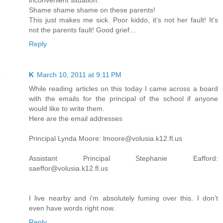
inconvenient situation.
Shame shame shame on these parents!
This just makes me sick. Poor kiddo, it's not her fault! It's
not the parents fault! Good grief...
Reply
K
March 10, 2011 at 9:11 PM
While reading articles on this today I came across a board
with the emails for the principal of the school if anyone
would like to write them.
Here are the email addresses
Principal Lynda Moore: lmoore@volusia.k12.fl.us
Assistant Principal Stephanie Eafford:
saeffor@volusia.k12.fl.us
I live nearby and i'm absolutely fuming over this. I don't
even have words right now.
Reply