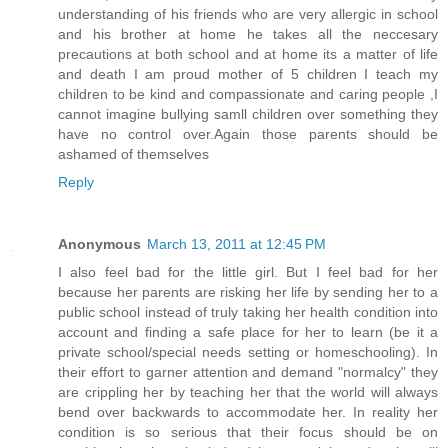
understanding of his friends who are very allergic in school
and his brother at home he takes all the neccesary
precautions at both school and at home its a matter of life
and death I am proud mother of 5 children I teach my
children to be kind and compassionate and caring people ,I
cannot imagine bullying samll children over something they
have no control over.Again those parents should be
ashamed of themselves
Reply
Anonymous
March 13, 2011 at 12:45 PM
I also feel bad for the little girl. But I feel bad for her
because her parents are risking her life by sending her to a
public school instead of truly taking her health condition into
account and finding a safe place for her to learn (be it a
private school/special needs setting or homeschooling). In
their effort to garner attention and demand "normalcy" they
are crippling her by teaching her that the world will always
bend over backwards to accommodate her. In reality her
condition is so serious that their focus should be on