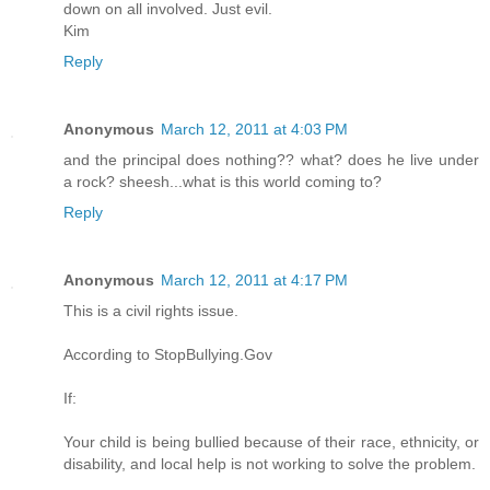
down on all involved. Just evil.
Kim
Reply
Anonymous
March 12, 2011 at 4:03 PM
and the principal does nothing?? what? does he live under
a rock? sheesh...what is this world coming to?
Reply
Anonymous
March 12, 2011 at 4:17 PM
This is a civil rights issue.
According to StopBullying.Gov
If:
Your child is being bullied because of their race, ethnicity, or
disability, and local help is not working to solve the problem.