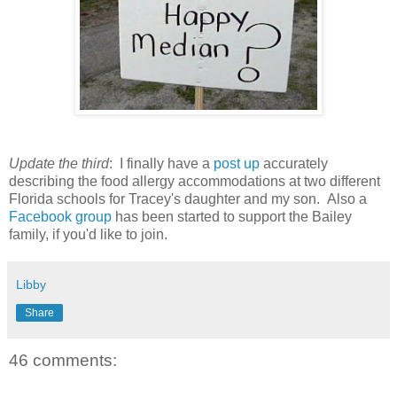
Update the third
: I finally have a
post up
accurately
describing the food allergy accommodations at two different
Florida schools for Tracey's daughter and my son. Also a
Facebook group
has been started to support the Bailey
family, if you'd like to join.
Libby
Share
46 comments: