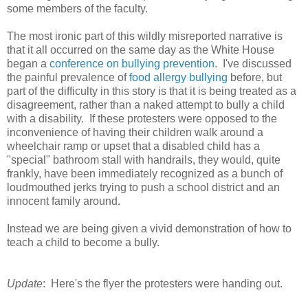
some members of the faculty.
The most ironic part of this wildly misreported narrative is
that it all occurred on the same day as the White House
began a
conference on bullying prevention
. I've discussed
the painful prevalence of
food allergy bullying
before, but
part of the difficulty in this story is that it is being treated as a
disagreement, rather than a naked attempt to bully a child
with a disability. If these protesters were opposed to the
inconvenience of having their children walk around a
wheelchair ramp or upset that a disabled child has a
"special" bathroom stall with handrails, they would, quite
frankly, have been immediately recognized as a bunch of
loudmouthed jerks trying to push a school district and an
innocent family around.
Instead we are being given a vivid demonstration of how to
teach a child to become a bully.
Update
: Here's the flyer the protesters were handing out.