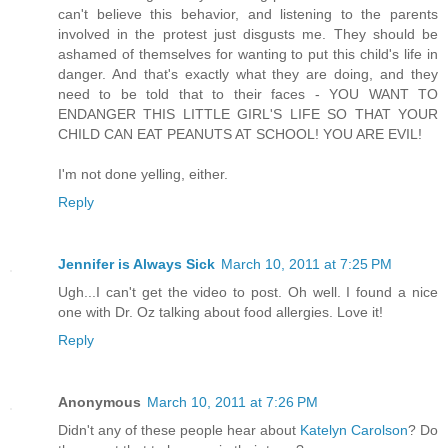
can't believe this behavior, and listening to the parents
involved in the protest just disgusts me. They should be
ashamed of themselves for wanting to put this child's life in
danger. And that's exactly what they are doing, and they
need to be told that to their faces - YOU WANT TO
ENDANGER THIS LITTLE GIRL'S LIFE SO THAT YOUR
CHILD CAN EAT PEANUTS AT SCHOOL! YOU ARE EVIL!
I'm not done yelling, either.
Reply
Jennifer is Always Sick
March 10, 2011 at 7:25 PM
Ugh...I can't get the video to post. Oh well. I found a nice
one with Dr. Oz talking about food allergies. Love it!
Reply
Anonymous
March 10, 2011 at 7:26 PM
Didn't any of these people hear about
Katelyn Carolson
? Do