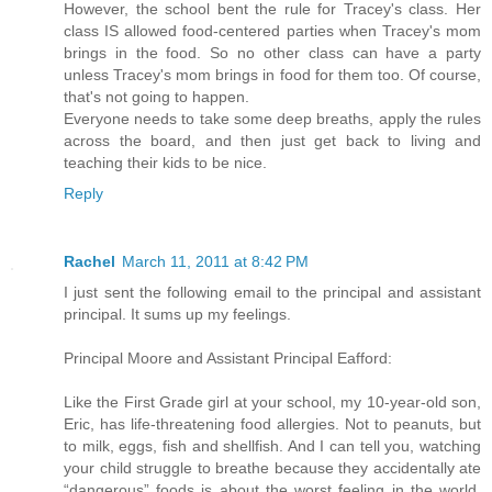
However, the school bent the rule for Tracey's class. Her
class IS allowed food-centered parties when Tracey's mom
brings in the food. So no other class can have a party
unless Tracey's mom brings in food for them too. Of course,
that's not going to happen.
Everyone needs to take some deep breaths, apply the rules
across the board, and then just get back to living and
teaching their kids to be nice.
Reply
Rachel
March 11, 2011 at 8:42 PM
I just sent the following email to the principal and assistant
principal. It sums up my feelings.
Principal Moore and Assistant Principal Eafford:
Like the First Grade girl at your school, my 10-year-old son,
Eric, has life-threatening food allergies. Not to peanuts, but
to milk, eggs, fish and shellfish. And I can tell you, watching
your child struggle to breathe because they accidentally ate
“dangerous” foods is about the worst feeling in the world.