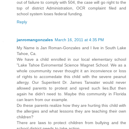
out of failure to comply with 504, the case will go right to the
top of district Administration, OCR complaint filed and
school system loses federal funding.
Reply
janromangonzales
March 16, 2011 at 4:35 PM
My Name is Jan Roman-Gonzales and I live in South Lake
Tahoe, Ca.
We have a child enrolled in our local elementary school
"Lake Tahoe Eviromental Science Magnet School. We as a
whole coummunity never thought it an inconvience or loss
of rights to accomedate this child with the severe peanut
allergy. Our Superitent Dr. James Tarwater would never
allowed parents to protest and spred such lies.But then
again he didn't need to. Maybe this community in Florida
can learn from our example.
Do these parents realize how they are hurting this child with
the allergies and what lessons they are teaching their own
children?
There are laws to protect children from bullying and the
school district needs to take action.