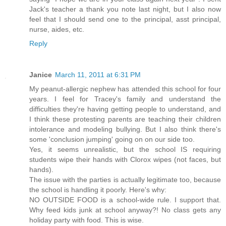
Jack's teacher a thank you note last night, but I also now
feel that I should send one to the principal, asst principal,
nurse, aides, etc.
Reply
Janice
March 11, 2011 at 6:31 PM
My peanut-allergic nephew has attended this school for four
years. I feel for Tracey's family and understand the
difficulties they're having getting people to understand, and
I think these protesting parents are teaching their children
intolerance and modeling bullying. But I also think there's
some 'conclusion jumping' going on on our side too.
Yes, it seems unrealistic, but the school IS requiring
students wipe their hands with Clorox wipes (not faces, but
hands).
The issue with the parties is actually legitimate too, because
the school is handling it poorly. Here's why:
NO OUTSIDE FOOD is a school-wide rule. I support that.
Why feed kids junk at school anyway?! No class gets any
holiday party with food. This is wise.