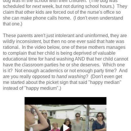
dog was in the school with their children. (The dog was
scheduled for
next
week, but not during school hours.) They
claim that other kids are forced out of the nurse's office so
she can make phone calls home. (I don't even understand
that one.)
These parents aren't just intolerant and uninformed, they are
wildly inconsistent, but then no one ever said that hate was
rational. In the video below, one of these mothers manages
to complain that her child is being deprived of valuable
educational time for hand washing AND that her child cannot
have the classroom parties he or she deserves. Which one
is it? Not enough academics or not enough party time? And
are you really opposed to
hand washing
? (Don't even get
me started about the picket sign that said "happy median"
instead of "happy medium".)