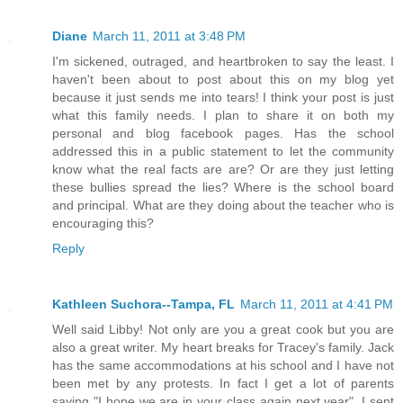
Diane
March 11, 2011 at 3:48 PM
I'm sickened, outraged, and heartbroken to say the least. I
haven't been about to post about this on my blog yet
because it just sends me into tears! I think your post is just
what this family needs. I plan to share it on both my
personal and blog facebook pages. Has the school
addressed this in a public statement to let the community
know what the real facts are are? Or are they just letting
these bullies spread the lies? Where is the school board
and principal. What are they doing about the teacher who is
encouraging this?
Reply
Kathleen Suchora--Tampa, FL
March 11, 2011 at 4:41 PM
Well said Libby! Not only are you a great cook but you are
also a great writer. My heart breaks for Tracey's family. Jack
has the same accommodations at his school and I have not
been met by any protests. In fact I get a lot of parents
saying "I hope we are in your class again next year". I sent