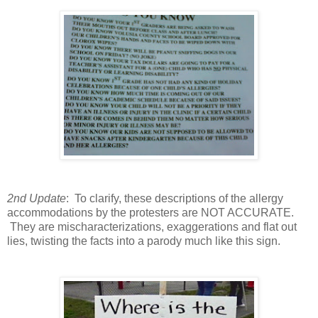
2nd Update
: To clarify, these descriptions of the allergy
accommodations by the protesters are NOT ACCURATE.
They are mischaracterizations, exaggerations and flat out
lies, twisting the facts into a parody much like this sign.