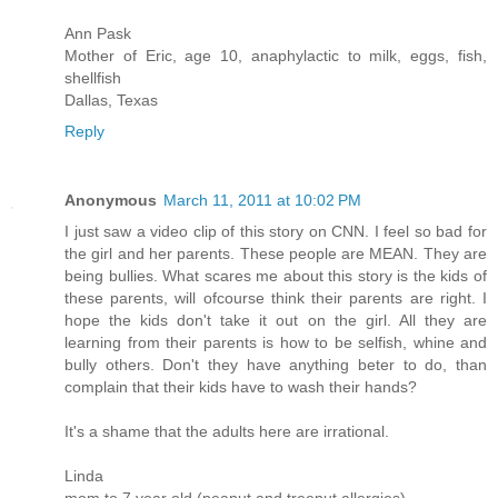
Ann Pask
Mother of Eric, age 10, anaphylactic to milk, eggs, fish,
shellfish
Dallas, Texas
Reply
Anonymous
March 11, 2011 at 10:02 PM
I just saw a video clip of this story on CNN. I feel so bad for
the girl and her parents. These people are MEAN. They are
being bullies. What scares me about this story is the kids of
these parents, will ofcourse think their parents are right. I
hope the kids don't take it out on the girl. All they are
learning from their parents is how to be selfish, whine and
bully others. Don't they have anything beter to do, than
complain that their kids have to wash their hands?
It's a shame that the adults here are irrational.
Linda