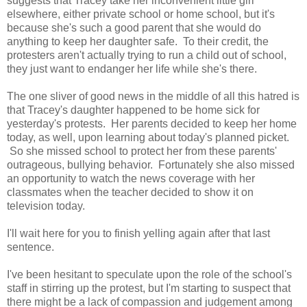
suggests that Tracey take her inconvenient little girl
elsewhere, either private school or home school, but it's
because she's such a good parent that she would do
anything to keep her daughter safe. To their credit, the
protesters aren't actually trying to run a child out of school,
they just want to endanger her life while she's there.
The one sliver of good news in the middle of all this hatred is
that Tracey's daughter happened to be home sick for
yesterday's protests. Her parents decided to keep her home
today, as well, upon learning about today's planned picket.
So she missed school to protect her from these parents'
outrageous, bullying behavior. Fortunately she also missed
an opportunity to watch the news coverage with her
classmates when the teacher decided to show it on
television today.
I'll wait here for you to finish yelling again after that last
sentence.
I've been hesitant to speculate upon the role of the school's
staff in stirring up the protest, but I'm starting to suspect that
there might be a lack of compassion and judgement among