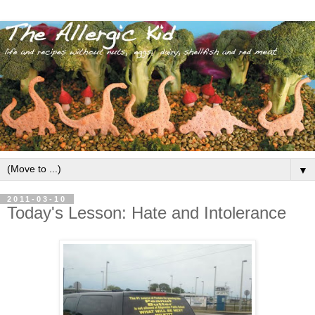
▼
2011-03-10
Today's Lesson: Hate and Intolerance