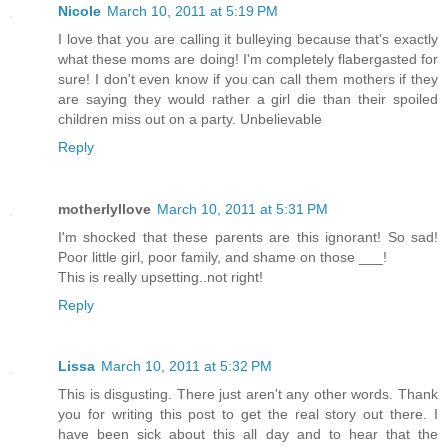
Nicole
March 10, 2011 at 5:19 PM
I love that you are calling it bulleying because that's exactly
what these moms are doing! I'm completely flabergasted for
sure! I don't even know if you can call them mothers if they
are saying they would rather a girl die than their spoiled
children miss out on a party. Unbelievable
Reply
motherlyllove
March 10, 2011 at 5:31 PM
I'm shocked that these parents are this ignorant! So sad!
Poor little girl, poor family, and shame on those ___!
This is really upsetting..not right!
Reply
Lissa
March 10, 2011 at 5:32 PM
This is disgusting. There just aren't any other words. Thank
you for writing this post to get the real story out there. I
have been sick about this all day and to hear that the