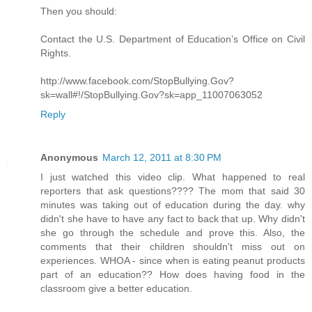
Then you should:
Contact the U.S. Department of Education’s Office on Civil
Rights.
http://www.facebook.com/StopBullying.Gov?
sk=wall#!/StopBullying.Gov?sk=app_11007063052
Reply
Anonymous
March 12, 2011 at 8:30 PM
I just watched this video clip. What happened to real
reporters that ask questions???? The mom that said 30
minutes was taking out of education during the day. why
didn't she have to have any fact to back that up. Why didn't
she go through the schedule and prove this. Also, the
comments that their children shouldn't miss out on
experiences. WHOA - since when is eating peanut products
part of an education?? How does having food in the
classroom give a better education.