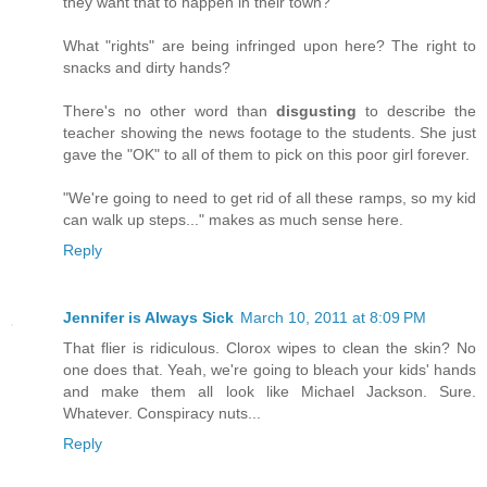
they want that to happen in their town?
What "rights" are being infringed upon here? The right to
snacks and dirty hands?
There's no other word than
disgusting
to describe the
teacher showing the news footage to the students. She just
gave the "OK" to all of them to pick on this poor girl forever.
"We're going to need to get rid of all these ramps, so my kid
can walk up steps..." makes as much sense here.
Reply
Jennifer is Always Sick
March 10, 2011 at 8:09 PM
That flier is ridiculous. Clorox wipes to clean the skin? No
one does that. Yeah, we're going to bleach your kids' hands
and make them all look like Michael Jackson. Sure.
Whatever. Conspiracy nuts...
Reply