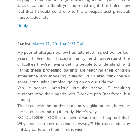
Jack's teacher a thank you note last night, but I also now
feel that I should send one to the principal, asst principal,
nurse, aides, etc.
Reply
Janice
March 11, 2011 at 6:31 PM
My peanut-allergic nephew has attended this school for four
years. I feel for Tracey's family and understand the
difficulties they're having getting people to understand, and
I think these protesting parents are teaching their children
intolerance and modeling bullying. But I also think there's
some 'conclusion jumping' going on on our side too.
Yes, it seems unrealistic, but the school IS requiring
students wipe their hands with Clorox wipes (not faces, but
hands).
The issue with the parties is actually legitimate too, because
the school is handling it poorly. Here's why:
NO OUTSIDE FOOD is a school-wide rule. I support that.
Why feed kids junk at school anyway?! No class gets any
holiday party with food. This is wise.