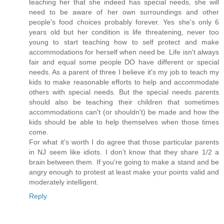
teaching her that she indeed has special needs, she will
need to be aware of her own surroundings and other
people's food choices probably forever. Yes she's only 6
years old but her condition is life threatening, never too
young to start teaching how to self protect and make
accommodations for herself when need be. Life isn't always
fair and equal some people DO have different or special
needs. As a parent of three I believe it's my job to teach my
kids to make reasonable efforts to help and accommodate
others with special needs. But the special needs parents
should also be teaching their children that sometimes
accommodations can't (or shouldn't) be made and how the
kids should be able to help themselves when those times
come.
For what it's worth I do agree that those particular parents
in NJ seem like idiots. I don't know that they share 1/2 a
brain between them. If you're going to make a stand and be
angry enough to protest at least make your points valid and
moderately intelligent.
Reply