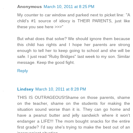
Anonymous
March 10, 2011 at 8:25 PM
My counter to car window and parked next to picket line: "A
child's #1 source of idiocy is THEIR PARENTS, just like
these you see here >>>"
But what does that solve? We should ignore them because
this child has rights and I hope her parents are strong
enough to tell her to keep going to school and she will be
safe. I just read "Ruby Bridges" last week to my son. Similar
message. Keep the good fight.
Reply
Lindsey
March 10, 2011 at 8:28 PM
THIS IS OUTRAGEOUS!Shame on those parents, shame
on the teacher, shame on the students for making the
situation sound worse than it is. They can go home and
have a peanut butter and jelly sandwich where it won't
endanger a LIFE!!! The mom bought snacks for the entire
first grade? I'd say she's trying to make the best out of an