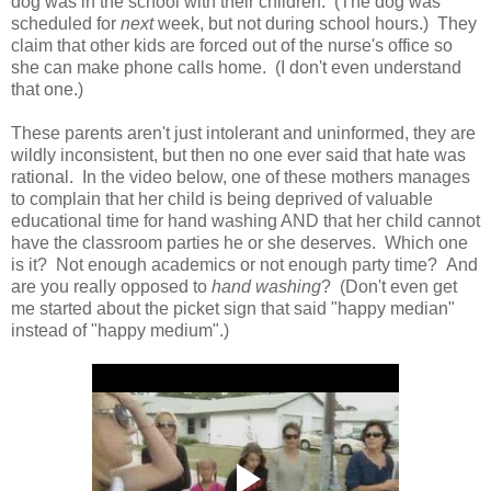
dog was in the school with their children. (The dog was
scheduled for
next
week, but not during school hours.) They
claim that other kids are forced out of the nurse's office so
she can make phone calls home. (I don't even understand
that one.)
These parents aren't just intolerant and uninformed, they are
wildly inconsistent, but then no one ever said that hate was
rational. In the video below, one of these mothers manages
to complain that her child is being deprived of valuable
educational time for hand washing AND that her child cannot
have the classroom parties he or she deserves. Which one
is it? Not enough academics or not enough party time? And
are you really opposed to
hand washing
? (Don't even get
me started about the picket sign that said "happy median"
instead of "happy medium".)