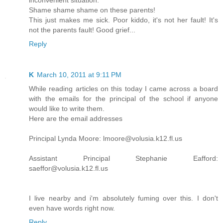
inconvenient situation.
Shame shame shame on these parents!
This just makes me sick. Poor kiddo, it's not her fault! It's
not the parents fault! Good grief...
Reply
K
March 10, 2011 at 9:11 PM
While reading articles on this today I came across a board
with the emails for the principal of the school if anyone
would like to write them.
Here are the email addresses
Principal Lynda Moore: lmoore@volusia.k12.fl.us
Assistant Principal Stephanie Eafford:
saeffor@volusia.k12.fl.us
I live nearby and i'm absolutely fuming over this. I don't
even have words right now.
Reply