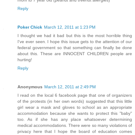
mom to 7 year old (peanut and treenut allergies)
Reply
Poker Chick
March 12, 2011 at 1:23 PM
I thought we had it bad but this is the most horrible thing
I've ever seen. I hope this issue gets to the attention of our
federal government so that something can finally be done
about this. These are INNOCENT CHILDREN people are
hurting!
Reply
Anonymous
March 12, 2011 at 2:49 PM
I read on the local 6 facebook page that one of organizers
of the protests (in her own words) suggested that this little
girl wear a mask and gloves to school as an appropriate
accommodation because she wants to protect this "baby"
too. As if she has any place whatsoever determining
medical accommodations. There were so many violations of
privacy here that I hope the board of education comes