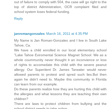
out of failure to comply with 504, the case will go right to the
top of district Administration, OCR complaint filed and
school system loses federal funding.
Reply
janromangonzales
March 16, 2011 at 4:35 PM
My Name is Jan Roman-Gonzales and I live in South Lake
Tahoe, Ca.
We have a child enrolled in our local elementary school
"Lake Tahoe Eviromental Science Magnet School. We as a
whole coummunity never thought it an inconvience or loss
of rights to accomedate this child with the severe peanut
allergy. Our Superitent Dr. James Tarwater would never
allowed parents to protest and spred such lies.But then
again he didn't need to. Maybe this community in Florida
can learn from our example.
Do these parents realize how they are hurting this child with
the allergies and what lessons they are teaching their own
children?
There are laws to protect children from bullying and the
school district needs to take action.