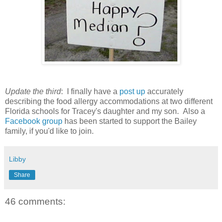
Update the third
: I finally have a
post up
accurately
describing the food allergy accommodations at two different
Florida schools for Tracey's daughter and my son. Also a
Facebook group
has been started to support the Bailey
family, if you'd like to join.
Libby
Share
46 comments: