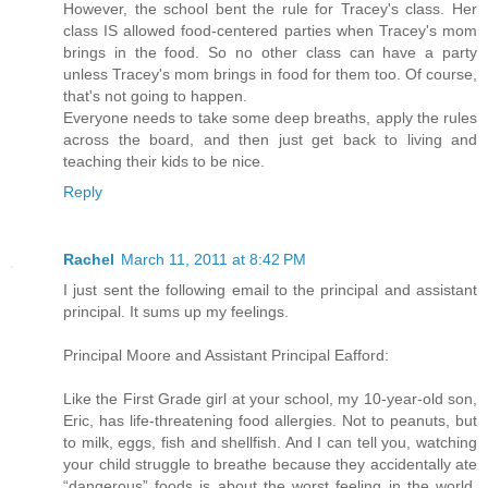
However, the school bent the rule for Tracey's class. Her
class IS allowed food-centered parties when Tracey's mom
brings in the food. So no other class can have a party
unless Tracey's mom brings in food for them too. Of course,
that's not going to happen.
Everyone needs to take some deep breaths, apply the rules
across the board, and then just get back to living and
teaching their kids to be nice.
Reply
Rachel
March 11, 2011 at 8:42 PM
I just sent the following email to the principal and assistant
principal. It sums up my feelings.
Principal Moore and Assistant Principal Eafford:
Like the First Grade girl at your school, my 10-year-old son,
Eric, has life-threatening food allergies. Not to peanuts, but
to milk, eggs, fish and shellfish. And I can tell you, watching
your child struggle to breathe because they accidentally ate
“dangerous” foods is about the worst feeling in the world.