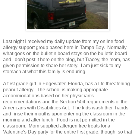
Last night I received my daily update from my online food
allergy support group based here in Tampa Bay. Normally
what goes on the bulletin board stays on the bulletin board
and I don't post it here on the blog, but Tracey, the mom, has
given permission to share her story. I am just sick to my
stomach at what this family is enduring.
A first grade girl in Edgewater, Florida, has a life threatening
peanut allergy. The school is making appropriate
accommodations based on her physician's
recommendations and the Section 504 requirements of the
Americans with Disabilities Act. The kids wash their hands
and rinse their mouths upon entering the classroom in the
morning and after lunch. Food is not permitted in the
classroom. Mom supplied allergen free treats for a
Valentine's Day party for the entire first grade, though, so that