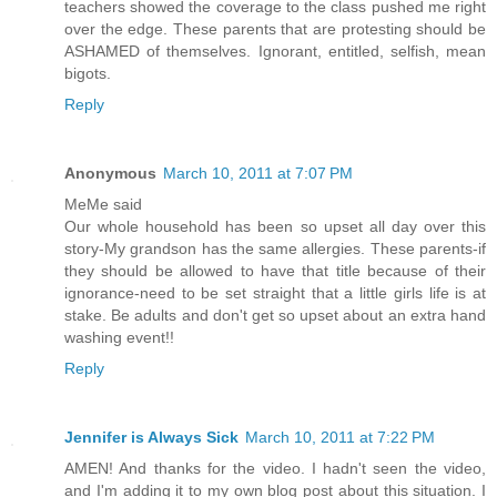
teachers showed the coverage to the class pushed me right
over the edge. These parents that are protesting should be
ASHAMED of themselves. Ignorant, entitled, selfish, mean
bigots.
Reply
Anonymous
March 10, 2011 at 7:07 PM
MeMe said
Our whole household has been so upset all day over this
story-My grandson has the same allergies. These parents-if
they should be allowed to have that title because of their
ignorance-need to be set straight that a little girls life is at
stake. Be adults and don't get so upset about an extra hand
washing event!!
Reply
Jennifer is Always Sick
March 10, 2011 at 7:22 PM
AMEN! And thanks for the video. I hadn't seen the video,
and I'm adding it to my own blog post about this situation. I