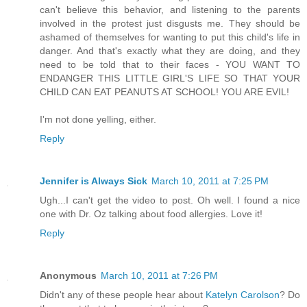
can't believe this behavior, and listening to the parents
involved in the protest just disgusts me. They should be
ashamed of themselves for wanting to put this child's life in
danger. And that's exactly what they are doing, and they
need to be told that to their faces - YOU WANT TO
ENDANGER THIS LITTLE GIRL'S LIFE SO THAT YOUR
CHILD CAN EAT PEANUTS AT SCHOOL! YOU ARE EVIL!
I'm not done yelling, either.
Reply
Jennifer is Always Sick
March 10, 2011 at 7:25 PM
Ugh...I can't get the video to post. Oh well. I found a nice
one with Dr. Oz talking about food allergies. Love it!
Reply
Anonymous
March 10, 2011 at 7:26 PM
Didn't any of these people hear about
Katelyn Carolson
? Do