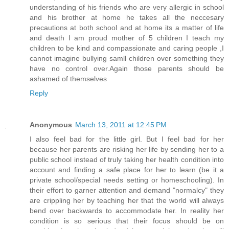
understanding of his friends who are very allergic in school
and his brother at home he takes all the neccesary
precautions at both school and at home its a matter of life
and death I am proud mother of 5 children I teach my
children to be kind and compassionate and caring people ,I
cannot imagine bullying samll children over something they
have no control over.Again those parents should be
ashamed of themselves
Reply
Anonymous
March 13, 2011 at 12:45 PM
I also feel bad for the little girl. But I feel bad for her
because her parents are risking her life by sending her to a
public school instead of truly taking her health condition into
account and finding a safe place for her to learn (be it a
private school/special needs setting or homeschooling). In
their effort to garner attention and demand "normalcy" they
are crippling her by teaching her that the world will always
bend over backwards to accommodate her. In reality her
condition is so serious that their focus should be on