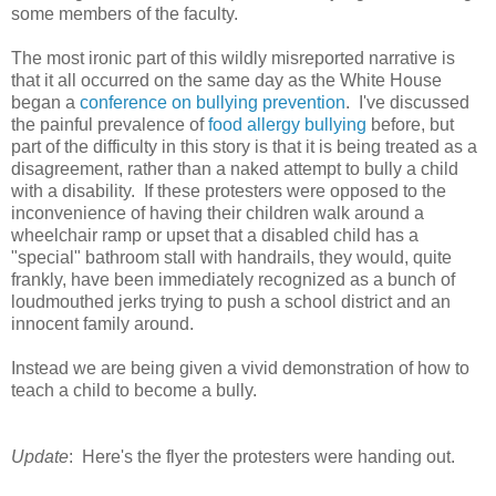
some members of the faculty.
The most ironic part of this wildly misreported narrative is
that it all occurred on the same day as the White House
began a
conference on bullying prevention
. I've discussed
the painful prevalence of
food allergy bullying
before, but
part of the difficulty in this story is that it is being treated as a
disagreement, rather than a naked attempt to bully a child
with a disability. If these protesters were opposed to the
inconvenience of having their children walk around a
wheelchair ramp or upset that a disabled child has a
"special" bathroom stall with handrails, they would, quite
frankly, have been immediately recognized as a bunch of
loudmouthed jerks trying to push a school district and an
innocent family around.
Instead we are being given a vivid demonstration of how to
teach a child to become a bully.
Update
: Here's the flyer the protesters were handing out.