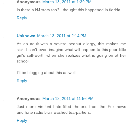
Anonymous
March 13, 2011 at 1:39 PM
Is there a NJ story too? I thought this happened in florida.
Reply
Unknown
March 13, 2011 at 2:14 PM
As an adult with a severe peanut allergy, this makes me
sick. I can't even imagine what will happen to this poor little
girl's self-worth when she realizes what is going on at her
school.
I'll be blogging about this as well.
Reply
Anonymous
March 13, 2011 at 11:56 PM
Just more virulent hate-filled rhetoric from the Fox news
and hate radio brainwashed tea-partiers.
Reply