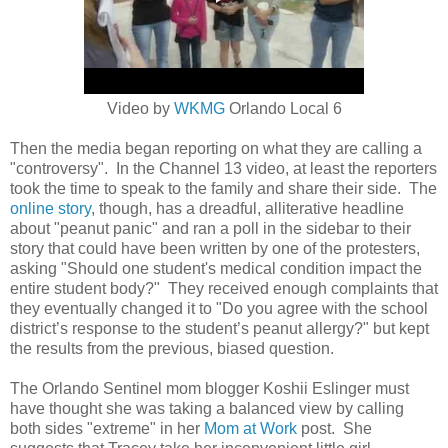
Video by
WKMG
Orlando Local 6
Then the media began reporting on what they are calling a
"controversy". In the Channel 13 video, at least the reporters
took the time to speak to the family and share their side. The
online story
, though, has a dreadful, alliterative headline
about "peanut panic" and ran a poll in the sidebar to their
story that could have been written by one of the protesters,
asking
"Should one student's medical condition impact the
entire student body?" They received enough complaints that
they eventually changed it to "
Do you agree with the school
district’s response to the student’s peanut allergy?" but kept
the results from the previous, biased question.
The Orlando Sentinel mom blogger Koshii Eslinger must
have thought she was taking a balanced view by calling
both sides "extreme" in her
Mom at Work
post. She