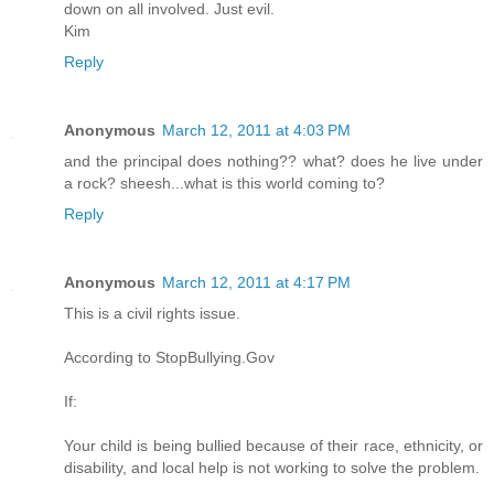
down on all involved. Just evil.
Kim
Reply
Anonymous
March 12, 2011 at 4:03 PM
and the principal does nothing?? what? does he live under
a rock? sheesh...what is this world coming to?
Reply
Anonymous
March 12, 2011 at 4:17 PM
This is a civil rights issue.
According to StopBullying.Gov
If:
Your child is being bullied because of their race, ethnicity, or
disability, and local help is not working to solve the problem.