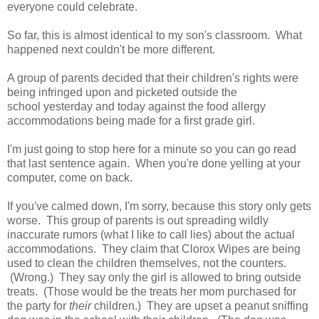
everyone could celebrate.
So far, this is almost identical to my son's classroom. What
happened next couldn't be more different.
A group of parents decided that their children's rights were
being infringed upon and picketed outside the
school yesterday and today against the food allergy
accommodations being made for a first grade girl.
I'm just going to stop here for a minute so you can go read
that last sentence again. When you're done yelling at your
computer, come on back.
If you've calmed down, I'm sorry, because this story only gets
worse. This group of parents is out spreading wildly
inaccurate rumors (what I like to call lies) about the actual
accommodations. They claim that Clorox Wipes are being
used to clean the children themselves, not the counters.
(Wrong.) They say only the girl is allowed to bring outside
treats. (Those would be the treats her mom purchased for
the party for
their
children.) They are upset a peanut sniffing