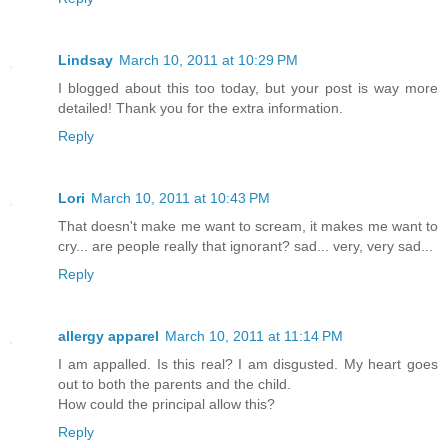
Lindsay
March 10, 2011 at 10:29 PM
I blogged about this too today, but your post is way more
detailed! Thank you for the extra information.
Reply
Lori
March 10, 2011 at 10:43 PM
That doesn't make me want to scream, it makes me want to
cry... are people really that ignorant? sad... very, very sad...
Reply
allergy apparel
March 10, 2011 at 11:14 PM
I am appalled. Is this real? I am disgusted. My heart goes
out to both the parents and the child.
How could the principal allow this?
Reply