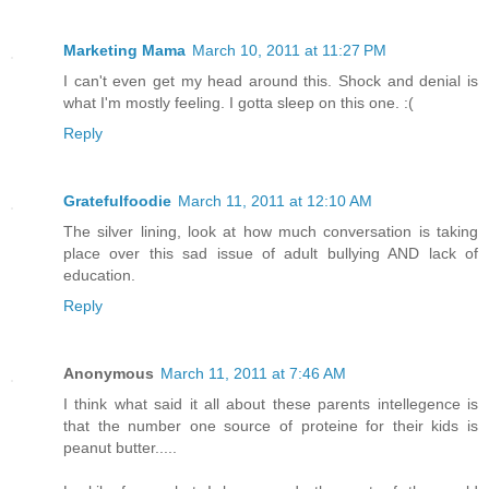
Marketing Mama
March 10, 2011 at 11:27 PM
I can't even get my head around this. Shock and denial is
what I'm mostly feeling. I gotta sleep on this one. :(
Reply
Gratefulfoodie
March 11, 2011 at 12:10 AM
The silver lining, look at how much conversation is taking
place over this sad issue of adult bullying AND lack of
education.
Reply
Anonymous
March 11, 2011 at 7:46 AM
I think what said it all about these parents intellegence is
that the number one source of proteine for their kids is
peanut butter.....