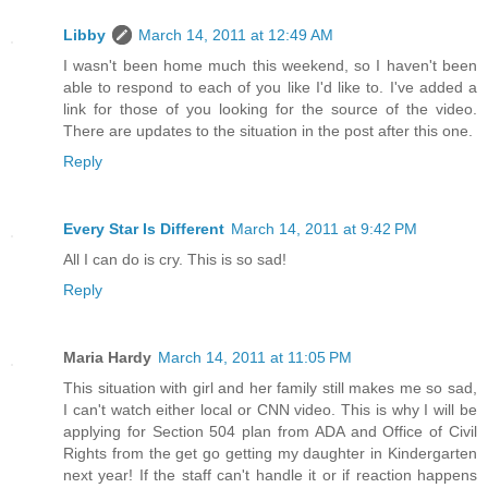
Libby
March 14, 2011 at 12:49 AM
I wasn't been home much this weekend, so I haven't been
able to respond to each of you like I'd like to. I've added a
link for those of you looking for the source of the video.
There are updates to the situation in the post after this one.
Reply
Every Star Is Different
March 14, 2011 at 9:42 PM
All I can do is cry. This is so sad!
Reply
Maria Hardy
March 14, 2011 at 11:05 PM
This situation with girl and her family still makes me so sad,
I can't watch either local or CNN video. This is why I will be
applying for Section 504 plan from ADA and Office of Civil
Rights from the get go getting my daughter in Kindergarten
next year! If the staff can't handle it or if reaction happens