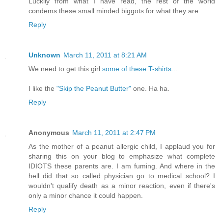
Luckily from what I have read, the rest of the world
condems these small minded biggots for what they are.
Reply
Unknown
March 11, 2011 at 8:21 AM
We need to get this girl
some of these T-shirts...
I like the
"Skip the Peanut Butter"
one. Ha ha.
Reply
Anonymous
March 11, 2011 at 2:47 PM
As the mother of a peanut allergic child, I applaud you for
sharing this on your blog to emphasize what complete
IDIOTS these parents are. I am fuming. And where in the
hell did that so called physician go to medical school? I
wouldn't qualify death as a minor reaction, even if there's
only a minor chance it could happen.
Reply