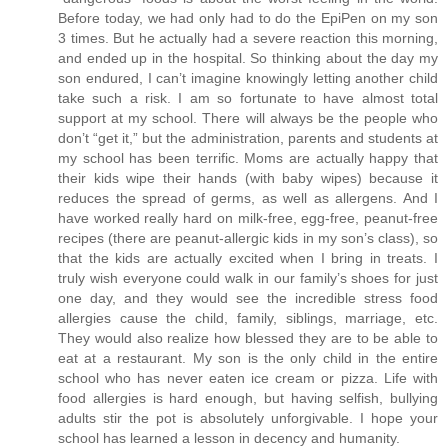
Before today, we had only had to do the EpiPen on my son
3 times. But he actually had a severe reaction this morning,
and ended up in the hospital. So thinking about the day my
son endured, I can’t imagine knowingly letting another child
take such a risk. I am so fortunate to have almost total
support at my school. There will always be the people who
don’t “get it,” but the administration, parents and students at
my school has been terrific. Moms are actually happy that
their kids wipe their hands (with baby wipes) because it
reduces the spread of germs, as well as allergens. And I
have worked really hard on milk-free, egg-free, peanut-free
recipes (there are peanut-allergic kids in my son’s class), so
that the kids are actually excited when I bring in treats. I
truly wish everyone could walk in our family’s shoes for just
one day, and they would see the incredible stress food
allergies cause the child, family, siblings, marriage, etc.
They would also realize how blessed they are to be able to
eat at a restaurant. My son is the only child in the entire
school who has never eaten ice cream or pizza. Life with
food allergies is hard enough, but having selfish, bullying
adults stir the pot is absolutely unforgivable. I hope your
school has learned a lesson in decency and humanity.