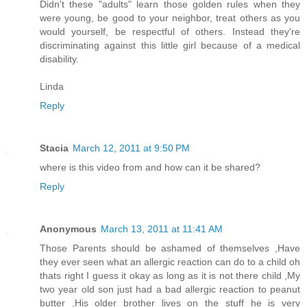
Didn't these "adults" learn those golden rules when they
were young, be good to your neighbor, treat others as you
would yourself, be respectful of others. Instead they're
discriminating against this little girl because of a medical
disability.
Linda
Reply
Stacia
March 12, 2011 at 9:50 PM
where is this video from and how can it be shared?
Reply
Anonymous
March 13, 2011 at 11:41 AM
Those Parents should be ashamed of themselves ,Have
they ever seen what an allergic reaction can do to a child oh
thats right I guess it okay as long as it is not there child ,My
two year old son just had a bad allergic reaction to peanut
butter ,His older brother lives on the stuff he is very